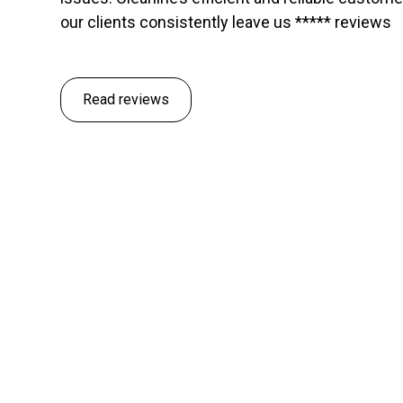
our clients consistently leave us ***** reviews
Read reviews