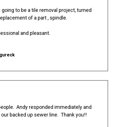
going to be a tile removal project, turned
replacement of a part , spindle.
essional and pleasant.
Ogureck
 people. Andy responded immediately and
 our backed up sewer line. Thank you!!