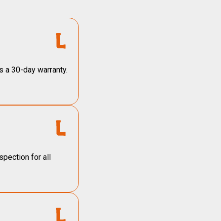
s a 30-day warranty.
pection for all