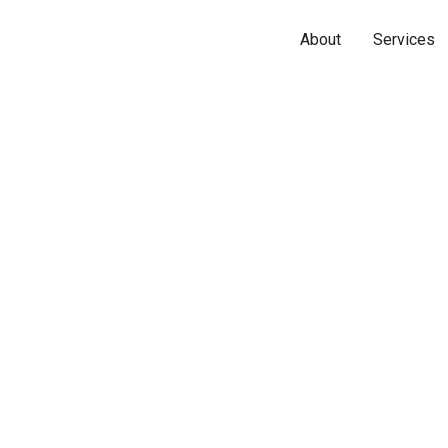
About
Services
Name*
Phone*
Email*