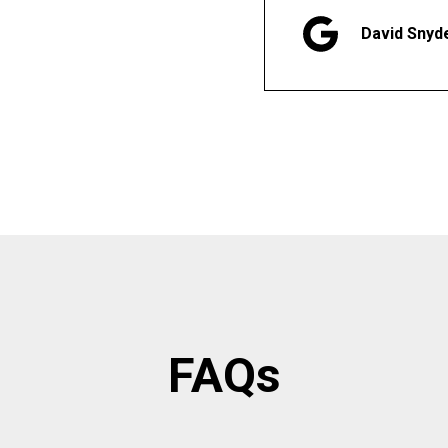
David Snyd
FAQs