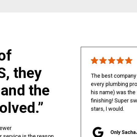
of
S, they
The best company y
every plumbing pro
and the
his name) was the 
finishing! Super sw
olved.”
stars, I would.
sewer
Only Sacha
er service is the reason