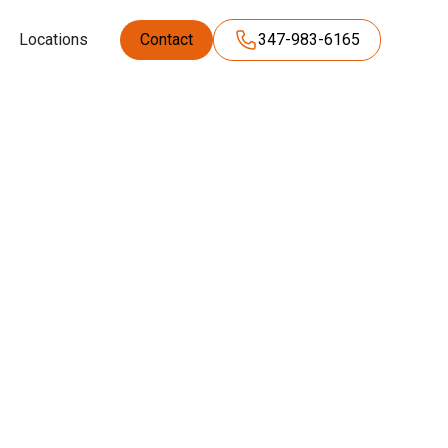
Locations
Contact
347-983-6165