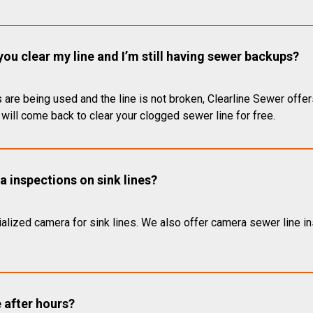
you clear my line and I’m still having sewer backups?
 are being used and the line is not broken, Clearline Sewer offer
will come back to clear your clogged sewer line for free.
 inspections on sink lines?
alized camera for sink lines. We also offer camera sewer line ins
e after hours?