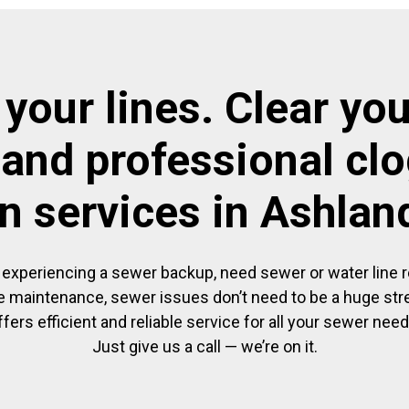
 your lines. Clear you
 and professional cl
in services in Ashlan
experiencing a sewer backup, need sewer or water line re
 maintenance, sewer issues don’t need to be a huge str
ffers efficient and reliable service for all your sewer need
Just give us a call — we’re on it.