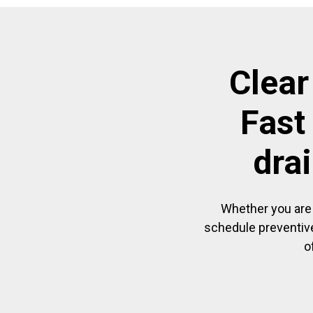
Clear
Fast
dra
Whether you are 
schedule preventive
o