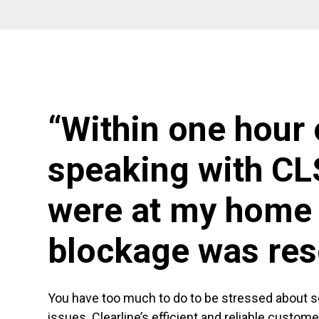
“Within one hour 
speaking with CL
were at my home 
blockage was res
You have too much to do to be stressed about 
issues. Clearline’s efficient and reliable custom