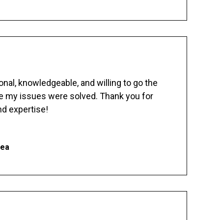
nal, knowledgeable, and willing to go the
re my issues were solved. Thank you for
d expertise!
hea