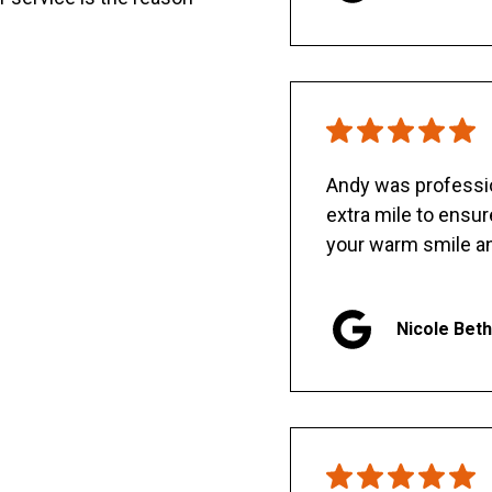
Andy was professio
extra mile to ensu
your warm smile an
Nicole Bet