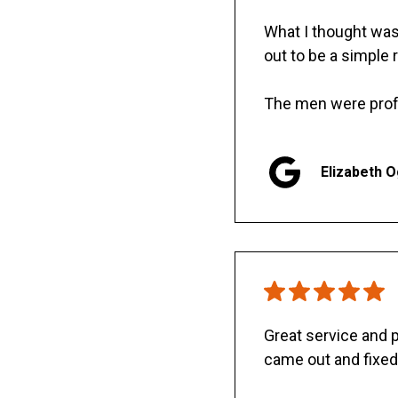
What I thought was 
out to be a simple 
The men were prof
Elizabeth 
Great service and
came out and fixed