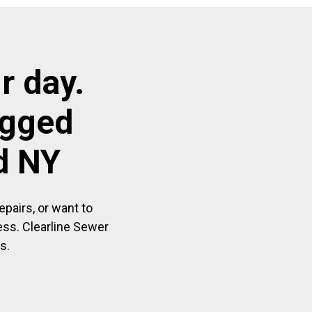
r day.
ogged
d NY
pairs, or want to
ess. Clearline Sewer
s.