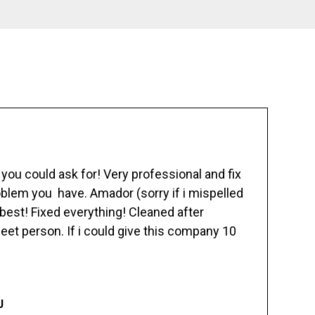
ou could ask for! Very professional and fix
blem you have. Amador (sorry if i mispelled
best! Fixed everything! Cleaned after
eet person. If i could give this company 10
J