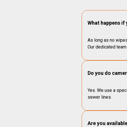
What happens if 
As long as no wipes
Our dedicated team 
Do you do camera
Yes. We use a speci
sewer lines.
Are you availabl