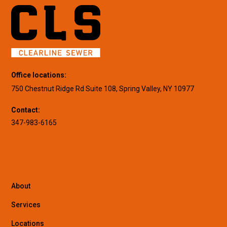
Office locations:
750 Chestnut Ridge Rd Suite 108, Spring Valley, NY 10977
Contact:
347-983-6165
About
Services
Locations