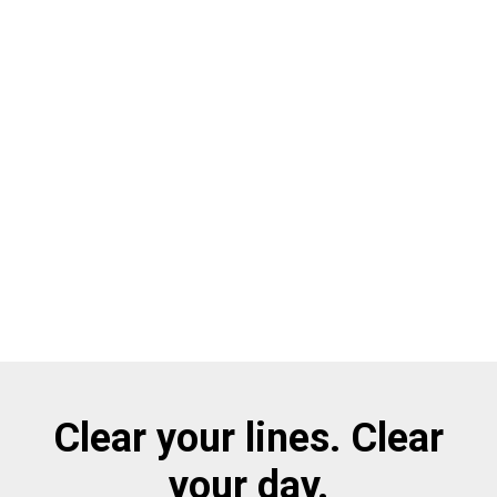
Clear your lines. Clear
your day.