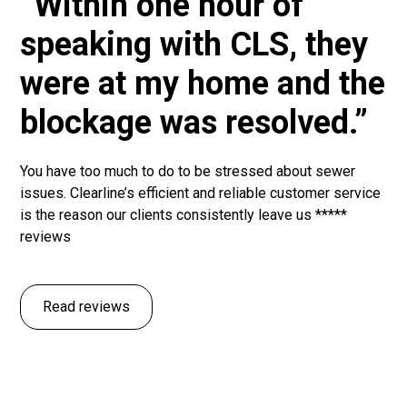
“Within one hour of
speaking with CLS, they
were at my home and the
blockage was resolved.”
You have too much to do to be stressed about sewer
issues. Clearline’s efficient and reliable customer service
is the reason our clients consistently leave us *****
reviews
Read reviews