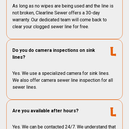
As long as no wipes are being used and the line is
not broken, Clearline Sewer offers a 30-day
warranty. Our dedicated team will come back to
clear your clogged sewer line for free.
Do you do camera inspections on sink
lines?
Yes. We use a specialized camera for sink lines.
We also offer camera sewer line inspection for all
sewer lines.
Are you available after hours?
Yes. We can be contacted 24/7. We understand that