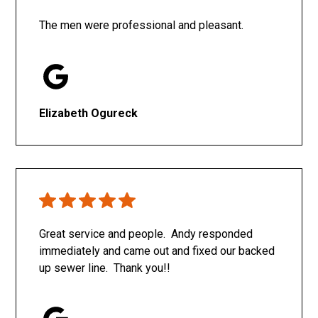
The men were professional and pleasant.
Elizabeth Ogureck
Great service and people. Andy responded
immediately and came out and fixed our backed
up sewer line. Thank you!!