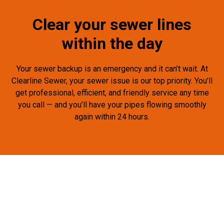
Clear your sewer lines
within the day
Your sewer backup is an emergency and it can’t wait. At
Clearline Sewer, your sewer issue is our top priority. You’ll
get professional, efficient, and friendly service any time
you call — and you’ll have your pipes flowing smoothly
again within 24 hours.