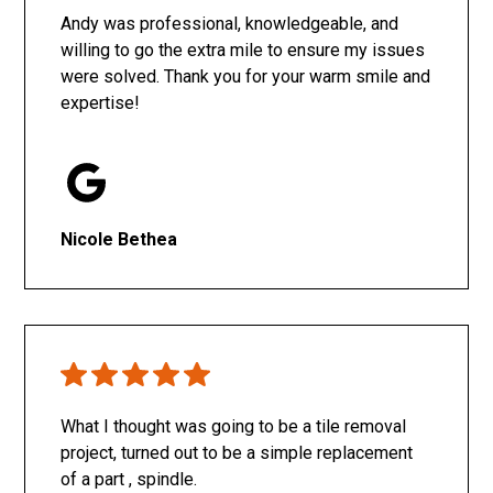
Andy was professional, knowledgeable, and
willing to go the extra mile to ensure my issues
were solved. Thank you for your warm smile and
expertise!
Nicole Bethea
What I thought was going to be a tile removal
project, turned out to be a simple replacement
of a part , spindle.