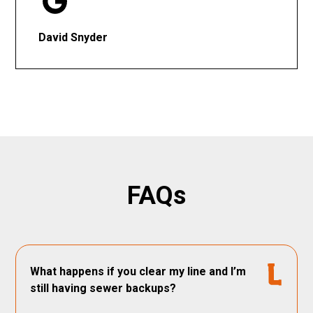
David Snyder
FAQs
What happens if you clear my line and I’m
still having sewer backups?