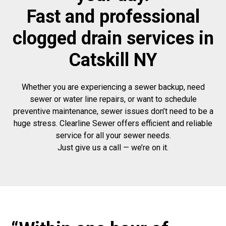
Fast and professional
clogged drain services in
Catskill NY
Whether you are experiencing a sewer backup, need
sewer or water line repairs, or want to schedule
preventive maintenance, sewer issues don’t need to be a
huge stress. Clearline Sewer offers efficient and reliable
service for all your sewer needs.
Just give us a call — we’re on it.