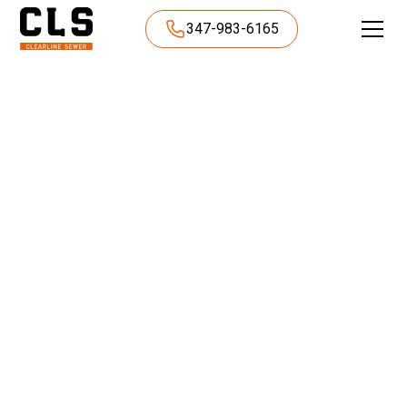
347-983-6165