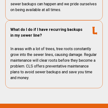
sewer backups can happen and we pride ourselves
on being available at all times.
What do I do if I have recurring backups
in my sewer line?
In areas with a lot of trees, tree roots constantly
grow into the sewer lines, causing damage. Regular
maintenance will clear roots before they become a
problem. CLS offers preventative maintenance
plans to avoid sewer backups and save you time
and money.