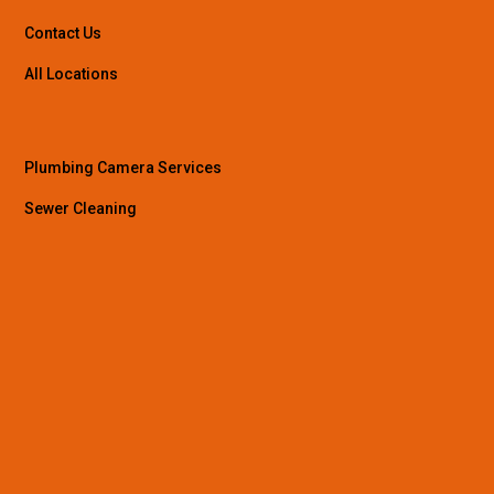
Contact Us
All Locations
Plumbing Camera Services
Sewer Cleaning