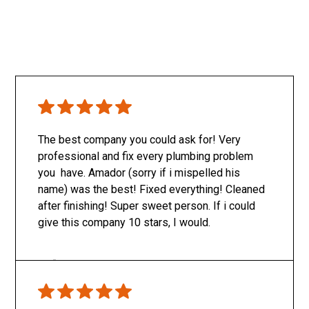
The best company you could ask for! Very
professional and fix every plumbing problem
you have. Amador (sorry if i mispelled his
name) was the best! Fixed everything! Cleaned
after finishing! Super sweet person. If i could
give this company 10 stars, I would.
Only SachaJ