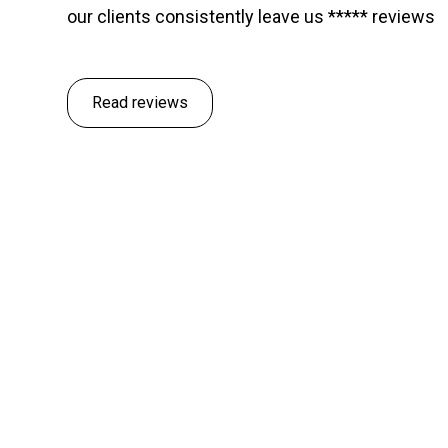
our clients consistently leave us ***** reviews
Read reviews