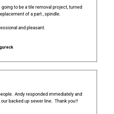
going to be a tile removal project, turned
replacement of a part , spindle.
essional and pleasant.
Ogureck
 people. Andy responded immediately and
 our backed up sewer line. Thank you!!