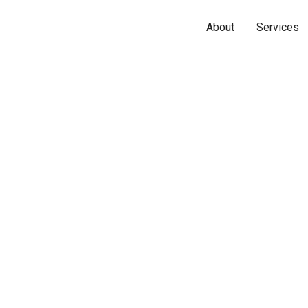
About
Services
Name*
Phone*
Email*