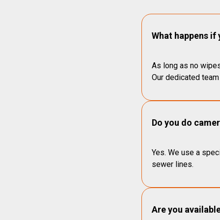
What happens if 
As long as no wipes
Our dedicated team 
Do you do camera
Yes. We use a speci
sewer lines.
Are you availabl