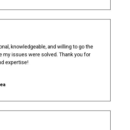
nal, knowledgeable, and willing to go the
re my issues were solved. Thank you for
d expertise!
hea