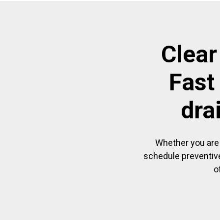
Clear
Fast
dra
Whether you are 
schedule preventive
o