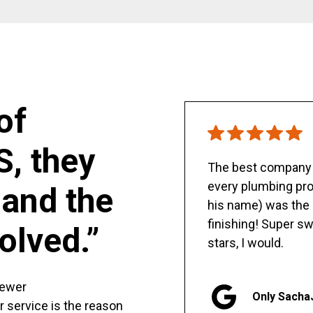
of
S, they
The best company y
every plumbing pro
and the
his name) was the 
finishing! Super sw
olved.”
stars, I would.
sewer
Only Sacha
er service is the reason