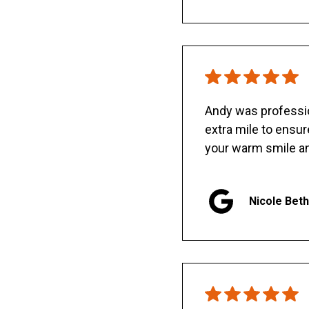
Andy was professio
extra mile to ensu
your warm smile an
Nicole Bet