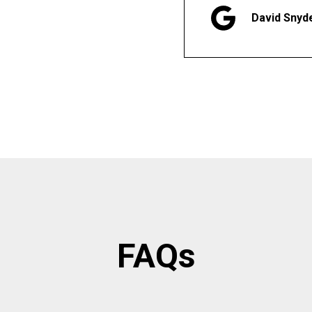
David Snyd
FAQs