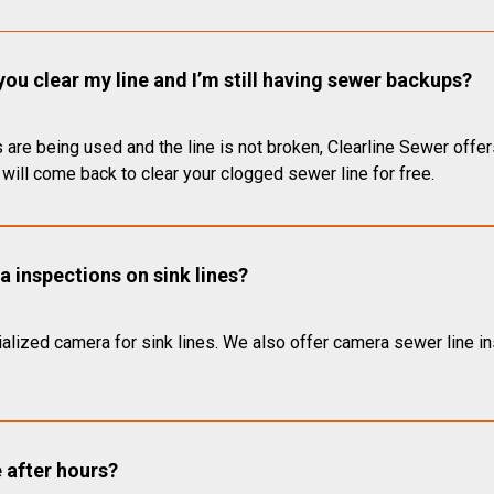
you clear my line and I’m still having sewer backups?
 are being used and the line is not broken, Clearline Sewer offer
will come back to clear your clogged sewer line for free.
 inspections on sink lines?
alized camera for sink lines. We also offer camera sewer line ins
e after hours?