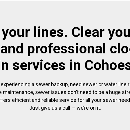
 your lines. Clear you
 and professional cl
in services in Cohoe
experiencing a sewer backup, need sewer or water line re
 maintenance, sewer issues don’t need to be a huge str
ffers efficient and reliable service for all your sewer need
Just give us a call — we’re on it.