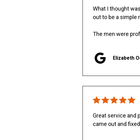
What I thought was 
out to be a simple 
The men were prof
Elizabeth 
Great service and
came out and fixed