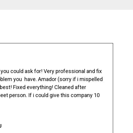
ou could ask for! Very professional and fix
blem you have. Amador (sorry if i mispelled
best! Fixed everything! Cleaned after
eet person. If i could give this company 10
J