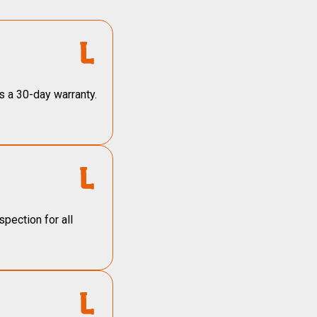
s a 30-day warranty.
pection for all