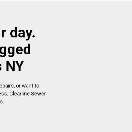
r day.
ogged
s NY
pairs, or want to
ess. Clearline Sewer
s.