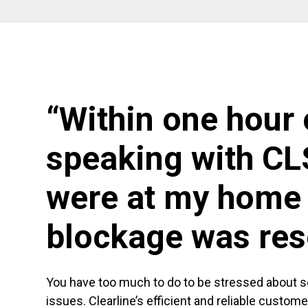
“Within one hour 
speaking with CL
were at my home 
blockage was res
You have too much to do to be stressed about 
issues. Clearline’s efficient and reliable custom