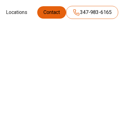
Locations
Contact
347-983-6165