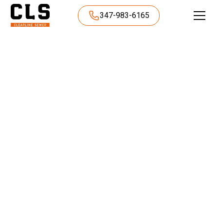
347-983-6165