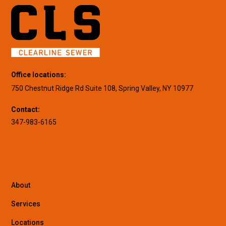
Office locations:
750 Chestnut Ridge Rd Suite 108, Spring Valley, NY 10977
Contact:
347-983-6165
About
Services
Locations