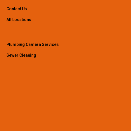
Contact Us
All Locations
Plumbing Camera Services
Sewer Cleaning