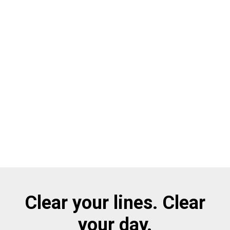
Clear your lines. Clear
your day.