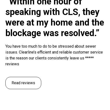
“Within one hour of
speaking with CLS, they
were at my home and the
blockage was resolved.”
You have too much to do to be stressed about sewer
issues. Clearline’s efficient and reliable customer service
is the reason our clients consistently leave us *****
reviews
Read reviews