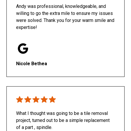
Andy was professional, knowledgeable, and
willing to go the extra mile to ensure my issues
were solved. Thank you for your warm smile and
expertise!
Nicole Bethea
What I thought was going to be a tile removal
project, turned out to be a simple replacement
of a part , spindle.