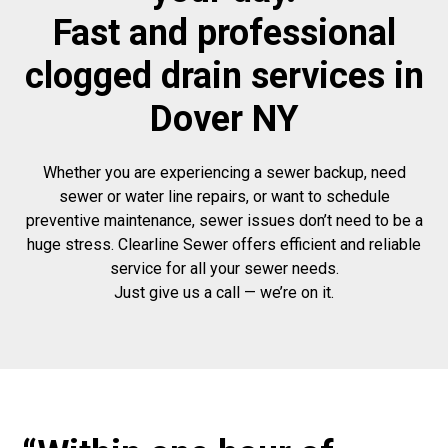
Fast and professional
clogged drain services in
Dover NY
Whether you are experiencing a sewer backup, need
sewer or water line repairs, or want to schedule
preventive maintenance, sewer issues don’t need to be a
huge stress. Clearline Sewer offers efficient and reliable
service for all your sewer needs.
Just give us a call — we’re on it.