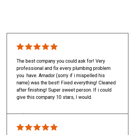
The best company you could ask for! Very
professional and fix every plumbing problem
you have. Amador (sorry if i mispelled his
name) was the best! Fixed everything! Cleaned
after finishing! Super sweet person. If i could
give this company 10 stars, I would.
Only SachaJ