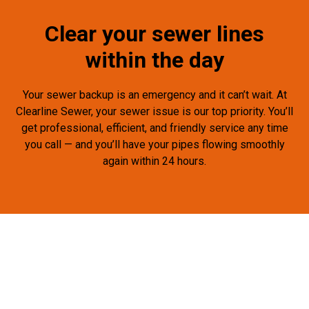
Clear your sewer lines
within the day
Your sewer backup is an emergency and it can’t wait. At
Clearline Sewer, your sewer issue is our top priority. You’ll
get professional, efficient, and friendly service any time
you call — and you’ll have your pipes flowing smoothly
again within 24 hours.