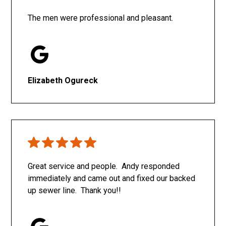
The men were professional and pleasant.
Elizabeth Ogureck
Great service and people. Andy responded
immediately and came out and fixed our backed
up sewer line. Thank you!!