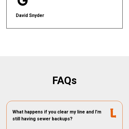
David Snyder
FAQs
What happens if you clear my line and I’m
still having sewer backups?