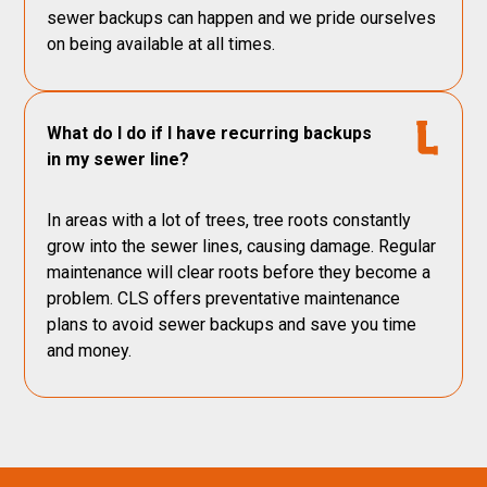
sewer backups can happen and we pride ourselves
on being available at all times.
What do I do if I have recurring backups
in my sewer line?
In areas with a lot of trees, tree roots constantly
grow into the sewer lines, causing damage. Regular
maintenance will clear roots before they become a
problem. CLS offers preventative maintenance
plans to avoid sewer backups and save you time
and money.