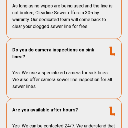
As long as no wipes are being used and the line is
not broken, Clearline Sewer offers a 30-day
warranty. Our dedicated team will come back to
clear your clogged sewer line for free.
Do you do camera inspections on sink
lines?
Yes. We use a specialized camera for sink lines.
We also offer camera sewer line inspection for all
sewer lines.
Are you available after hours?
Yes. We can be contacted 24/7. We understand that