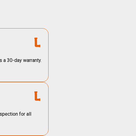
s a 30-day warranty.
pection for all