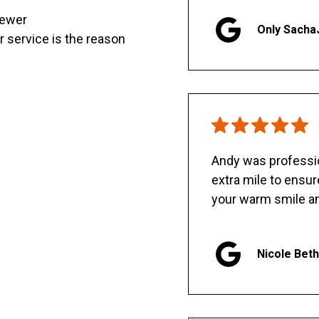
sewer
Only Sacha
er service is the reason
Andy was professio
extra mile to ensu
your warm smile an
Nicole Bet