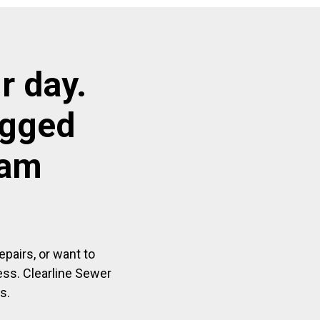
r day.
ogged
ham
pairs, or want to
ess. Clearline Sewer
s.