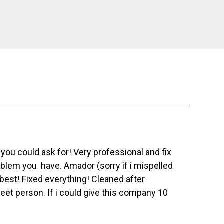
ou could ask for! Very professional and fix
blem you have. Amador (sorry if i mispelled
best! Fixed everything! Cleaned after
eet person. If i could give this company 10