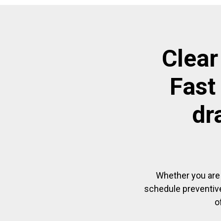
Clear
Fast
dr
Whether you are 
schedule preventive
o