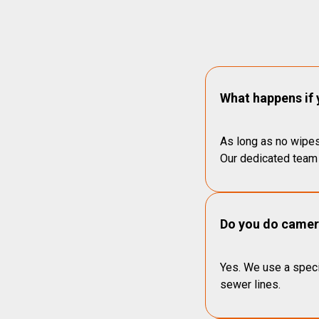
What happens if 
As long as no wipes
Our dedicated team 
Do you do camera
Yes. We use a speci
sewer lines.