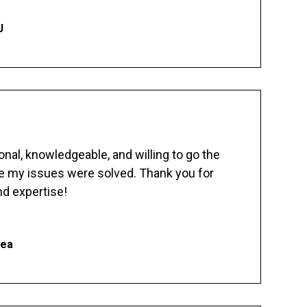
J
nal, knowledgeable, and willing to go the
re my issues were solved. Thank you for
d expertise!
hea