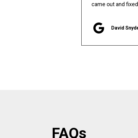
came out and fixed
David Snyd
FAQs