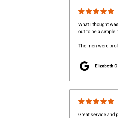
What I thought was 
out to be a simple 
The men were prof
Elizabeth 
Great service and