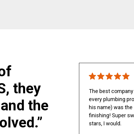
of
S, they
The best company y
every plumbing pro
and the
his name) was the 
finishing! Super sw
olved.”
stars, I would.