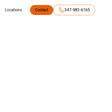
Locations
Contact
347-983-6165