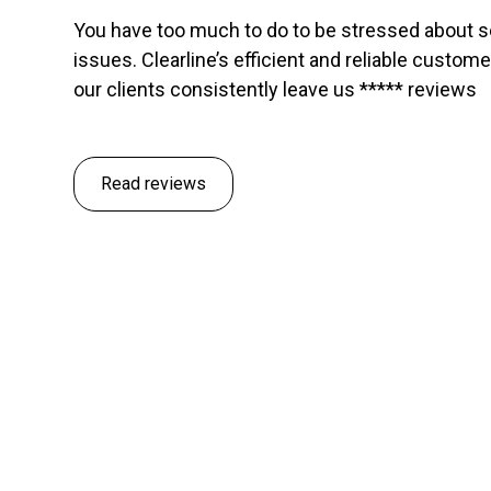
You have too much to do to be stressed about 
issues. Clearline’s efficient and reliable custom
our clients consistently leave us ***** reviews
Read reviews