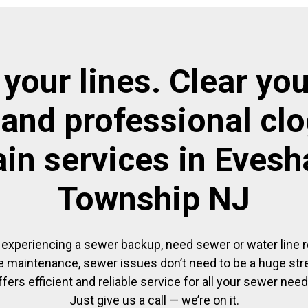
 your lines. Clear you
 and professional cl
ain services in Eves
Township NJ
experiencing a sewer backup, need sewer or water line re
 maintenance, sewer issues don’t need to be a huge str
ffers efficient and reliable service for all your sewer need
Just give us a call — we’re on it.