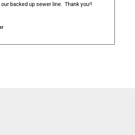
 our backed up sewer line. Thank you!!
er