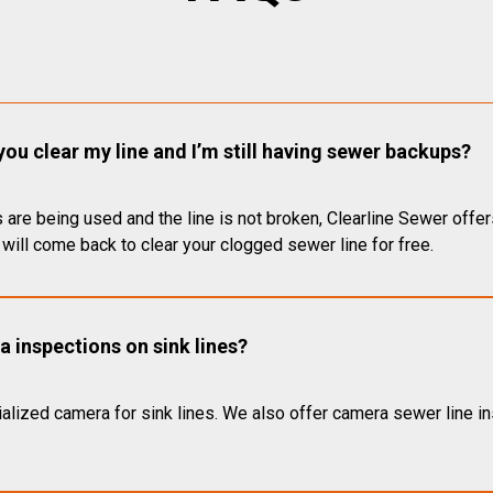
you clear my line and I’m still having sewer backups?
 are being used and the line is not broken, Clearline Sewer offer
will come back to clear your clogged sewer line for free.
 inspections on sink lines?
alized camera for sink lines. We also offer camera sewer line ins