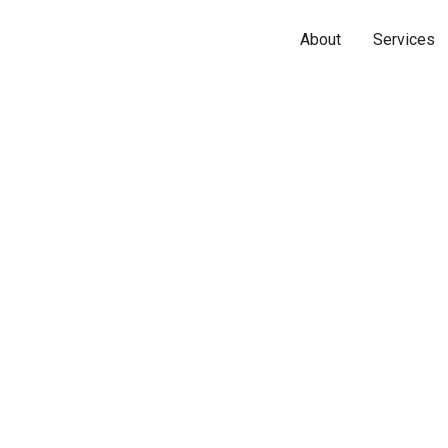
About
Services
Name*
Phone*
Email*