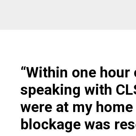
“Within one hour 
speaking with CL
were at my home 
blockage was res