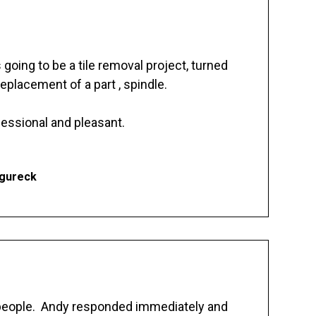
going to be a tile removal project, turned
replacement of a part , spindle.
essional and pleasant.
Ogureck
 people. Andy responded immediately and