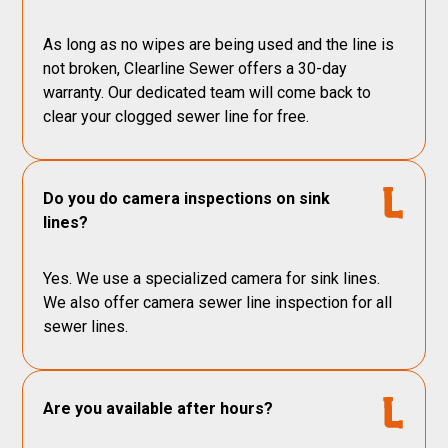
As long as no wipes are being used and the line is
not broken, Clearline Sewer offers a 30-day
warranty. Our dedicated team will come back to
clear your clogged sewer line for free.
Do you do camera inspections on sink
lines?
Yes. We use a specialized camera for sink lines.
We also offer camera sewer line inspection for all
sewer lines.
Are you available after hours?