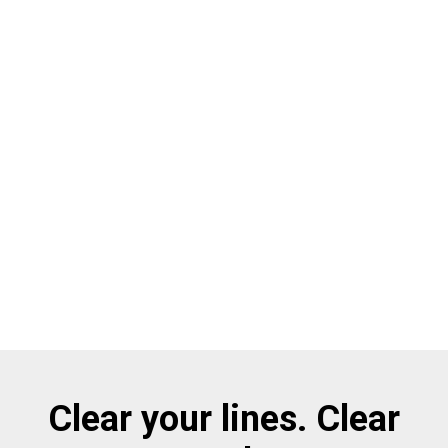
Clear your lines. Clear