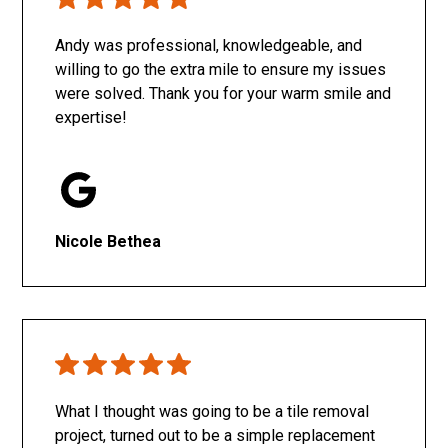
Only SachaJ
Andy was professional, knowledgeable, and
willing to go the extra mile to ensure my issues
were solved. Thank you for your warm smile and
expertise!
Nicole Bethea
What I thought was going to be a tile removal
project, turned out to be a simple replacement