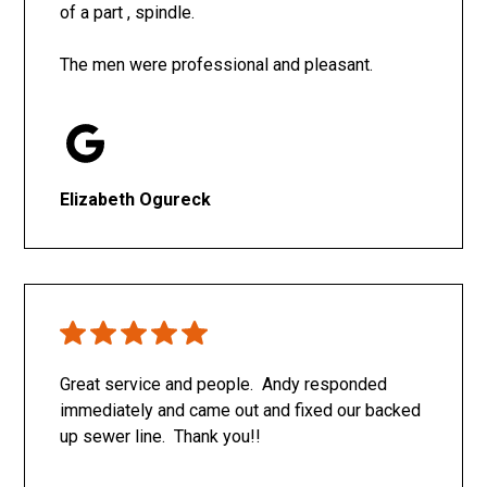
of a part , spindle.
The men were professional and pleasant.
Elizabeth Ogureck
Great service and people. Andy responded
immediately and came out and fixed our backed
up sewer line. Thank you!!