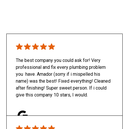
The best company you could ask for! Very
professional and fix every plumbing problem
you have. Amador (sorry if i mispelled his
name) was the best! Fixed everything! Cleaned
after finishing! Super sweet person. If i could
give this company 10 stars, I would.