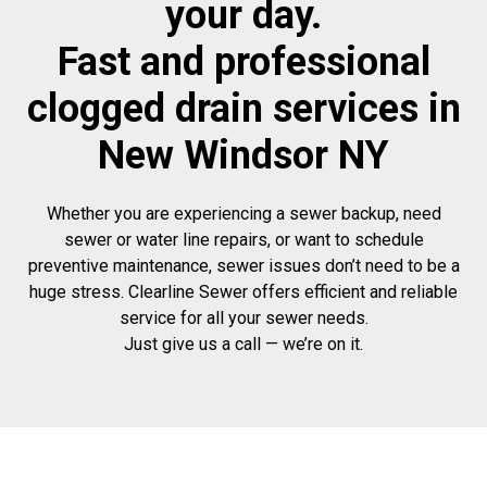
your day.
Fast and professional
clogged drain services in
New Windsor NY
Whether you are experiencing a sewer backup, need
sewer or water line repairs, or want to schedule
preventive maintenance, sewer issues don’t need to be a
huge stress. Clearline Sewer offers efficient and reliable
service for all your sewer needs.
Just give us a call — we’re on it.