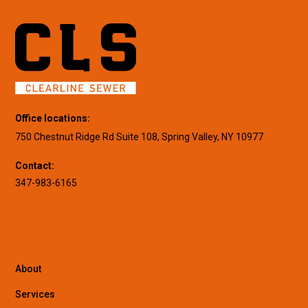
Office locations:
750 Chestnut Ridge Rd Suite 108, Spring Valley, NY 10977
Contact:
347-983-6165
About
Services