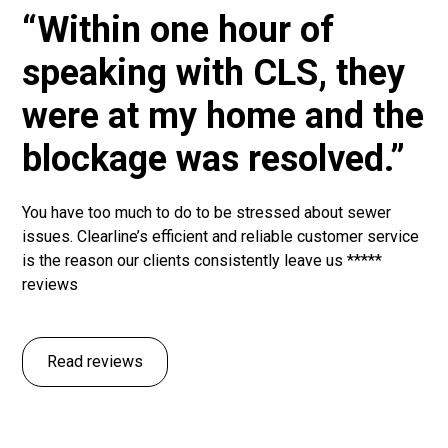
“Within one hour of
speaking with CLS, they
were at my home and the
blockage was resolved.”
You have too much to do to be stressed about sewer
issues. Clearline’s efficient and reliable customer service
is the reason our clients consistently leave us *****
reviews
Read reviews