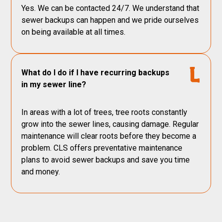
Yes. We can be contacted 24/7. We understand that
sewer backups can happen and we pride ourselves
on being available at all times.
What do I do if I have recurring backups
in my sewer line?
In areas with a lot of trees, tree roots constantly
grow into the sewer lines, causing damage. Regular
maintenance will clear roots before they become a
problem. CLS offers preventative maintenance
plans to avoid sewer backups and save you time
and money.