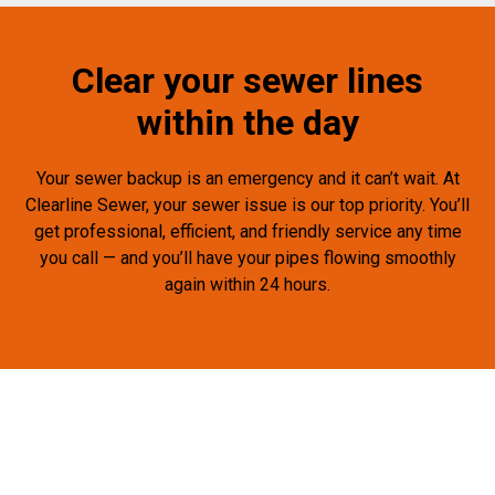
Clear your sewer lines
within the day
Your sewer backup is an emergency and it can’t wait. At
Clearline Sewer, your sewer issue is our top priority. You’ll
get professional, efficient, and friendly service any time
you call — and you’ll have your pipes flowing smoothly
again within 24 hours.