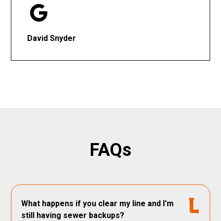
David Snyder
FAQs
What happens if you clear my line and I’m
still having sewer backups?