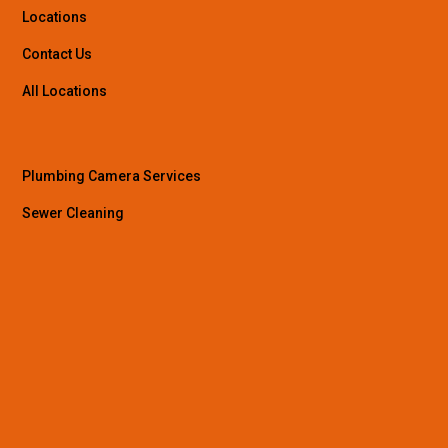
Locations
Contact Us
All Locations
Plumbing Camera Services
Sewer Cleaning