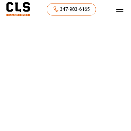
347-983-6165