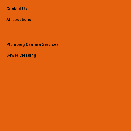
Contact Us
All Locations
Plumbing Camera Services
Sewer Cleaning