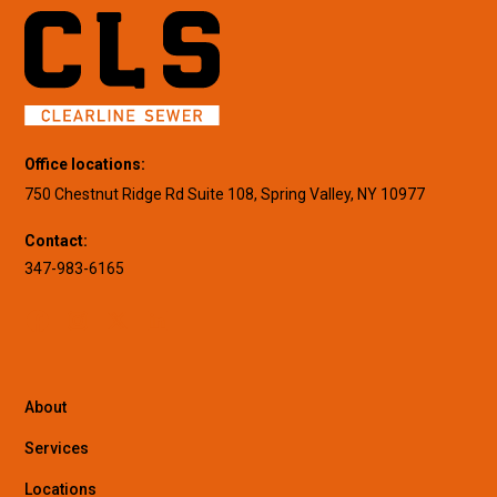
Office locations:
750 Chestnut Ridge Rd Suite 108, Spring Valley, NY 10977
Contact:
347-983-6165
About
Services
Locations