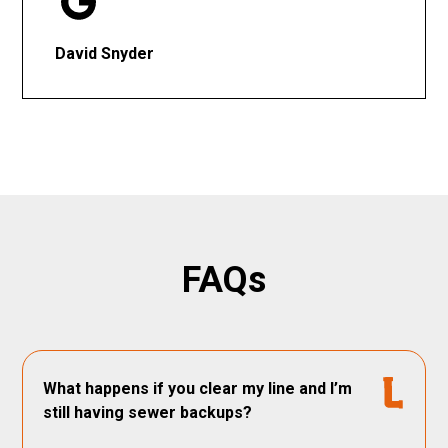
David Snyder
FAQs
What happens if you clear my line and I’m
still having sewer backups?