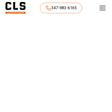
347-983-6165