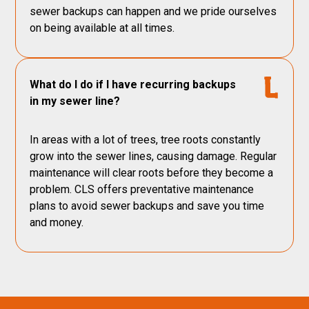
sewer backups can happen and we pride ourselves
on being available at all times.
What do I do if I have recurring backups
in my sewer line?
In areas with a lot of trees, tree roots constantly
grow into the sewer lines, causing damage. Regular
maintenance will clear roots before they become a
problem. CLS offers preventative maintenance
plans to avoid sewer backups and save you time
and money.