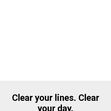
Clear your lines. Clear
your day.