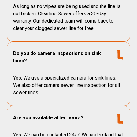
As long as no wipes are being used and the line is
not broken, Clearline Sewer offers a 30-day
warranty. Our dedicated team will come back to
clear your clogged sewer line for free.
Do you do camera inspections on sink
lines?
Yes. We use a specialized camera for sink lines.
We also offer camera sewer line inspection for all
sewer lines.
Are you available after hours?
Yes. We can be contacted 24/7. We understand that