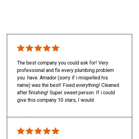
The best company you could ask for! Very
professional and fix every plumbing problem
you have. Amador (sorry if i mispelled his
name) was the best! Fixed everything! Cleaned
after finishing! Super sweet person. If i could
give this company 10 stars, I would.
Only SachaJ