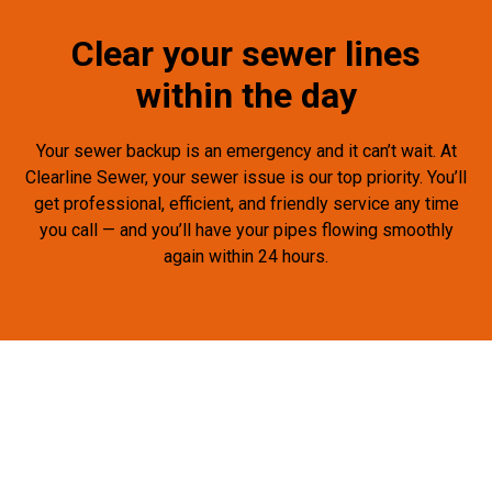
Clear your sewer lines
within the day
Your sewer backup is an emergency and it can’t wait. At
Clearline Sewer, your sewer issue is our top priority. You’ll
get professional, efficient, and friendly service any time
you call — and you’ll have your pipes flowing smoothly
again within 24 hours.