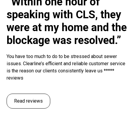
“Within one hour of
speaking with CLS, they
were at my home and the
blockage was resolved.”
You have too much to do to be stressed about sewer
issues. Clearline’s efficient and reliable customer service
is the reason our clients consistently leave us *****
reviews
Read reviews