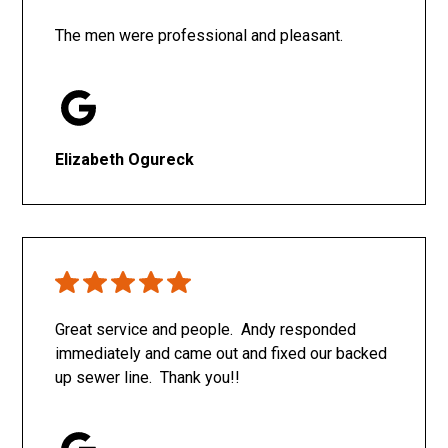
The men were professional and pleasant.
Elizabeth Ogureck
Great service and people. Andy responded
immediately and came out and fixed our backed
up sewer line. Thank you!!