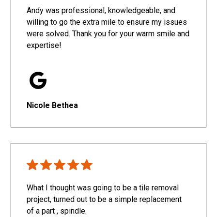
Andy was professional, knowledgeable, and
willing to go the extra mile to ensure my issues
were solved. Thank you for your warm smile and
expertise!
Nicole Bethea
What I thought was going to be a tile removal
project, turned out to be a simple replacement
of a part , spindle.