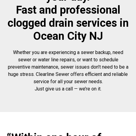
Fast and professional
clogged drain services in
Ocean City NJ
Whether you are experiencing a sewer backup, need
sewer or water line repairs, or want to schedule
preventive maintenance, sewer issues don’t need to be a
huge stress. Clearline Sewer offers efficient and reliable
service for all your sewer needs.
Just give us a call — we’re on it.