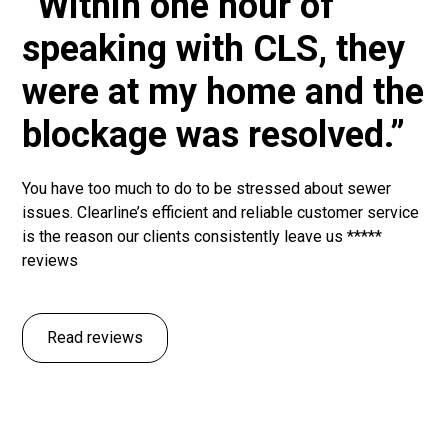
“Within one hour of
speaking with CLS, they
were at my home and the
blockage was resolved.”
You have too much to do to be stressed about sewer
issues. Clearline’s efficient and reliable customer service
is the reason our clients consistently leave us *****
reviews
Read reviews