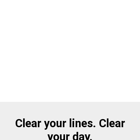
Clear your lines. Clear
your day.