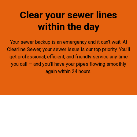
Clear your sewer lines
within the day
Your sewer backup is an emergency and it can’t wait. At
Clearline Sewer, your sewer issue is our top priority. You’ll
get professional, efficient, and friendly service any time
you call — and you’ll have your pipes flowing smoothly
again within 24 hours.