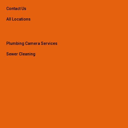
Contact Us
All Locations
Plumbing Camera Services
Sewer Cleaning