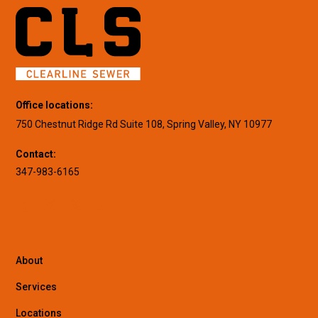
Office locations:
750 Chestnut Ridge Rd Suite 108, Spring Valley, NY 10977
Contact:
347-983-6165
About
Services
Locations