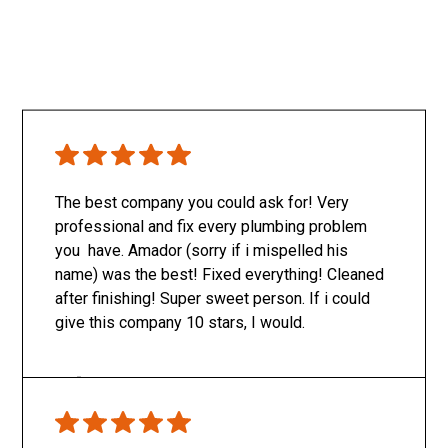
The best company you could ask for! Very
professional and fix every plumbing problem
you have. Amador (sorry if i mispelled his
name) was the best! Fixed everything! Cleaned
after finishing! Super sweet person. If i could
give this company 10 stars, I would.
Only SachaJ