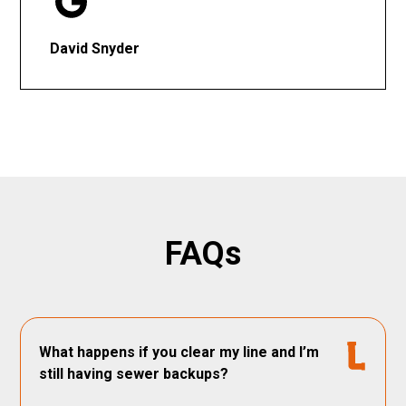
David Snyder
FAQs
What happens if you clear my line and I’m
still having sewer backups?