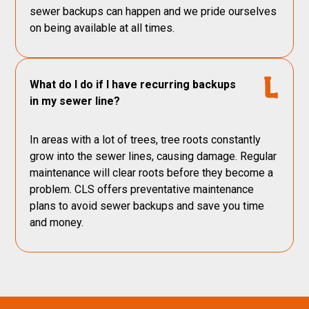
sewer backups can happen and we pride ourselves
on being available at all times.
What do I do if I have recurring backups
in my sewer line?
In areas with a lot of trees, tree roots constantly
grow into the sewer lines, causing damage. Regular
maintenance will clear roots before they become a
problem. CLS offers preventative maintenance
plans to avoid sewer backups and save you time
and money.