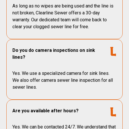
As long as no wipes are being used and the line is
not broken, Clearline Sewer offers a 30-day
warranty. Our dedicated team will come back to
clear your clogged sewer line for free.
Do you do camera inspections on sink
lines?
Yes. We use a specialized camera for sink lines.
We also offer camera sewer line inspection for all
sewer lines.
Are you available after hours?
Yes. We can be contacted 24/7. We understand that