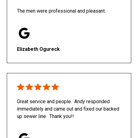
The men were professional and pleasant.
Elizabeth Ogureck
Great service and people. Andy responded
immediately and came out and fixed our backed
up sewer line. Thank you!!