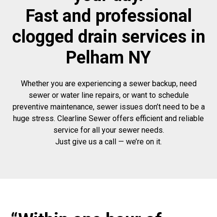
Fast and professional
clogged drain services in
Pelham NY
Whether you are experiencing a sewer backup, need
sewer or water line repairs, or want to schedule
preventive maintenance, sewer issues don’t need to be a
huge stress. Clearline Sewer offers efficient and reliable
service for all your sewer needs.
Just give us a call — we’re on it.