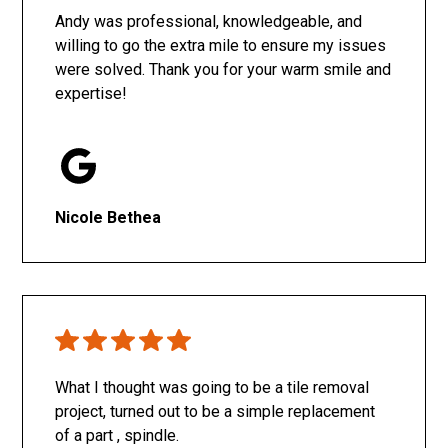
Andy was professional, knowledgeable, and
willing to go the extra mile to ensure my issues
were solved. Thank you for your warm smile and
expertise!
Nicole Bethea
What I thought was going to be a tile removal
project, turned out to be a simple replacement
of a part , spindle.