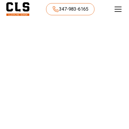
347-983-6165