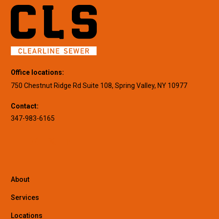
Office locations:
750 Chestnut Ridge Rd Suite 108, Spring Valley, NY 10977
Contact:
347-983-6165
About
Services
Locations