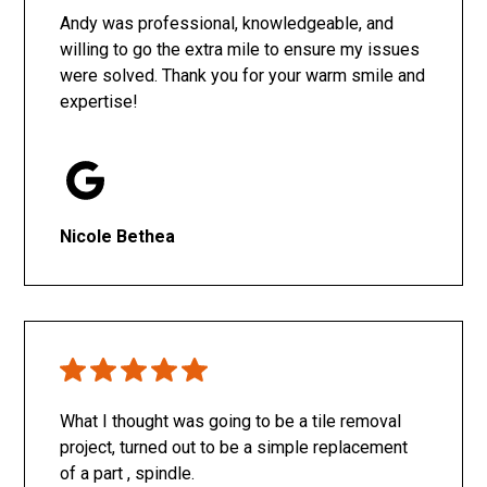
Andy was professional, knowledgeable, and
willing to go the extra mile to ensure my issues
were solved. Thank you for your warm smile and
expertise!
Nicole Bethea
What I thought was going to be a tile removal
project, turned out to be a simple replacement
of a part , spindle.