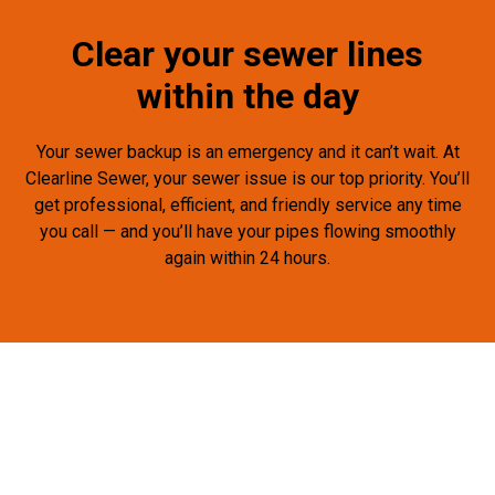
Clear your sewer lines
within the day
Your sewer backup is an emergency and it can’t wait. At
Clearline Sewer, your sewer issue is our top priority. You’ll
get professional, efficient, and friendly service any time
you call — and you’ll have your pipes flowing smoothly
again within 24 hours.