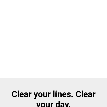
Clear your lines. Clear
your day.