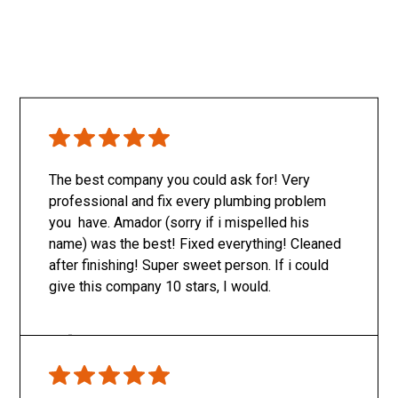
The best company you could ask for! Very
professional and fix every plumbing problem
you have. Amador (sorry if i mispelled his
name) was the best! Fixed everything! Cleaned
after finishing! Super sweet person. If i could
give this company 10 stars, I would.
Only SachaJ