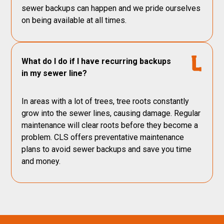
sewer backups can happen and we pride ourselves
on being available at all times.
What do I do if I have recurring backups
in my sewer line?
In areas with a lot of trees, tree roots constantly
grow into the sewer lines, causing damage. Regular
maintenance will clear roots before they become a
problem. CLS offers preventative maintenance
plans to avoid sewer backups and save you time
and money.