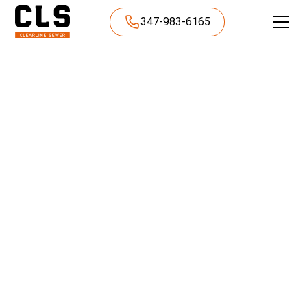
347-983-6165