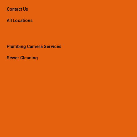
Contact Us
All Locations
Plumbing Camera Services
Sewer Cleaning