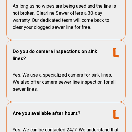
As long as no wipes are being used and the line is
not broken, Clearline Sewer offers a 30-day
warranty. Our dedicated team will come back to
clear your clogged sewer line for free.
Do you do camera inspections on sink
lines?
Yes. We use a specialized camera for sink lines.
We also offer camera sewer line inspection for all
sewer lines.
Are you available after hours?
Yes. We can be contacted 24/7. We understand that