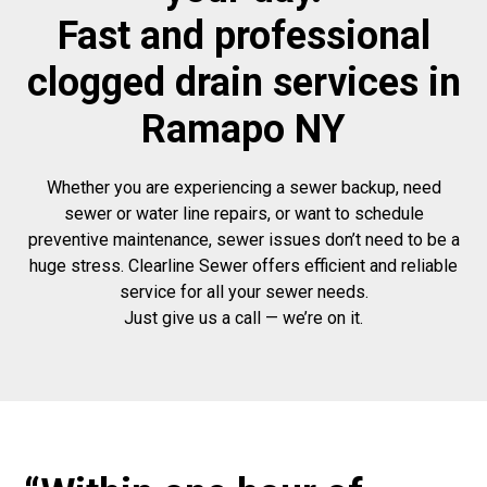
Fast and professional
clogged drain services in
Ramapo NY
Whether you are experiencing a sewer backup, need
sewer or water line repairs, or want to schedule
preventive maintenance, sewer issues don’t need to be a
huge stress. Clearline Sewer offers efficient and reliable
service for all your sewer needs.
Just give us a call — we’re on it.