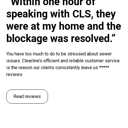
“Within one hour of
speaking with CLS, they
were at my home and the
blockage was resolved.”
You have too much to do to be stressed about sewer
issues. Clearline’s efficient and reliable customer service
is the reason our clients consistently leave us *****
reviews
Read reviews