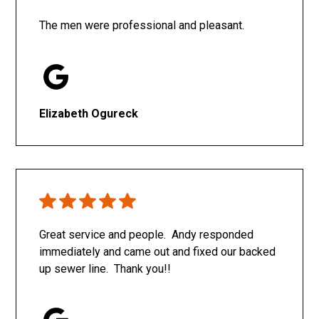
The men were professional and pleasant.
Elizabeth Ogureck
Great service and people. Andy responded
immediately and came out and fixed our backed
up sewer line. Thank you!!