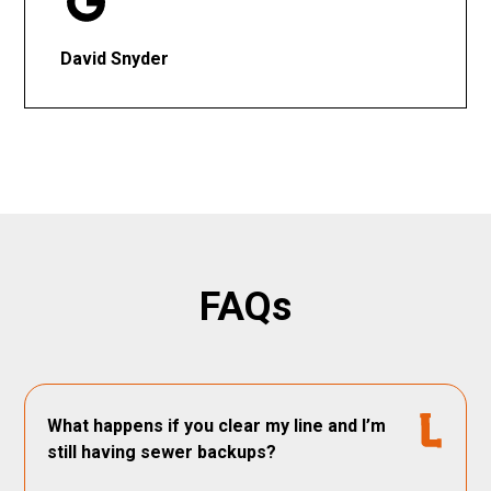
David Snyder
FAQs
What happens if you clear my line and I’m
still having sewer backups?