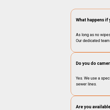
What happens if 
As long as no wipes
Our dedicated team 
Do you do camera
Yes. We use a speci
sewer lines.
Are you availabl