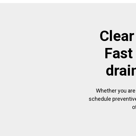
Clear
Fast
drai
Whether you are 
schedule preventive
o