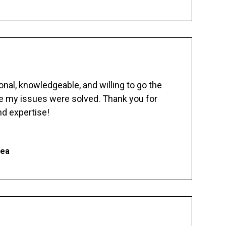
nal, knowledgeable, and willing to go the
re my issues were solved. Thank you for
d expertise!
hea