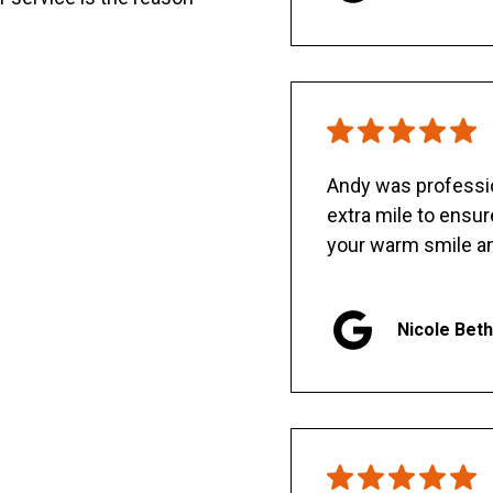
Andy was professio
extra mile to ensu
your warm smile an
Nicole Bet