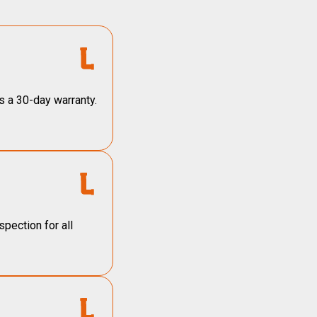
s a 30-day warranty.
pection for all