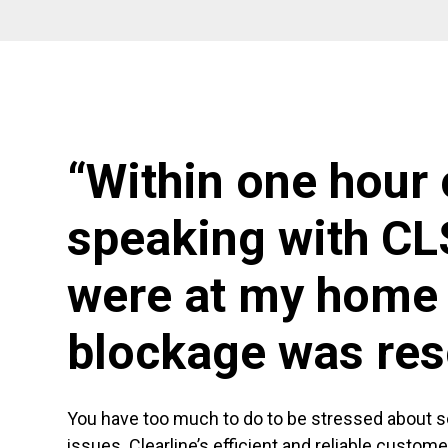
“Within one hour 
speaking with CL
were at my home 
blockage was res
You have too much to do to be stressed about 
issues. Clearline’s efficient and reliable custom