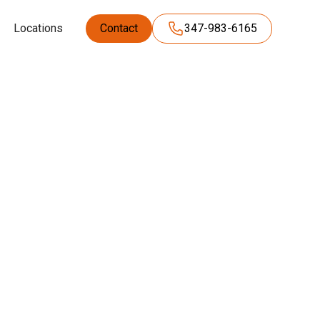
Locations
Contact
347-983-6165