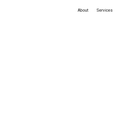
About
Services
Name*
Phone*
Email*