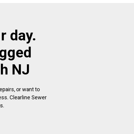
r day.
ogged
ph NJ
pairs, or want to
ess. Clearline Sewer
s.