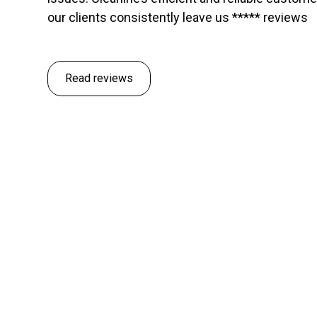
our clients consistently leave us ***** reviews
Read reviews