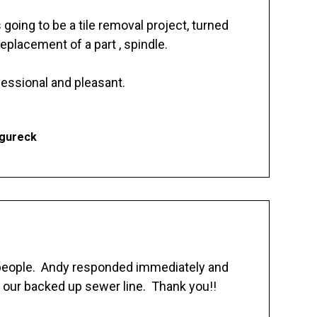
going to be a tile removal project, turned
replacement of a part , spindle.
essional and pleasant.
Ogureck
 people. Andy responded immediately and
 our backed up sewer line. Thank you!!