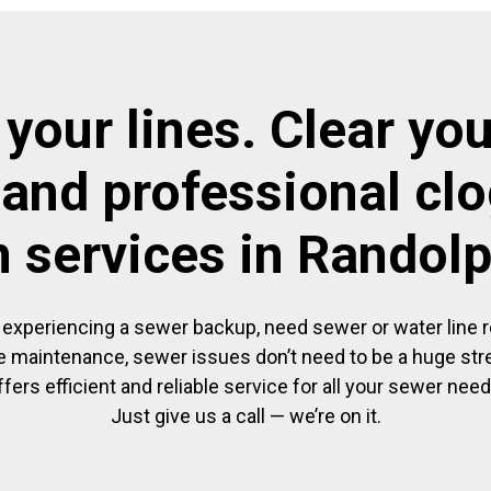
 your lines. Clear you
 and professional cl
n services in Randol
experiencing a sewer backup, need sewer or water line re
 maintenance, sewer issues don’t need to be a huge str
ffers efficient and reliable service for all your sewer need
Just give us a call — we’re on it.