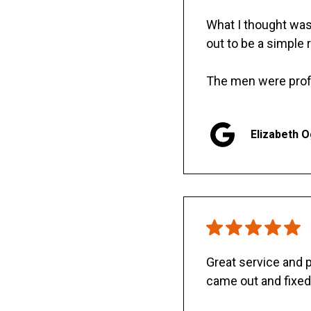
What I thought was 
out to be a simple 
The men were prof
Elizabeth 
Great service and
came out and fixed