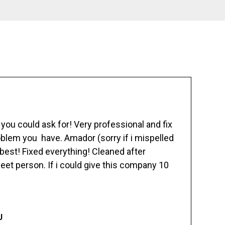
ou could ask for! Very professional and fix
blem you have. Amador (sorry if i mispelled
best! Fixed everything! Cleaned after
eet person. If i could give this company 10
J