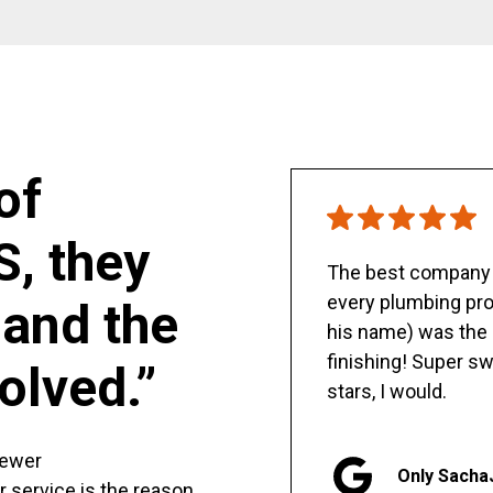
of
S, they
The best company y
every plumbing pro
and the
his name) was the 
finishing! Super sw
olved.”
stars, I would.
sewer
Only Sacha
er service is the reason