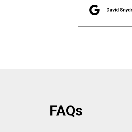
David Snyd
FAQs