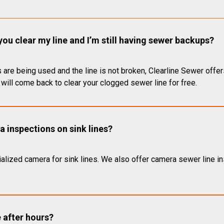
you clear my line and I’m still having sewer backups?
 are being used and the line is not broken, Clearline Sewer offer
will come back to clear your clogged sewer line for free.
 inspections on sink lines?
alized camera for sink lines. We also offer camera sewer line ins
e after hours?