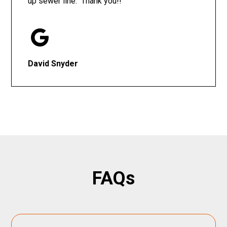
up sewer line. Thank you!!
David Snyder
FAQs