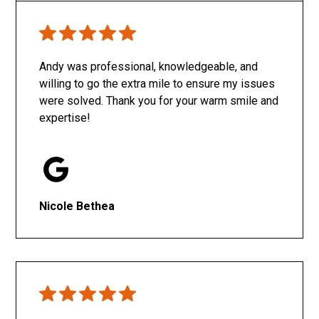
Only SachaJ
Andy was professional, knowledgeable, and
willing to go the extra mile to ensure my issues
were solved. Thank you for your warm smile and
expertise!
Nicole Bethea