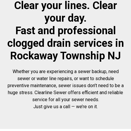
Clear your lines. Clear
your day.
Fast and professional
clogged drain services in
Rockaway Township NJ
Whether you are experiencing a sewer backup, need
sewer or water line repairs, or want to schedule
preventive maintenance, sewer issues don’t need to be a
huge stress. Clearline Sewer offers efficient and reliable
service for all your sewer needs.
Just give us a call — we’re on it.