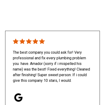
The best company you could ask for! Very
professional and fix every plumbing problem
you have. Amador (sorry if i mispelled his
name) was the best! Fixed everything! Cleaned
after finishing! Super sweet person. If i could
give this company 10 stars, I would.