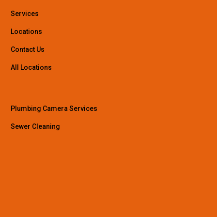
Services
Locations
Contact Us
All Locations
Plumbing Camera Services
Sewer Cleaning