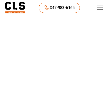
347-983-6165