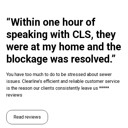
“Within one hour of
speaking with CLS, they
were at my home and the
blockage was resolved.”
You have too much to do to be stressed about sewer
issues. Clearline’s efficient and reliable customer service
is the reason our clients consistently leave us *****
reviews
Read reviews