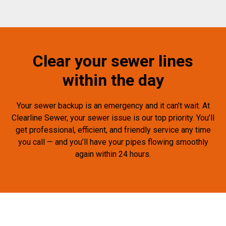
Clear your sewer lines
within the day
Your sewer backup is an emergency and it can’t wait. At
Clearline Sewer, your sewer issue is our top priority. You’ll
get professional, efficient, and friendly service any time
you call — and you’ll have your pipes flowing smoothly
again within 24 hours.