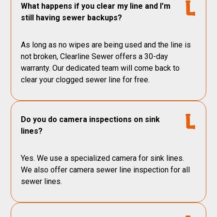
What happens if you clear my line and I’m
still having sewer backups?
As long as no wipes are being used and the line is
not broken, Clearline Sewer offers a 30-day
warranty. Our dedicated team will come back to
clear your clogged sewer line for free.
Do you do camera inspections on sink
lines?
Yes. We use a specialized camera for sink lines.
We also offer camera sewer line inspection for all
sewer lines.