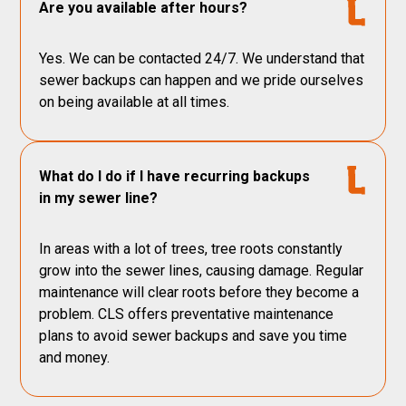
Are you available after hours?
Yes. We can be contacted 24/7. We understand that
sewer backups can happen and we pride ourselves
on being available at all times.
What do I do if I have recurring backups
in my sewer line?
In areas with a lot of trees, tree roots constantly
grow into the sewer lines, causing damage. Regular
maintenance will clear roots before they become a
problem. CLS offers preventative maintenance
plans to avoid sewer backups and save you time
and money.