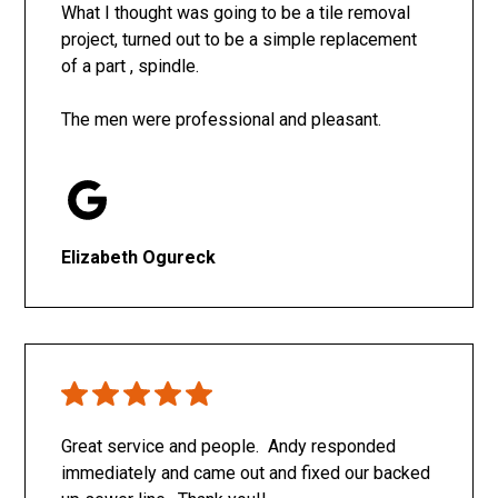
What I thought was going to be a tile removal
project, turned out to be a simple replacement
of a part , spindle.
The men were professional and pleasant.
Elizabeth Ogureck
Great service and people. Andy responded
immediately and came out and fixed our backed