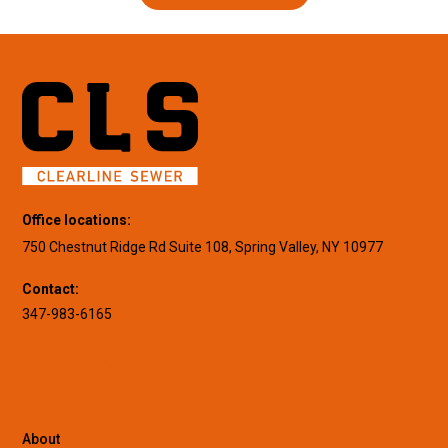
Office locations:
750 Chestnut Ridge Rd Suite 108, Spring Valley, NY 10977
Contact:
347-983-6165
About