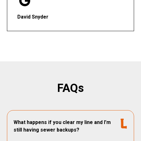
David Snyder
FAQs
What happens if you clear my line and I’m
still having sewer backups?