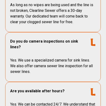
As long as no wipes are being used and the line is
not broken, Clearline Sewer offers a 30-day
warranty. Our dedicated team will come back to
clear your clogged sewer line for free.
Do you do camera inspections on sink
lines?
Yes. We use a specialized camera for sink lines.
We also offer camera sewer line inspection for all
sewer lines.
Are you available after hours?
Yes. We can be contacted 24/7. We understand that