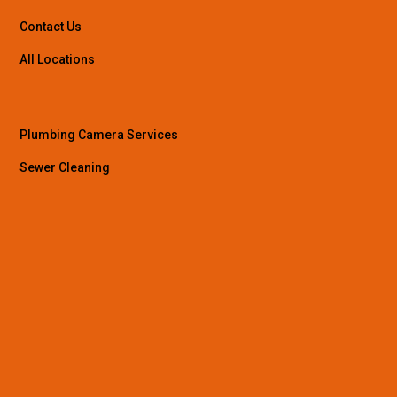
Contact Us
All Locations
Plumbing Camera Services
Sewer Cleaning