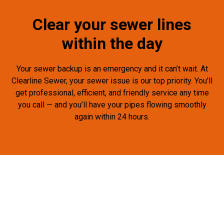
Clear your sewer lines
within the day
Your sewer backup is an emergency and it can’t wait. At
Clearline Sewer, your sewer issue is our top priority. You’ll
get professional, efficient, and friendly service any time
you call — and you’ll have your pipes flowing smoothly
again within 24 hours.