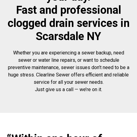
Fast and professional
clogged drain services in
Scarsdale NY
Whether you are experiencing a sewer backup, need
sewer or water line repairs, or want to schedule
preventive maintenance, sewer issues don’t need to be a
huge stress. Clearline Sewer offers efficient and reliable
service for all your sewer needs.
Just give us a call — we’re on it.