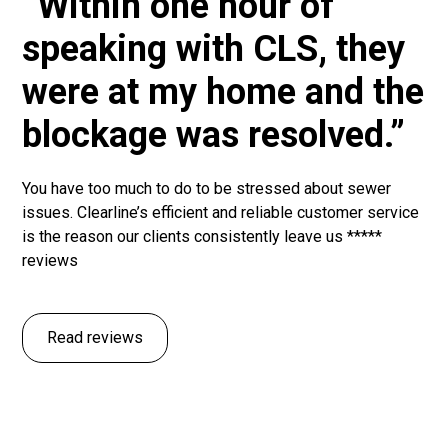
“Within one hour of
speaking with CLS, they
were at my home and the
blockage was resolved.”
You have too much to do to be stressed about sewer
issues. Clearline’s efficient and reliable customer service
is the reason our clients consistently leave us *****
reviews
Read reviews