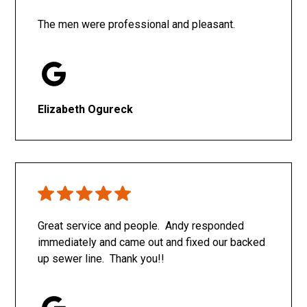
The men were professional and pleasant.
Elizabeth Ogureck
Great service and people. Andy responded
immediately and came out and fixed our backed
up sewer line. Thank you!!