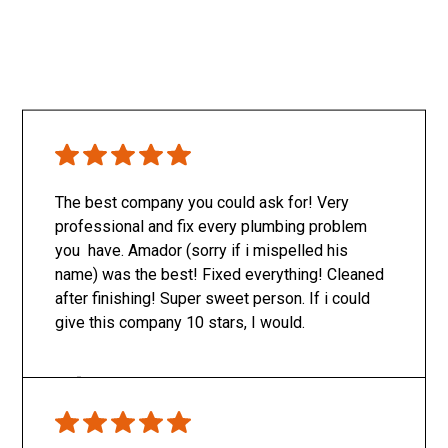
The best company you could ask for! Very
professional and fix every plumbing problem
you have. Amador (sorry if i mispelled his
name) was the best! Fixed everything! Cleaned
after finishing! Super sweet person. If i could
give this company 10 stars, I would.
Only SachaJ