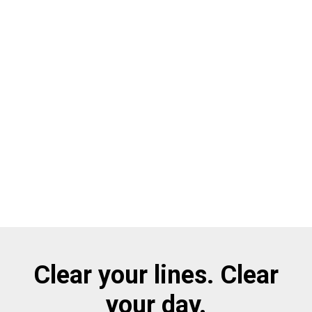
Clear your lines. Clear
your day.