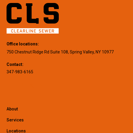
Office locations:
750 Chestnut Ridge Rd Suite 108, Spring Valley, NY 10977
Contact:
347-983-6165
About
Services
Locations