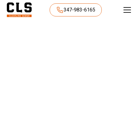
347-983-6165