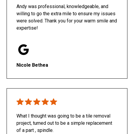
Andy was professional, knowledgeable, and
willing to go the extra mile to ensure my issues
were solved. Thank you for your warm smile and
expertise!
Nicole Bethea
What I thought was going to be a tile removal
project, turned out to be a simple replacement
of a part , spindle.