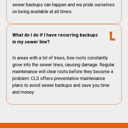
sewer backups can happen and we pride ourselves
on being available at all times.
What do I do if I have recurring backups
in my sewer line?
In areas with a lot of trees, tree roots constantly
grow into the sewer lines, causing damage. Regular
maintenance will clear roots before they become a
problem. CLS offers preventative maintenance
plans to avoid sewer backups and save you time
and money.