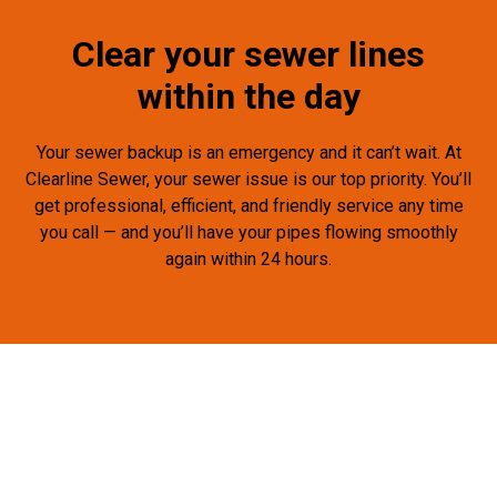
Clear your sewer lines
within the day
Your sewer backup is an emergency and it can’t wait. At
Clearline Sewer, your sewer issue is our top priority. You’ll
get professional, efficient, and friendly service any time
you call — and you’ll have your pipes flowing smoothly
again within 24 hours.