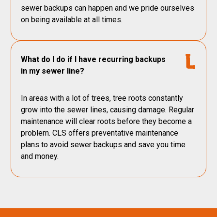
sewer backups can happen and we pride ourselves
on being available at all times.
What do I do if I have recurring backups
in my sewer line?
In areas with a lot of trees, tree roots constantly
grow into the sewer lines, causing damage. Regular
maintenance will clear roots before they become a
problem. CLS offers preventative maintenance
plans to avoid sewer backups and save you time
and money.