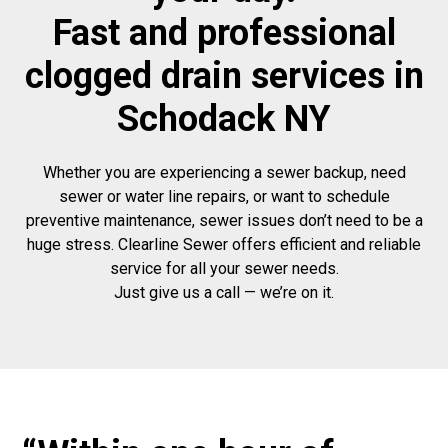
Fast and professional
clogged drain services in
Schodack NY
Whether you are experiencing a sewer backup, need
sewer or water line repairs, or want to schedule
preventive maintenance, sewer issues don’t need to be a
huge stress. Clearline Sewer offers efficient and reliable
service for all your sewer needs.
Just give us a call — we’re on it.