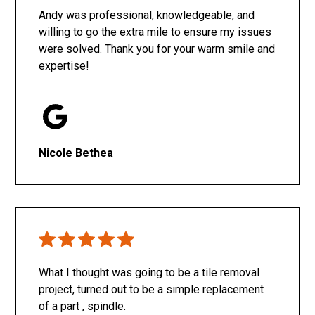
Andy was professional, knowledgeable, and
willing to go the extra mile to ensure my issues
were solved. Thank you for your warm smile and
expertise!
Nicole Bethea
What I thought was going to be a tile removal
project, turned out to be a simple replacement
of a part , spindle.