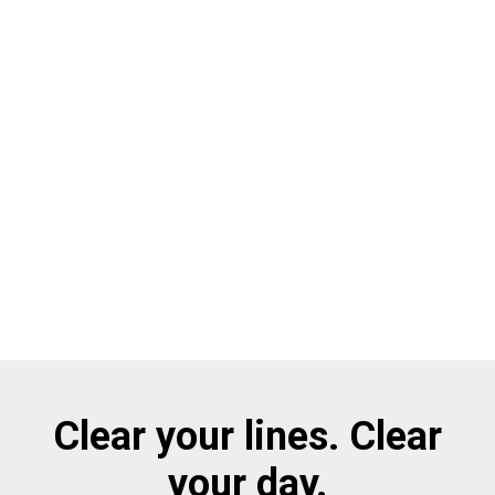
Clear your lines. Clear
your day.