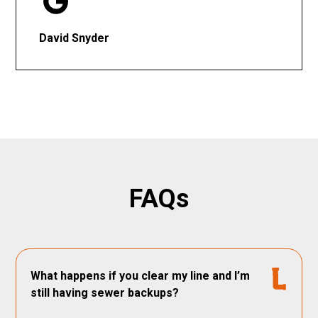
David Snyder
FAQs
What happens if you clear my line and I’m
still having sewer backups?