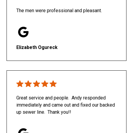
The men were professional and pleasant.
Elizabeth Ogureck
Great service and people. Andy responded
immediately and came out and fixed our backed
up sewer line. Thank you!!