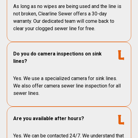
As long as no wipes are being used and the line is
not broken, Clearline Sewer offers a 30-day
warranty. Our dedicated team will come back to
clear your clogged sewer line for free.
Do you do camera inspections on sink
lines?
Yes. We use a specialized camera for sink lines.
We also offer camera sewer line inspection for all
sewer lines.
Are you available after hours?
Yes. We can be contacted 24/7. We understand that