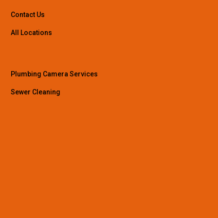
Contact Us
All Locations
Plumbing Camera Services
Sewer Cleaning