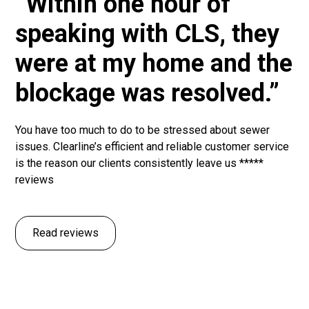
“Within one hour of
speaking with CLS, they
were at my home and the
blockage was resolved.”
You have too much to do to be stressed about sewer
issues. Clearline’s efficient and reliable customer service
is the reason our clients consistently leave us *****
reviews
Read reviews