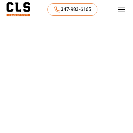
347-983-6165