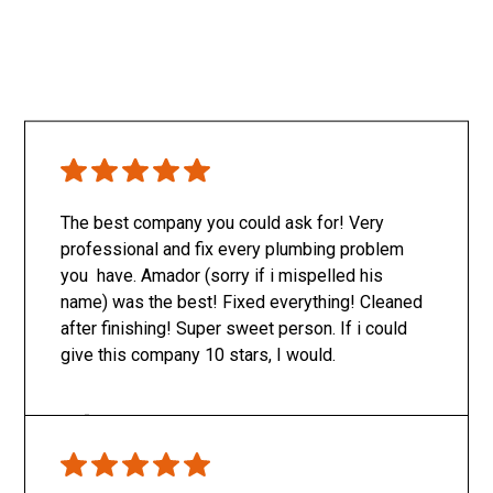
The best company you could ask for! Very
professional and fix every plumbing problem
you have. Amador (sorry if i mispelled his
name) was the best! Fixed everything! Cleaned
after finishing! Super sweet person. If i could
give this company 10 stars, I would.
Only SachaJ