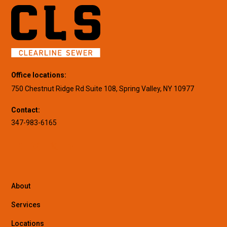
Office locations:
750 Chestnut Ridge Rd Suite 108, Spring Valley, NY 10977
Contact:
347-983-6165
About
Services
Locations