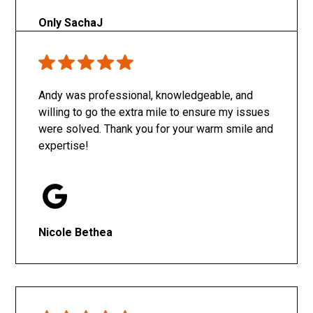
Only SachaJ
Andy was professional, knowledgeable, and
willing to go the extra mile to ensure my issues
were solved. Thank you for your warm smile and
expertise!
Nicole Bethea