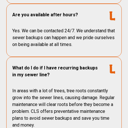
Are you available after hours?
Yes. We can be contacted 24/7. We understand that
sewer backups can happen and we pride ourselves
on being available at all times.
What do I do if I have recurring backups
in my sewer line?
In areas with a lot of trees, tree roots constantly
grow into the sewer lines, causing damage. Regular
maintenance will clear roots before they become a
problem. CLS offers preventative maintenance
plans to avoid sewer backups and save you time
and money.