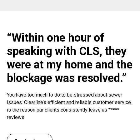
“Within one hour of
speaking with CLS, they
were at my home and the
blockage was resolved.”
You have too much to do to be stressed about sewer
issues. Clearline’s efficient and reliable customer service
is the reason our clients consistently leave us *****
reviews