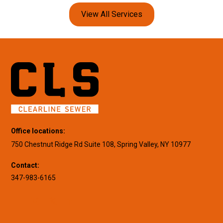
View All Services
Office locations:
750 Chestnut Ridge Rd Suite 108, Spring Valley, NY 10977
Contact:
347-983-6165