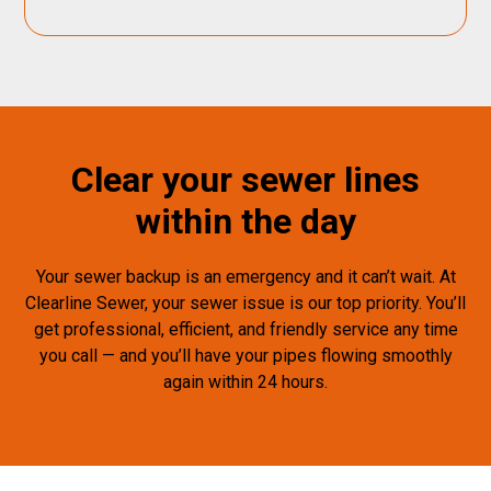
Clear your sewer lines
within the day
Your sewer backup is an emergency and it can’t wait. At
Clearline Sewer, your sewer issue is our top priority. You’ll
get professional, efficient, and friendly service any time
you call — and you’ll have your pipes flowing smoothly
again within 24 hours.