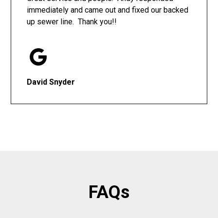
immediately and came out and fixed our backed
up sewer line. Thank you!!
David Snyder
FAQs