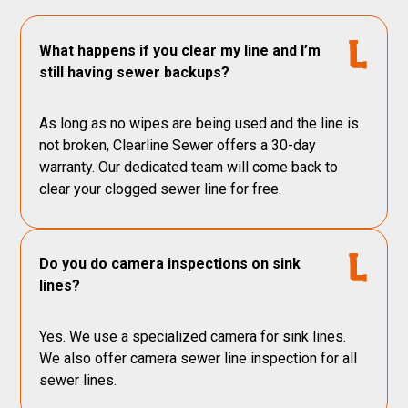
What happens if you clear my line and I’m
still having sewer backups?
As long as no wipes are being used and the line is
not broken, Clearline Sewer offers a 30-day
warranty. Our dedicated team will come back to
clear your clogged sewer line for free.
Do you do camera inspections on sink
lines?
Yes. We use a specialized camera for sink lines.
We also offer camera sewer line inspection for all
sewer lines.