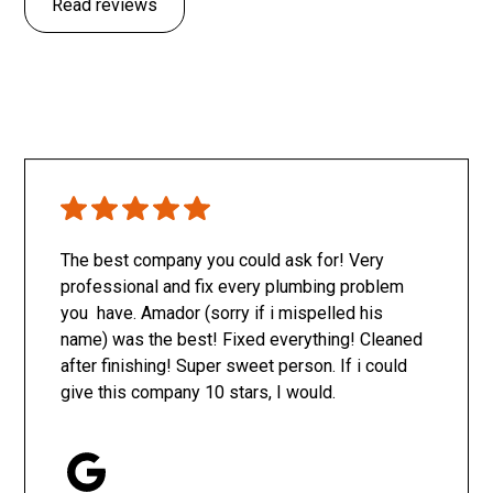
Read reviews
The best company you could ask for! Very
professional and fix every plumbing problem
you have. Amador (sorry if i mispelled his
name) was the best! Fixed everything! Cleaned
after finishing! Super sweet person. If i could
give this company 10 stars, I would.