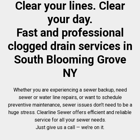
Clear your lines. Clear
your day.
Fast and professional
clogged drain services in
South Blooming Grove
NY
Whether you are experiencing a sewer backup, need
sewer or water line repairs, or want to schedule
preventive maintenance, sewer issues don’t need to be a
huge stress. Clearline Sewer offers efficient and reliable
service for all your sewer needs.
Just give us a call — we’re on it.