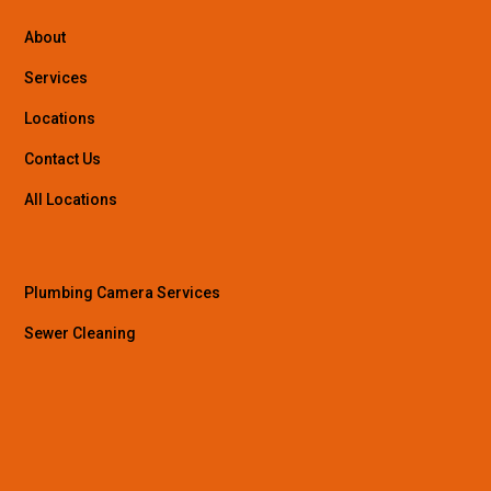
About
Services
Locations
Contact Us
All Locations
Plumbing Camera Services
Sewer Cleaning