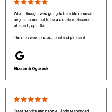
What I thought was going to be a tile removal
project, turned out to be a simple replacement
of a part , spindle.
The men were professional and pleasant.
Elizabeth Ogureck
Great service and people. Andy responded