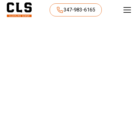
347-983-6165