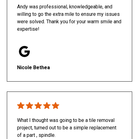
Andy was professional, knowledgeable, and
willing to go the extra mile to ensure my issues
were solved. Thank you for your warm smile and
expertise!
Nicole Bethea
What I thought was going to be a tile removal
project, turned out to be a simple replacement
of a part , spindle.