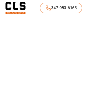
347-983-6165