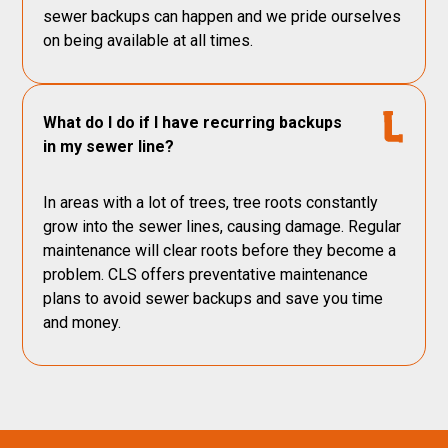
sewer backups can happen and we pride ourselves
on being available at all times.
What do I do if I have recurring backups
in my sewer line?
In areas with a lot of trees, tree roots constantly
grow into the sewer lines, causing damage. Regular
maintenance will clear roots before they become a
problem. CLS offers preventative maintenance
plans to avoid sewer backups and save you time
and money.