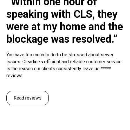
“Within one hour of
speaking with CLS, they
were at my home and the
blockage was resolved.”
You have too much to do to be stressed about sewer
issues. Clearline’s efficient and reliable customer service
is the reason our clients consistently leave us *****
reviews
Read reviews