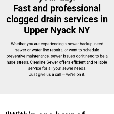
Fast and professional
clogged drain services in
Upper Nyack NY
Whether you are experiencing a sewer backup, need
sewer or water line repairs, or want to schedule
preventive maintenance, sewer issues don’t need to be a
huge stress. Clearline Sewer offers efficient and reliable
service for all your sewer needs.
Just give us a call — we’re on it.