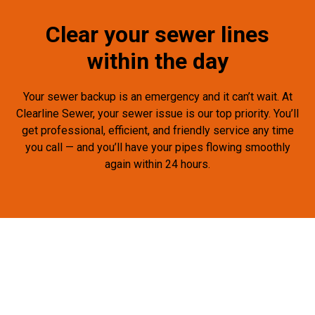
Clear your sewer lines
within the day
Your sewer backup is an emergency and it can’t wait. At
Clearline Sewer, your sewer issue is our top priority. You’ll
get professional, efficient, and friendly service any time
you call — and you’ll have your pipes flowing smoothly
again within 24 hours.