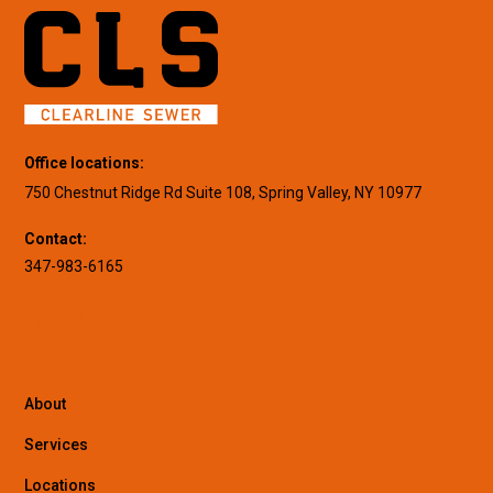
Office locations:
750 Chestnut Ridge Rd Suite 108, Spring Valley, NY 10977
Contact:
347-983-6165
About
Services
Locations