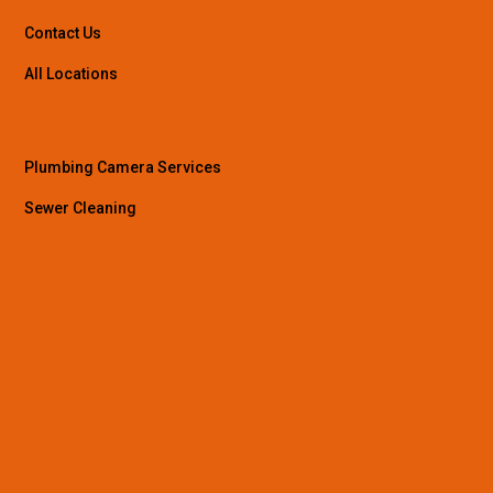
Contact Us
All Locations
Plumbing Camera Services
Sewer Cleaning