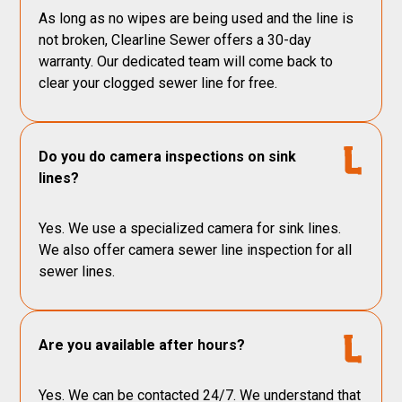
As long as no wipes are being used and the line is
not broken, Clearline Sewer offers a 30-day
warranty. Our dedicated team will come back to
clear your clogged sewer line for free.
Do you do camera inspections on sink
lines?
Yes. We use a specialized camera for sink lines.
We also offer camera sewer line inspection for all
sewer lines.
Are you available after hours?
Yes. We can be contacted 24/7. We understand that