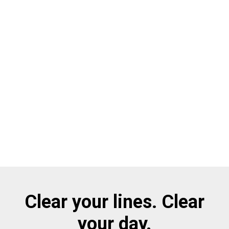
Clear your lines. Clear
your day.