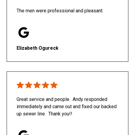
The men were professional and pleasant.
Elizabeth Ogureck
Great service and people. Andy responded
immediately and came out and fixed our backed
up sewer line. Thank you!!