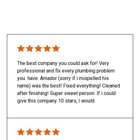
The best company you could ask for! Very
professional and fix every plumbing problem
you have. Amador (sorry if i mispelled his
name) was the best! Fixed everything! Cleaned
after finishing! Super sweet person. If i could
give this company 10 stars, I would.
Only SachaJ