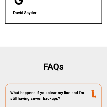
David Snyder
FAQs
What happens if you clear my line and I’m
still having sewer backups?