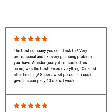
The best company you could ask for! Very
professional and fix every plumbing problem
you have. Amador (sorry if i mispelled his
name) was the best! Fixed everything! Cleaned
after finishing! Super sweet person. If i could
give this company 10 stars, I would.
Only SachaJ