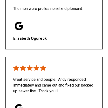
The men were professional and pleasant.
Elizabeth Ogureck
Great service and people. Andy responded
immediately and came out and fixed our backed
up sewer line. Thank you!!