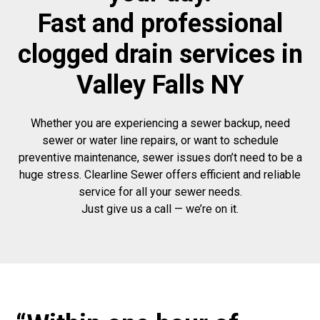
Fast and professional
clogged drain services in
Valley Falls NY
Whether you are experiencing a sewer backup, need
sewer or water line repairs, or want to schedule
preventive maintenance, sewer issues don’t need to be a
huge stress. Clearline Sewer offers efficient and reliable
service for all your sewer needs.
Just give us a call — we’re on it.