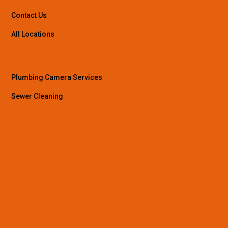
Contact Us
All Locations
Plumbing Camera Services
Sewer Cleaning