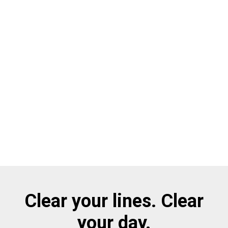
Clear your lines. Clear
your day.