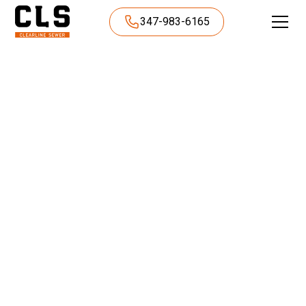
347-983-6165