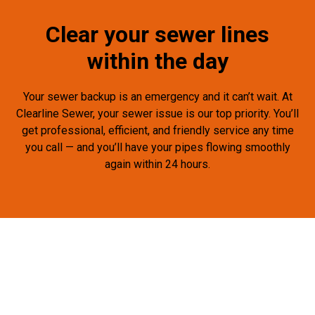
Clear your sewer lines
within the day
Your sewer backup is an emergency and it can’t wait. At
Clearline Sewer, your sewer issue is our top priority. You’ll
get professional, efficient, and friendly service any time
you call — and you’ll have your pipes flowing smoothly
again within 24 hours.