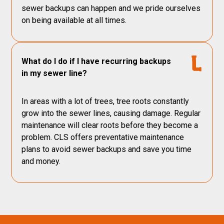
sewer backups can happen and we pride ourselves
on being available at all times.
What do I do if I have recurring backups
in my sewer line?
In areas with a lot of trees, tree roots constantly
grow into the sewer lines, causing damage. Regular
maintenance will clear roots before they become a
problem. CLS offers preventative maintenance
plans to avoid sewer backups and save you time
and money.