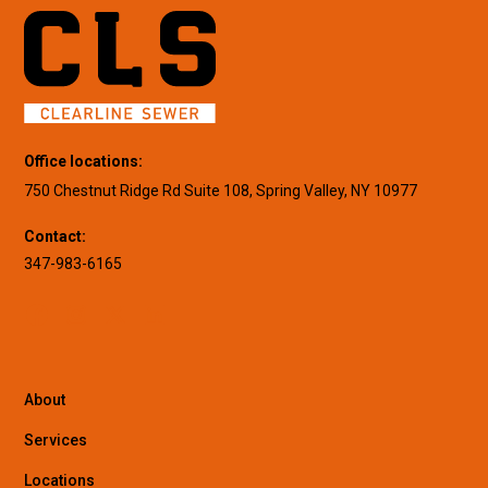
Office locations:
750 Chestnut Ridge Rd Suite 108, Spring Valley, NY 10977
Contact:
347-983-6165
About
Services
Locations