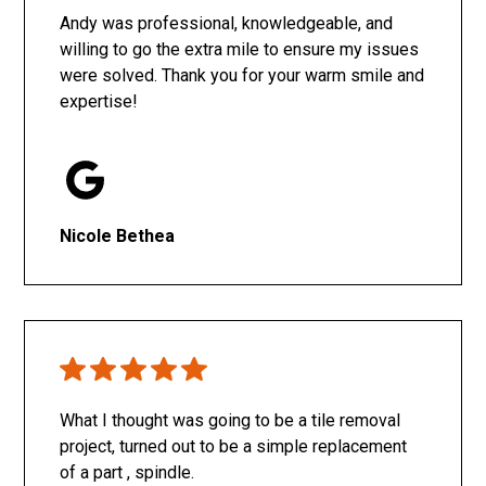
Andy was professional, knowledgeable, and
willing to go the extra mile to ensure my issues
were solved. Thank you for your warm smile and
expertise!
Nicole Bethea
What I thought was going to be a tile removal
project, turned out to be a simple replacement
of a part , spindle.