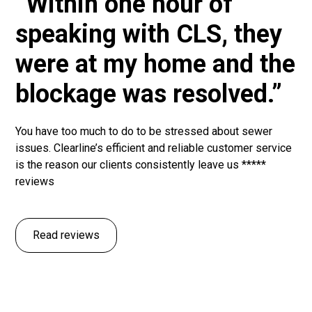
“Within one hour of
speaking with CLS, they
were at my home and the
blockage was resolved.”
You have too much to do to be stressed about sewer
issues. Clearline’s efficient and reliable customer service
is the reason our clients consistently leave us *****
reviews
Read reviews