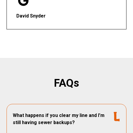
David Snyder
FAQs
What happens if you clear my line and I’m
still having sewer backups?