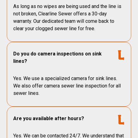
As long as no wipes are being used and the line is
not broken, Clearline Sewer offers a 30-day
warranty. Our dedicated team will come back to
clear your clogged sewer line for free.
Do you do camera inspections on sink
lines?
Yes. We use a specialized camera for sink lines.
We also offer camera sewer line inspection for all
sewer lines.
Are you available after hours?
Yes. We can be contacted 24/7. We understand that