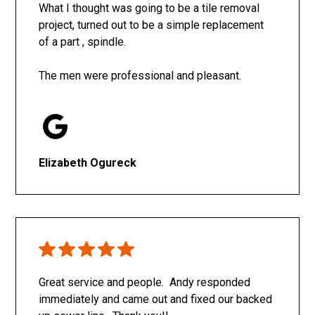
What I thought was going to be a tile removal
project, turned out to be a simple replacement
of a part , spindle.
The men were professional and pleasant.
Elizabeth Ogureck
Great service and people. Andy responded
immediately and came out and fixed our backed