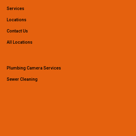
Services
Locations
Contact Us
All Locations
Plumbing Camera Services
Sewer Cleaning