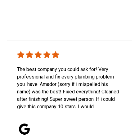
The best company you could ask for! Very
professional and fix every plumbing problem
you have. Amador (sorry if i mispelled his
name) was the best! Fixed everything! Cleaned
after finishing! Super sweet person. If i could
give this company 10 stars, I would.