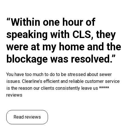
“Within one hour of
speaking with CLS, they
were at my home and the
blockage was resolved.”
You have too much to do to be stressed about sewer
issues. Clearline’s efficient and reliable customer service
is the reason our clients consistently leave us *****
reviews
Read reviews