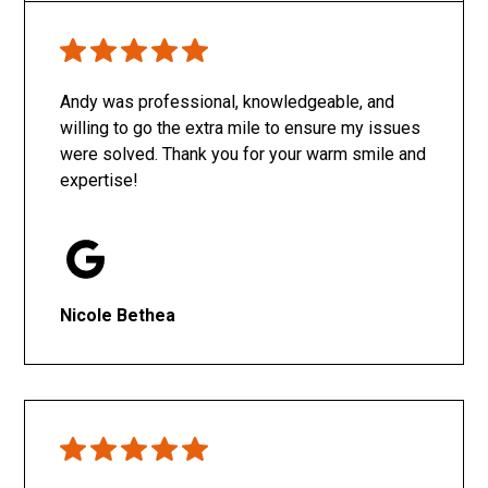
Only SachaJ
Andy was professional, knowledgeable, and
willing to go the extra mile to ensure my issues
were solved. Thank you for your warm smile and
expertise!
Nicole Bethea