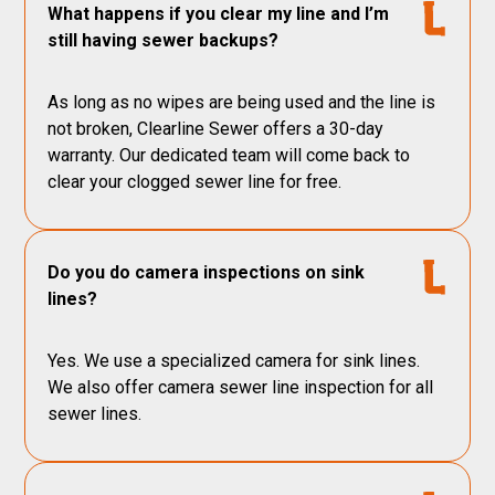
What happens if you clear my line and I’m
still having sewer backups?
As long as no wipes are being used and the line is
not broken, Clearline Sewer offers a 30-day
warranty. Our dedicated team will come back to
clear your clogged sewer line for free.
Do you do camera inspections on sink
lines?
Yes. We use a specialized camera for sink lines.
We also offer camera sewer line inspection for all
sewer lines.