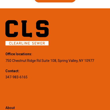
Office locations:
750 Chestnut Ridge Rd Suite 108, Spring Valley, NY 10977
Contact:
347-983-6165
About