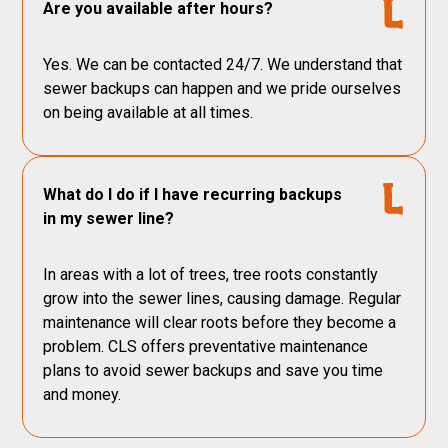
Are you available after hours?
Yes. We can be contacted 24/7. We understand that
sewer backups can happen and we pride ourselves
on being available at all times.
What do I do if I have recurring backups
in my sewer line?
In areas with a lot of trees, tree roots constantly
grow into the sewer lines, causing damage. Regular
maintenance will clear roots before they become a
problem. CLS offers preventative maintenance
plans to avoid sewer backups and save you time
and money.