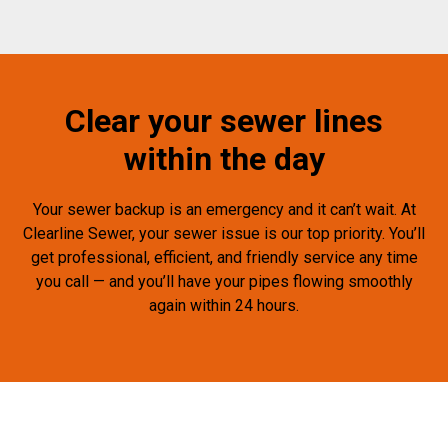
Clear your sewer lines
within the day
Your sewer backup is an emergency and it can’t wait. At
Clearline Sewer, your sewer issue is our top priority. You’ll
get professional, efficient, and friendly service any time
you call — and you’ll have your pipes flowing smoothly
again within 24 hours.