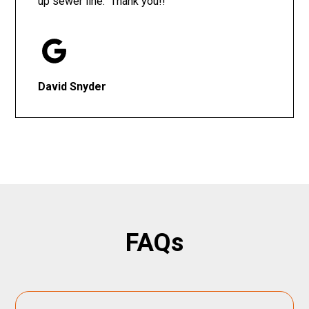
up sewer line. Thank you!!
David Snyder
FAQs