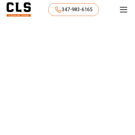
347-983-6165