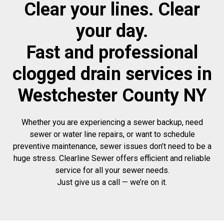
Clear your lines. Clear
your day.
Fast and professional
clogged drain services in
Westchester County NY
Whether you are experiencing a sewer backup, need
sewer or water line repairs, or want to schedule
preventive maintenance, sewer issues don’t need to be a
huge stress. Clearline Sewer offers efficient and reliable
service for all your sewer needs.
Just give us a call — we’re on it.