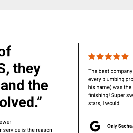
of
S, they
The best company y
every plumbing pro
and the
his name) was the 
finishing! Super sw
olved.”
stars, I would.
sewer
Only Sacha
er service is the reason