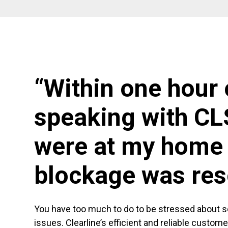
“Within one hour 
speaking with CL
were at my home 
blockage was res
You have too much to do to be stressed about 
issues. Clearline’s efficient and reliable custom