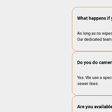
What happens if 
As long as no wipes
Our dedicated team 
Do you do camera
Yes. We use a speci
sewer lines.
Are you availabl