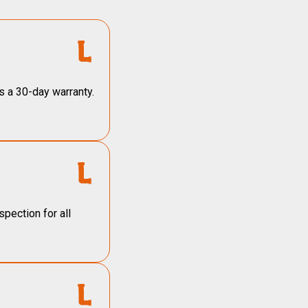
s a 30-day warranty.
pection for all