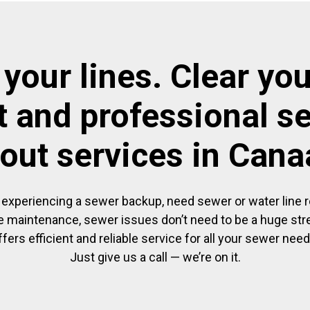
 your lines. Clear you
t and professional s
out services in Can
experiencing a sewer backup, need sewer or water line re
 maintenance, sewer issues don’t need to be a huge str
ffers efficient and reliable service for all your sewer need
Just give us a call — we’re on it.