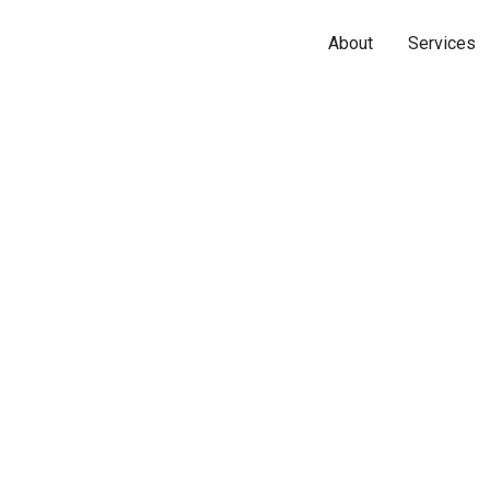
About
Services
Name*
Phone*
Email*