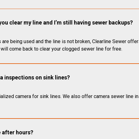
you clear my line and I’m still having sewer backups?
 are being used and the line is not broken, Clearline Sewer offer
will come back to clear your clogged sewer line for free.
 inspections on sink lines?
alized camera for sink lines. We also offer camera sewer line ins
e after hours?