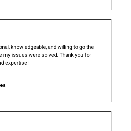
nal, knowledgeable, and willing to go the
re my issues were solved. Thank you for
d expertise!
hea