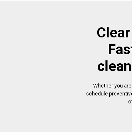
Clear
Fas
clean
Whether you are 
schedule preventive
o