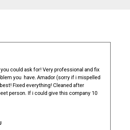
ou could ask for! Very professional and fix
blem you have. Amador (sorry if i mispelled
best! Fixed everything! Cleaned after
eet person. If i could give this company 10
J