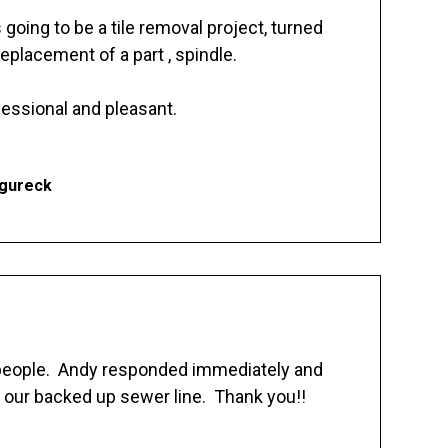
going to be a tile removal project, turned
replacement of a part , spindle.
essional and pleasant.
Ogureck
 people. Andy responded immediately and
 our backed up sewer line. Thank you!!