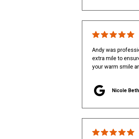
Andy was professio
extra mile to ensu
your warm smile an
Nicole Bet