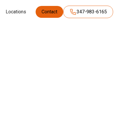
Locations
Contact
347-983-6165