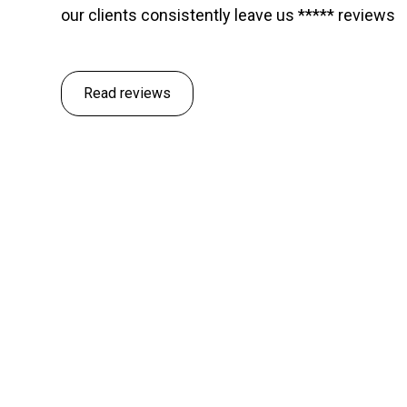
our clients consistently leave us ***** reviews
Read reviews