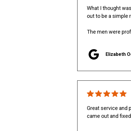
What I thought was 
out to be a simple 
The men were prof
Elizabeth 
Great service and
came out and fixed