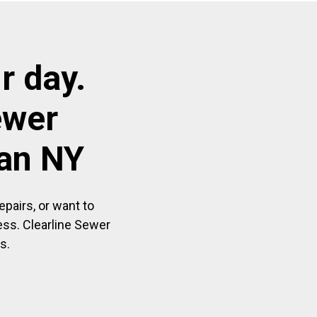
r day.
ewer
aan NY
pairs, or want to
ess. Clearline Sewer
s.