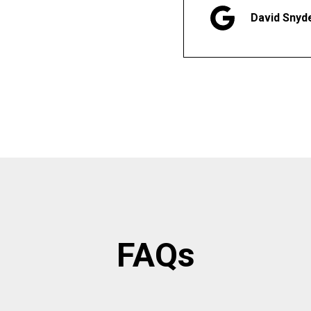
David Snyd
FAQs