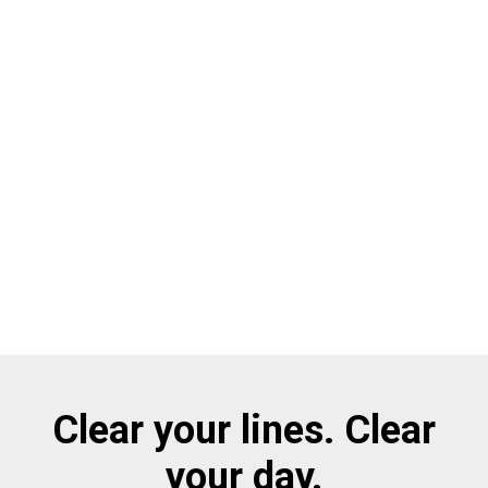
Clear your lines. Clear
your day.