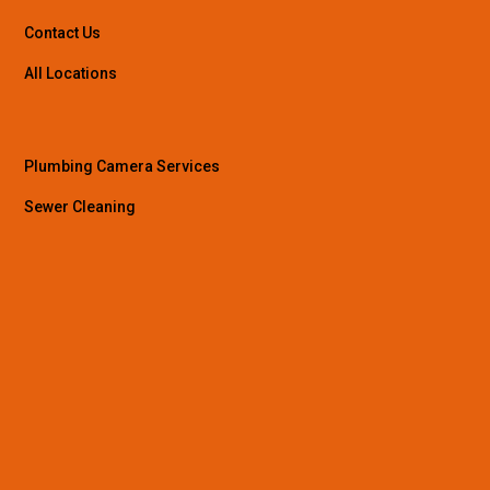
Contact Us
All Locations
Plumbing Camera Services
Sewer Cleaning