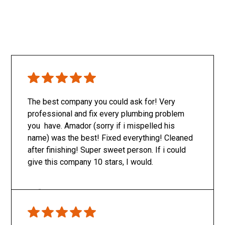
The best company you could ask for! Very
professional and fix every plumbing problem
you have. Amador (sorry if i mispelled his
name) was the best! Fixed everything! Cleaned
after finishing! Super sweet person. If i could
give this company 10 stars, I would.
Only SachaJ