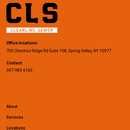
Office locations:
750 Chestnut Ridge Rd Suite 108, Spring Valley, NY 10977
Contact:
347-983-6165
About
Services
Locations