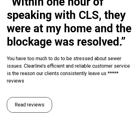
“Within one hour of
speaking with CLS, they
were at my home and the
blockage was resolved.”
You have too much to do to be stressed about sewer
issues. Clearline’s efficient and reliable customer service
is the reason our clients consistently leave us *****
reviews
Read reviews