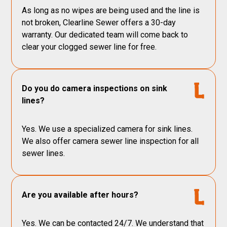
As long as no wipes are being used and the line is
not broken, Clearline Sewer offers a 30-day
warranty. Our dedicated team will come back to
clear your clogged sewer line for free.
Do you do camera inspections on sink
lines?
Yes. We use a specialized camera for sink lines.
We also offer camera sewer line inspection for all
sewer lines.
Are you available after hours?
Yes. We can be contacted 24/7. We understand that