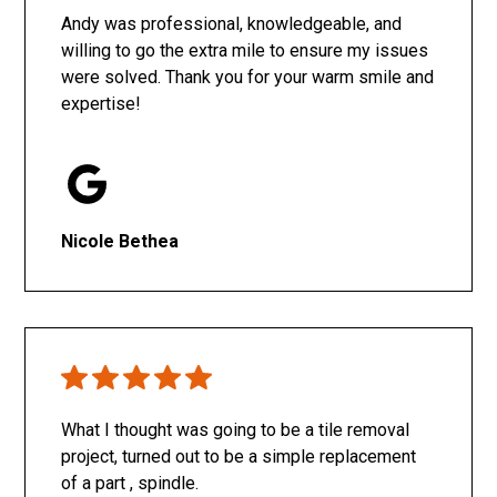
Andy was professional, knowledgeable, and
willing to go the extra mile to ensure my issues
were solved. Thank you for your warm smile and
expertise!
Nicole Bethea
What I thought was going to be a tile removal
project, turned out to be a simple replacement
of a part , spindle.