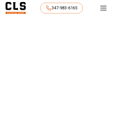
347-983-6165