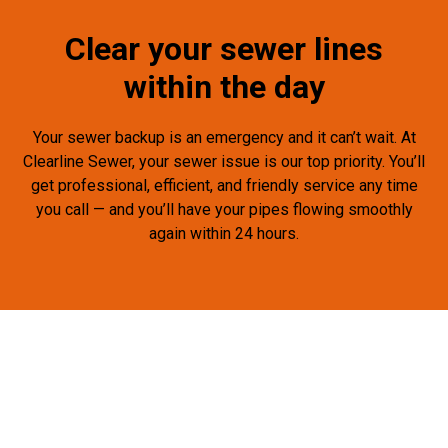
Clear your sewer lines
within the day
Your sewer backup is an emergency and it can’t wait. At
Clearline Sewer, your sewer issue is our top priority. You’ll
get professional, efficient, and friendly service any time
you call — and you’ll have your pipes flowing smoothly
again within 24 hours.