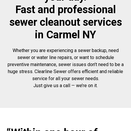
Fast and professional
sewer cleanout services
in Carmel NY
Whether you are experiencing a sewer backup, need
sewer or water line repairs, or want to schedule
preventive maintenance, sewer issues don’t need to be a
huge stress. Clearline Sewer offers efficient and reliable
service for all your sewer needs.
Just give us a call — we’re on it.