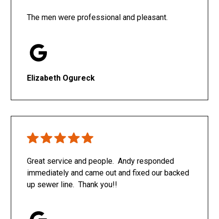
The men were professional and pleasant.
Elizabeth Ogureck
Great service and people. Andy responded
immediately and came out and fixed our backed
up sewer line. Thank you!!