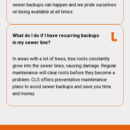
sewer backups can happen and we pride ourselves
on being available at all times.
What do I do if I have recurring backups
in my sewer line?
In areas with a lot of trees, tree roots constantly
grow into the sewer lines, causing damage. Regular
maintenance will clear roots before they become a
problem. CLS offers preventative maintenance
plans to avoid sewer backups and save you time
and money.