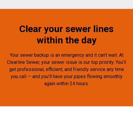
Clear your sewer lines
within the day
Your sewer backup is an emergency and it can’t wait. At
Clearline Sewer, your sewer issue is our top priority. You’ll
get professional, efficient, and friendly service any time
you call — and you’ll have your pipes flowing smoothly
again within 24 hours.