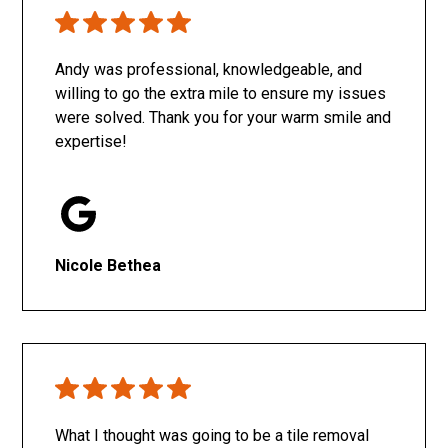
Only SachaJ
Andy was professional, knowledgeable, and
willing to go the extra mile to ensure my issues
were solved. Thank you for your warm smile and
expertise!
Nicole Bethea
What I thought was going to be a tile removal