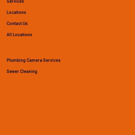
Services
Locations
Contact Us
All Locations
Plumbing Camera Services
Sewer Cleaning