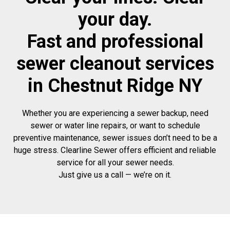
your day.
Fast and professional
sewer cleanout services
in Chestnut Ridge NY
Whether you are experiencing a sewer backup, need
sewer or water line repairs, or want to schedule
preventive maintenance, sewer issues don’t need to be a
huge stress. Clearline Sewer offers efficient and reliable
service for all your sewer needs.
Just give us a call — we’re on it.