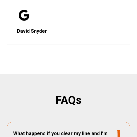
David Snyder
FAQs
What happens if you clear my line and I’m