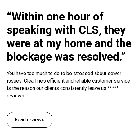
“Within one hour of
speaking with CLS, they
were at my home and the
blockage was resolved.”
You have too much to do to be stressed about sewer
issues. Clearline’s efficient and reliable customer service
is the reason our clients consistently leave us *****
reviews
Read reviews