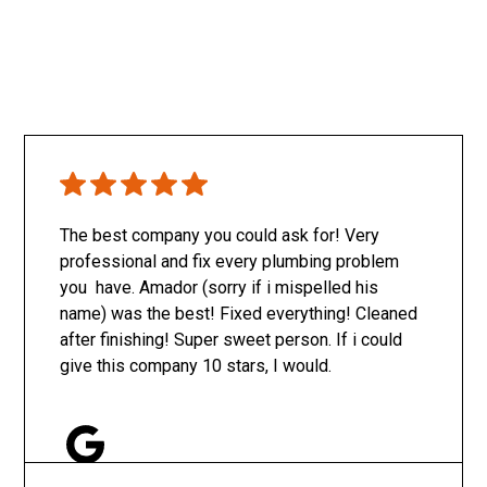
The best company you could ask for! Very
professional and fix every plumbing problem
you have. Amador (sorry if i mispelled his
name) was the best! Fixed everything! Cleaned
after finishing! Super sweet person. If i could
give this company 10 stars, I would.