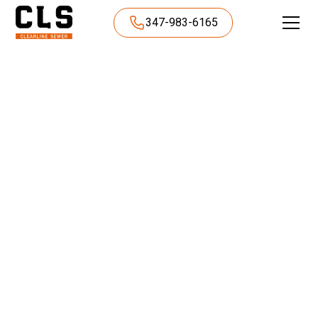
347-983-6165