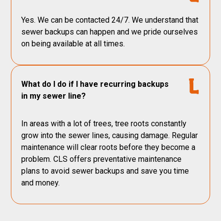
Yes. We can be contacted 24/7. We understand that
sewer backups can happen and we pride ourselves
on being available at all times.
What do I do if I have recurring backups
in my sewer line?
In areas with a lot of trees, tree roots constantly
grow into the sewer lines, causing damage. Regular
maintenance will clear roots before they become a
problem. CLS offers preventative maintenance
plans to avoid sewer backups and save you time
and money.