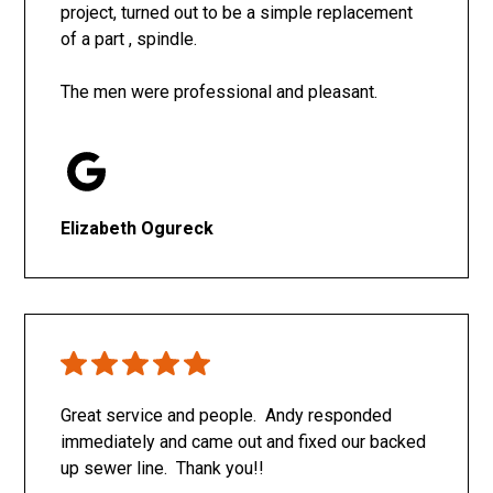
project, turned out to be a simple replacement
of a part , spindle.
The men were professional and pleasant.
Elizabeth Ogureck
Great service and people. Andy responded
immediately and came out and fixed our backed
up sewer line. Thank you!!