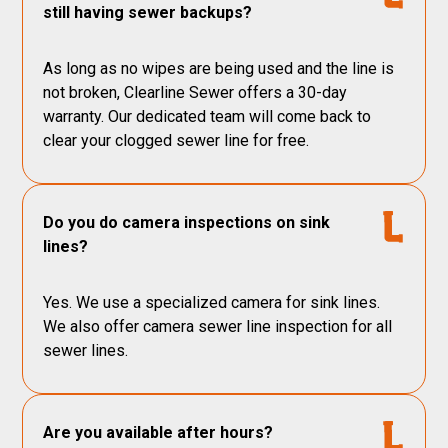
still having sewer backups?
As long as no wipes are being used and the line is
not broken, Clearline Sewer offers a 30-day
warranty. Our dedicated team will come back to
clear your clogged sewer line for free.
Do you do camera inspections on sink
lines?
Yes. We use a specialized camera for sink lines.
We also offer camera sewer line inspection for all
sewer lines.
Are you available after hours?