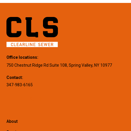
Office locations:
750 Chestnut Ridge Rd Suite 108, Spring Valley, NY 10977
Contact:
347-983-6165
About