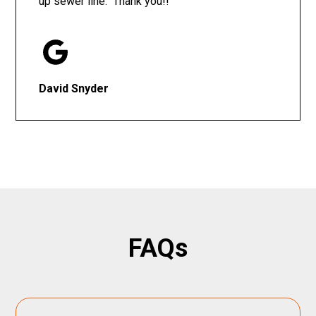
up sewer line. Thank you!!
David Snyder
FAQs