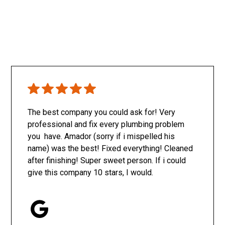
The best company you could ask for! Very
professional and fix every plumbing problem
you have. Amador (sorry if i mispelled his
name) was the best! Fixed everything! Cleaned
after finishing! Super sweet person. If i could
give this company 10 stars, I would.