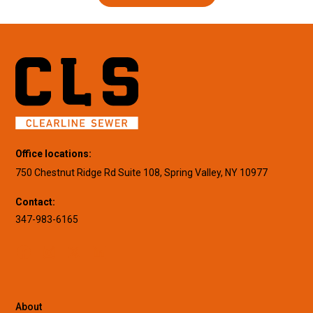
Office locations:
750 Chestnut Ridge Rd Suite 108, Spring Valley, NY 10977
Contact:
347-983-6165
About