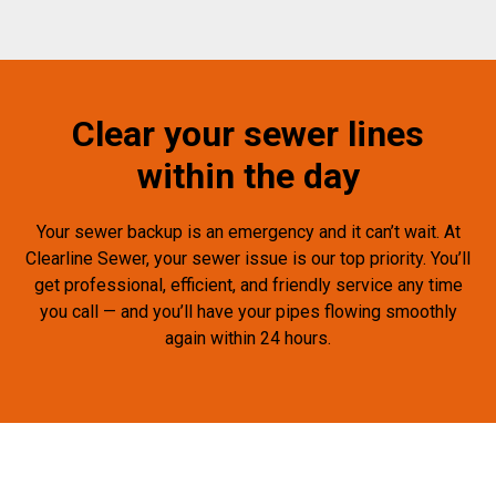
Clear your sewer lines
within the day
Your sewer backup is an emergency and it can’t wait. At
Clearline Sewer, your sewer issue is our top priority. You’ll
get professional, efficient, and friendly service any time
you call — and you’ll have your pipes flowing smoothly
again within 24 hours.