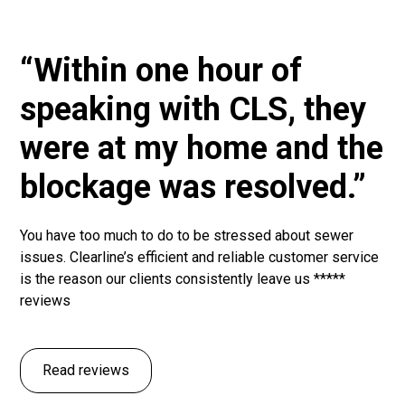
“Within one hour of
speaking with CLS, they
were at my home and the
blockage was resolved.”
You have too much to do to be stressed about sewer
issues. Clearline’s efficient and reliable customer service
is the reason our clients consistently leave us *****
reviews
Read reviews