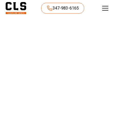
347-983-6165