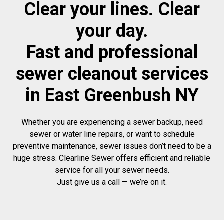
Clear your lines. Clear
your day.
Fast and professional
sewer cleanout services
in East Greenbush NY
Whether you are experiencing a sewer backup, need
sewer or water line repairs, or want to schedule
preventive maintenance, sewer issues don’t need to be a
huge stress. Clearline Sewer offers efficient and reliable
service for all your sewer needs.
Just give us a call — we’re on it.