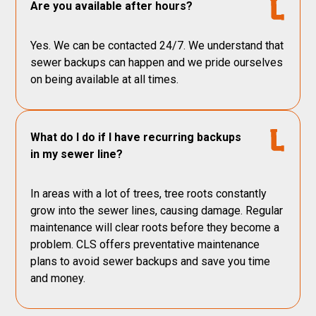
Are you available after hours?
Yes. We can be contacted 24/7. We understand that
sewer backups can happen and we pride ourselves
on being available at all times.
What do I do if I have recurring backups
in my sewer line?
In areas with a lot of trees, tree roots constantly
grow into the sewer lines, causing damage. Regular
maintenance will clear roots before they become a
problem. CLS offers preventative maintenance
plans to avoid sewer backups and save you time
and money.