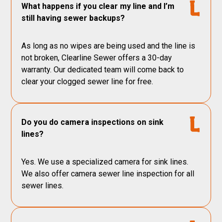
What happens if you clear my line and I’m
still having sewer backups?
As long as no wipes are being used and the line is
not broken, Clearline Sewer offers a 30-day
warranty. Our dedicated team will come back to
clear your clogged sewer line for free.
Do you do camera inspections on sink
lines?
Yes. We use a specialized camera for sink lines.
We also offer camera sewer line inspection for all
sewer lines.