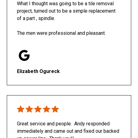
What I thought was going to be a tile removal
project, turned out to be a simple replacement
of a part , spindle.
The men were professional and pleasant.
Elizabeth Ogureck
Great service and people. Andy responded
immediately and came out and fixed our backed