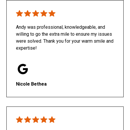
Only SachaJ
Andy was professional, knowledgeable, and
willing to go the extra mile to ensure my issues
were solved. Thank you for your warm smile and
expertise!
Nicole Bethea