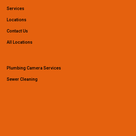
Services
Locations
Contact Us
All Locations
Plumbing Camera Services
Sewer Cleaning