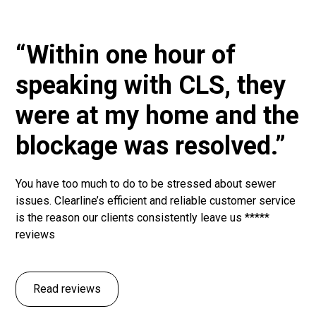
“Within one hour of
speaking with CLS, they
were at my home and the
blockage was resolved.”
You have too much to do to be stressed about sewer
issues. Clearline’s efficient and reliable customer service
is the reason our clients consistently leave us *****
reviews
Read reviews