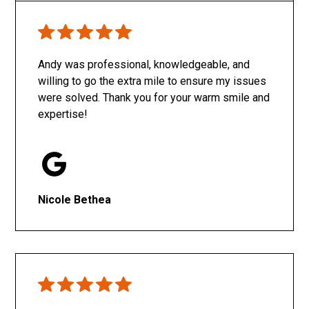
Only SachaJ
Andy was professional, knowledgeable, and
willing to go the extra mile to ensure my issues
were solved. Thank you for your warm smile and
expertise!
Nicole Bethea