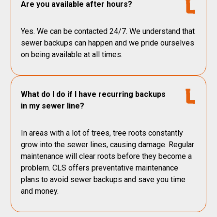
Are you available after hours?
Yes. We can be contacted 24/7. We understand that
sewer backups can happen and we pride ourselves
on being available at all times.
What do I do if I have recurring backups
in my sewer line?
In areas with a lot of trees, tree roots constantly
grow into the sewer lines, causing damage. Regular
maintenance will clear roots before they become a
problem. CLS offers preventative maintenance
plans to avoid sewer backups and save you time
and money.