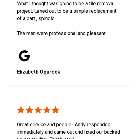
What I thought was going to be a tile removal
project, turned out to be a simple replacement
of a part , spindle.
The men were professional and pleasant.
Elizabeth Ogureck
Great service and people. Andy responded
immediately and came out and fixed our backed