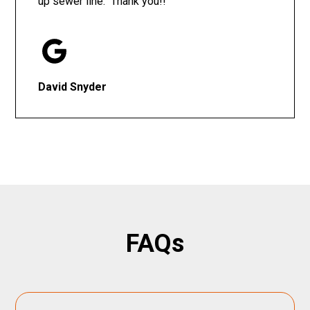
up sewer line. Thank you!!
David Snyder
FAQs