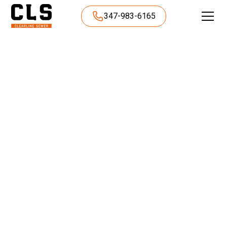
347-983-6165