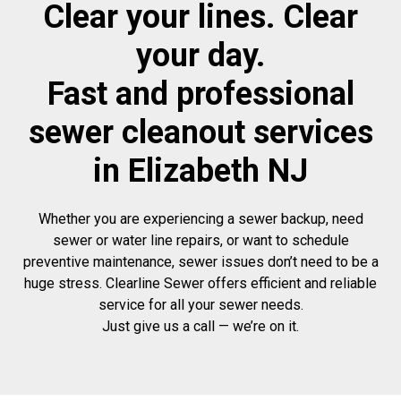
Clear your lines. Clear
your day.
Fast and professional
sewer cleanout services
in Elizabeth NJ
Whether you are experiencing a sewer backup, need
sewer or water line repairs, or want to schedule
preventive maintenance, sewer issues don’t need to be a
huge stress. Clearline Sewer offers efficient and reliable
service for all your sewer needs.
Just give us a call — we’re on it.