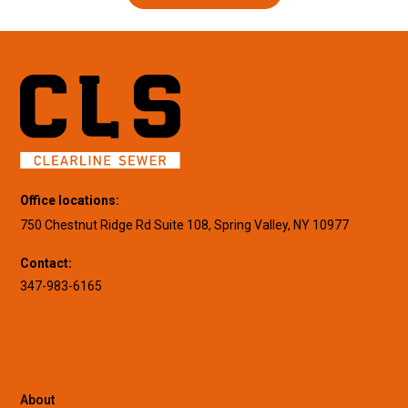
Office locations:
750 Chestnut Ridge Rd Suite 108, Spring Valley, NY 10977
Contact:
347-983-6165
About