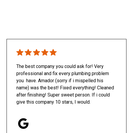
The best company you could ask for! Very
professional and fix every plumbing problem
you have. Amador (sorry if i mispelled his
name) was the best! Fixed everything! Cleaned
after finishing! Super sweet person. If i could
give this company 10 stars, I would.