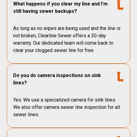
What happens if you clear my line and I’m
still having sewer backups?
As long as no wipes are being used and the line is
not broken, Clearline Sewer offers a 30-day
warranty. Our dedicated team will come back to
clear your clogged sewer line for free.
Do you do camera inspections on sink
lines?
Yes. We use a specialized camera for sink lines.
We also offer camera sewer line inspection for all
sewer lines.