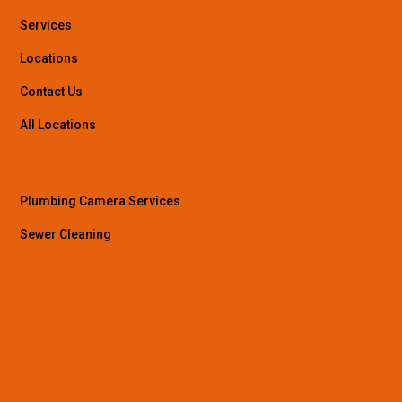
Services
Locations
Contact Us
All Locations
Plumbing Camera Services
Sewer Cleaning