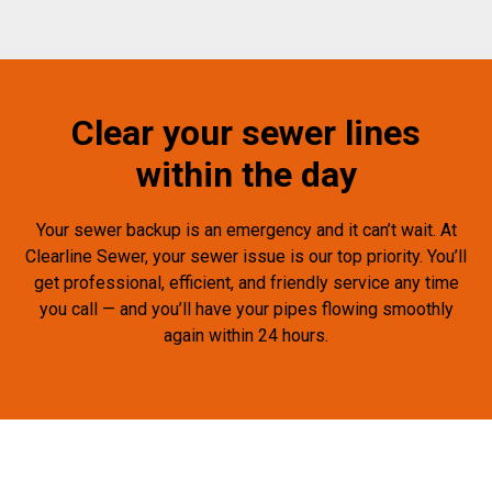
Clear your sewer lines
within the day
Your sewer backup is an emergency and it can’t wait. At
Clearline Sewer, your sewer issue is our top priority. You’ll
get professional, efficient, and friendly service any time
you call — and you’ll have your pipes flowing smoothly
again within 24 hours.