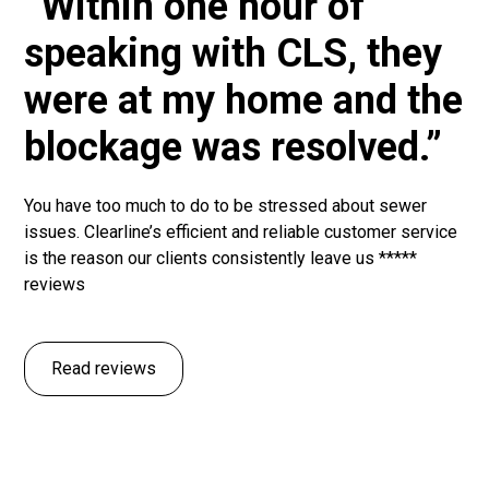
“Within one hour of
speaking with CLS, they
were at my home and the
blockage was resolved.”
You have too much to do to be stressed about sewer
issues. Clearline’s efficient and reliable customer service
is the reason our clients consistently leave us *****
reviews
Read reviews