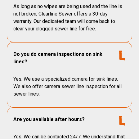
As long as no wipes are being used and the line is
not broken, Clearline Sewer offers a 30-day
warranty. Our dedicated team will come back to
clear your clogged sewer line for free.
Do you do camera inspections on sink
lines?
Yes. We use a specialized camera for sink lines.
We also offer camera sewer line inspection for all
sewer lines.
Are you available after hours?
Yes. We can be contacted 24/7. We understand that