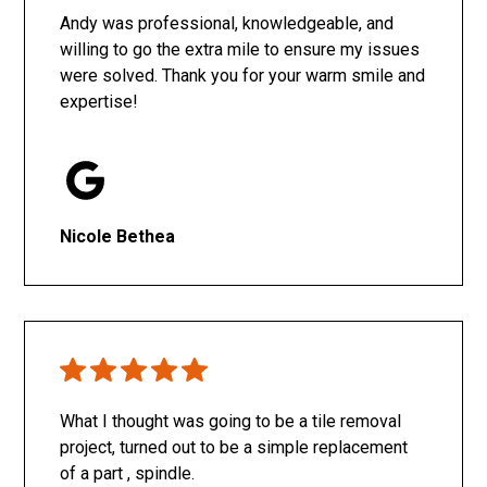
Andy was professional, knowledgeable, and
willing to go the extra mile to ensure my issues
were solved. Thank you for your warm smile and
expertise!
Nicole Bethea
What I thought was going to be a tile removal
project, turned out to be a simple replacement
of a part , spindle.