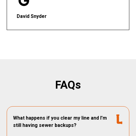
David Snyder
FAQs
What happens if you clear my line and I’m
still having sewer backups?