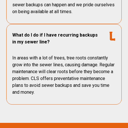
sewer backups can happen and we pride ourselves
on being available at all times.
What do I do if I have recurring backups
in my sewer line?
In areas with a lot of trees, tree roots constantly
grow into the sewer lines, causing damage. Regular
maintenance will clear roots before they become a
problem. CLS offers preventative maintenance
plans to avoid sewer backups and save you time
and money.