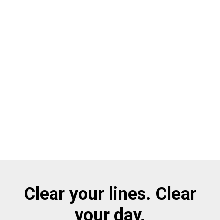
Clear your lines. Clear
your day.