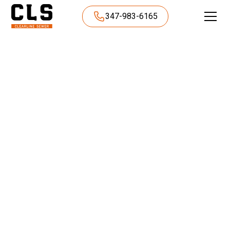
347-983-6165