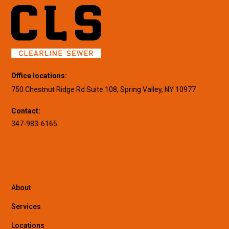
Office locations:
750 Chestnut Ridge Rd Suite 108, Spring Valley, NY 10977
Contact:
347-983-6165
About
Services
Locations