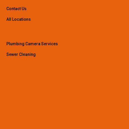
Contact Us
All Locations
Plumbing Camera Services
Sewer Cleaning