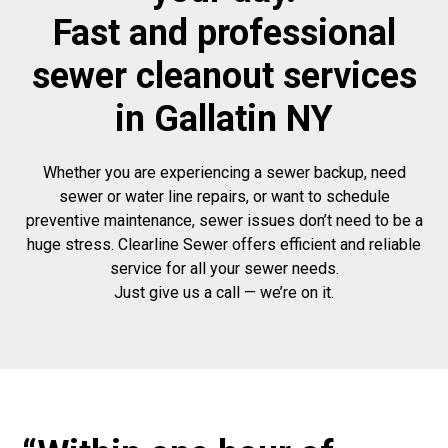
Fast and professional
sewer cleanout services
in Gallatin NY
Whether you are experiencing a sewer backup, need
sewer or water line repairs, or want to schedule
preventive maintenance, sewer issues don’t need to be a
huge stress. Clearline Sewer offers efficient and reliable
service for all your sewer needs.
Just give us a call — we’re on it.