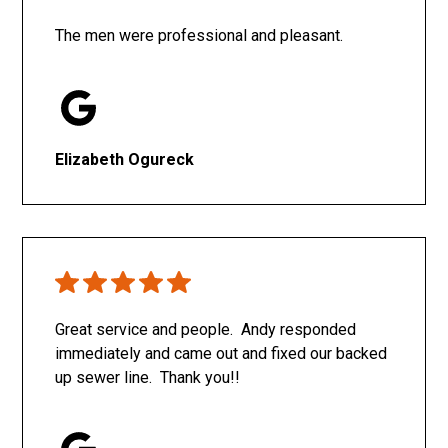
The men were professional and pleasant.
Elizabeth Ogureck
Great service and people. Andy responded
immediately and came out and fixed our backed
up sewer line. Thank you!!