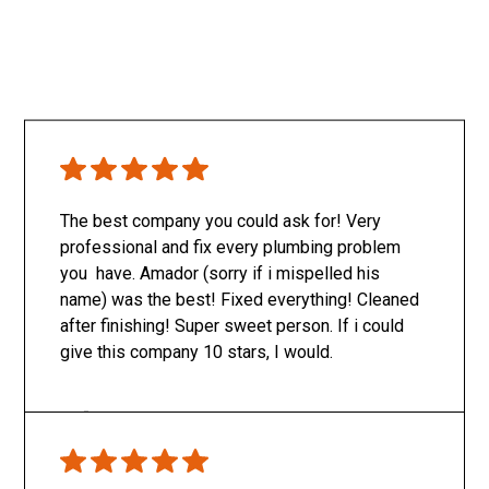
The best company you could ask for! Very
professional and fix every plumbing problem
you have. Amador (sorry if i mispelled his
name) was the best! Fixed everything! Cleaned
after finishing! Super sweet person. If i could
give this company 10 stars, I would.
Only SachaJ