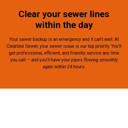
Clear your sewer lines
within the day
Your sewer backup is an emergency and it can’t wait. At
Clearline Sewer, your sewer issue is our top priority. You’ll
get professional, efficient, and friendly service any time
you call — and you’ll have your pipes flowing smoothly
again within 24 hours.