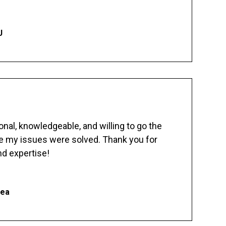
J
nal, knowledgeable, and willing to go the
re my issues were solved. Thank you for
d expertise!
hea