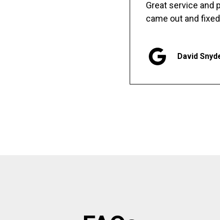
Great service and
came out and fixed
David Snyd