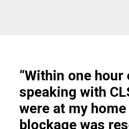
“Within one hour 
speaking with CL
were at my home 
blockage was res