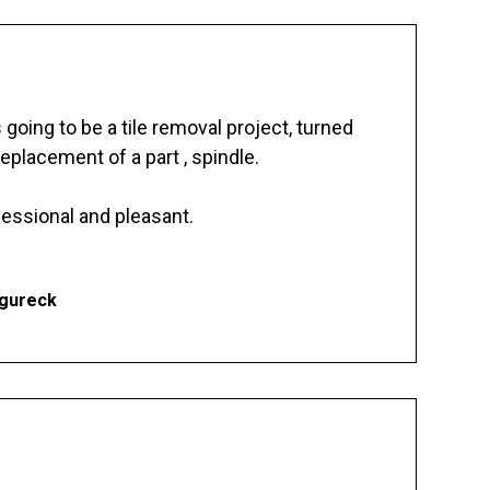
going to be a tile removal project, turned
replacement of a part , spindle.
essional and pleasant.
Ogureck