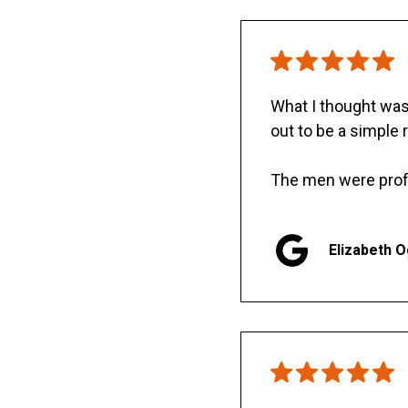
What I thought was 
out to be a simple 
The men were prof
Elizabeth 