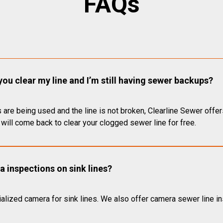
FAQs
you clear my line and I’m still having sewer backups?
 are being used and the line is not broken, Clearline Sewer offer
will come back to clear your clogged sewer line for free.
 inspections on sink lines?
alized camera for sink lines. We also offer camera sewer line ins