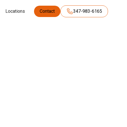
Locations
Contact
347-983-6165