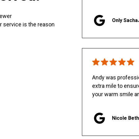
sewer
Only Sacha
er service is the reason
Andy was professio
extra mile to ensu
your warm smile an
Nicole Bet