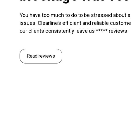
You have too much to do to be stressed about 
issues. Clearline’s efficient and reliable custom
our clients consistently leave us ***** reviews
Read reviews