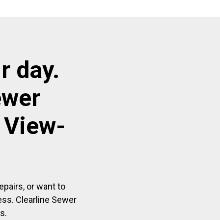
r day.
ewer
 View-
pairs, or want to
ess. Clearline Sewer
s.