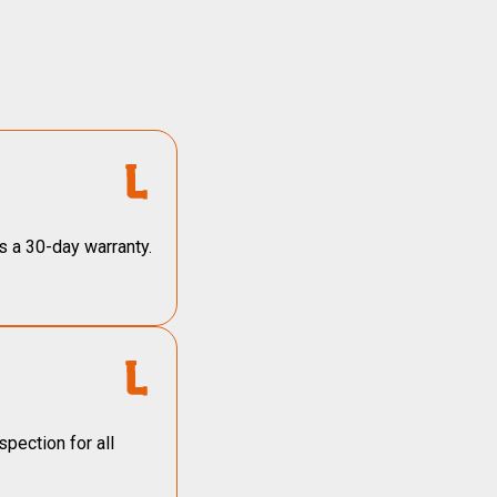
s a 30-day warranty.
pection for all