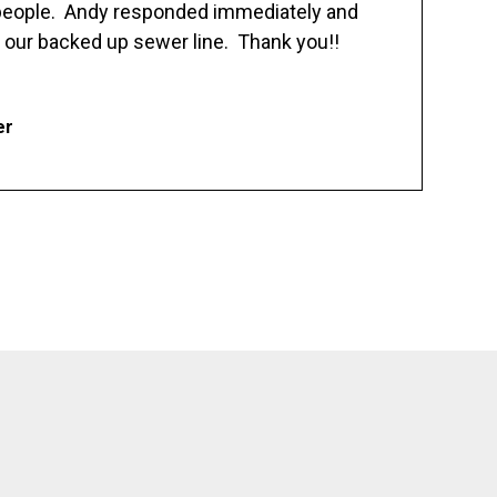
 people. Andy responded immediately and
 our backed up sewer line. Thank you!!
er