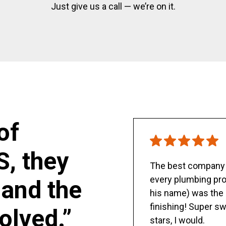
Just give us a call — we’re on it.
of
S, they
The best company y
every plumbing pro
and the
his name) was the 
finishing! Super sw
olved.”
stars, I would.