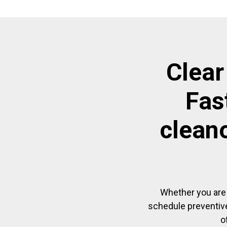
Clear
Fas
clean
Whether you are 
schedule preventive
o