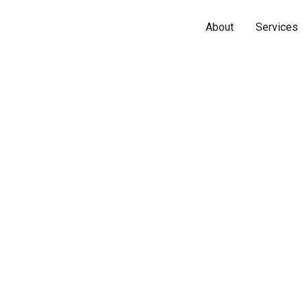
About
Services
Name*
Phone*
Email*