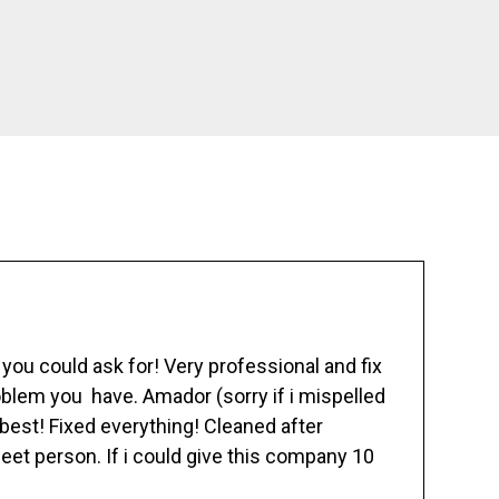
ou could ask for! Very professional and fix
blem you have. Amador (sorry if i mispelled
best! Fixed everything! Cleaned after
eet person. If i could give this company 10