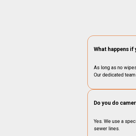
What happens if 
As long as no wipes
Our dedicated team 
Do you do camera
Yes. We use a speci
sewer lines.