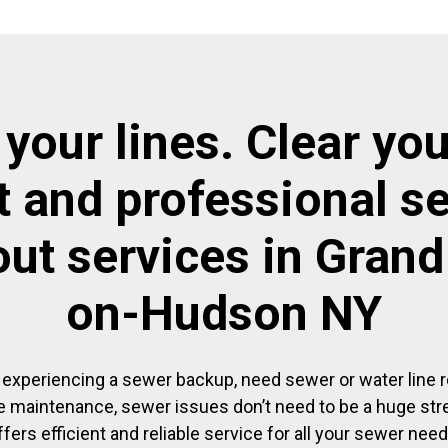
 your lines. Clear you
t and professional s
out services in Grand
on-Hudson NY
experiencing a sewer backup, need sewer or water line re
 maintenance, sewer issues don’t need to be a huge str
ffers efficient and reliable service for all your sewer need