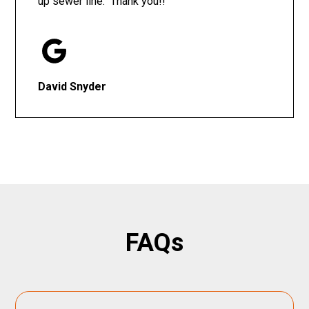
up sewer line. Thank you!!
David Snyder
FAQs