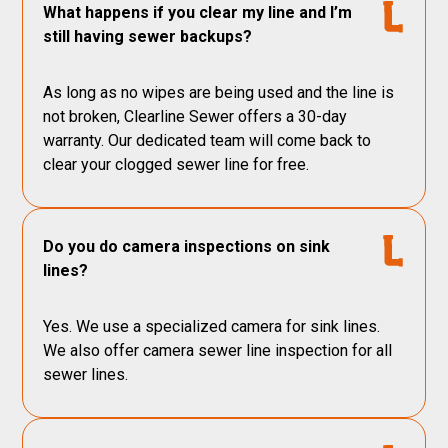
What happens if you clear my line and I’m
still having sewer backups?
As long as no wipes are being used and the line is
not broken, Clearline Sewer offers a 30-day
warranty. Our dedicated team will come back to
clear your clogged sewer line for free.
Do you do camera inspections on sink
lines?
Yes. We use a specialized camera for sink lines.
We also offer camera sewer line inspection for all
sewer lines.