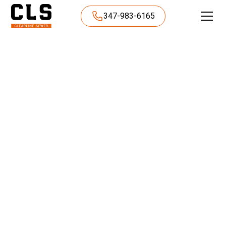
347-983-6165