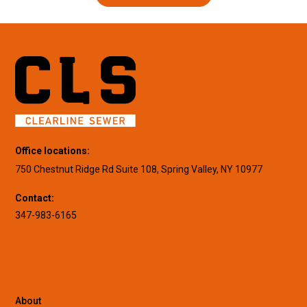
Office locations:
750 Chestnut Ridge Rd Suite 108, Spring Valley, NY 10977
Contact:
347-983-6165
About