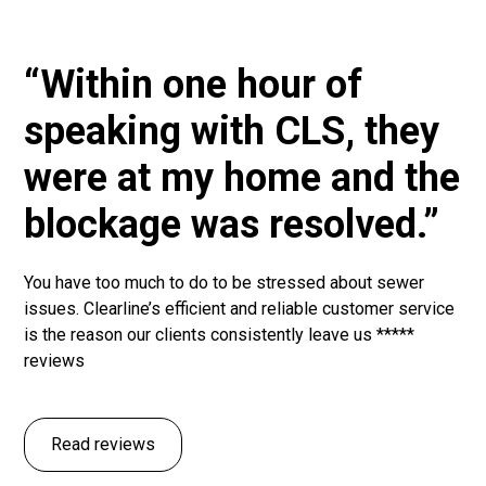
“Within one hour of
speaking with CLS, they
were at my home and the
blockage was resolved.”
You have too much to do to be stressed about sewer
issues. Clearline’s efficient and reliable customer service
is the reason our clients consistently leave us *****
reviews
Read reviews