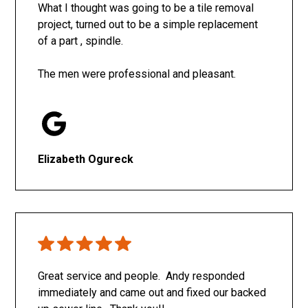
What I thought was going to be a tile removal
project, turned out to be a simple replacement
of a part , spindle.
The men were professional and pleasant.
Elizabeth Ogureck
Great service and people. Andy responded
immediately and came out and fixed our backed