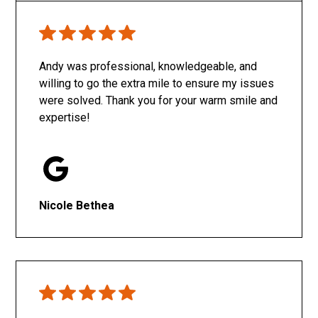
Only SachaJ
Andy was professional, knowledgeable, and
willing to go the extra mile to ensure my issues
were solved. Thank you for your warm smile and
expertise!
Nicole Bethea