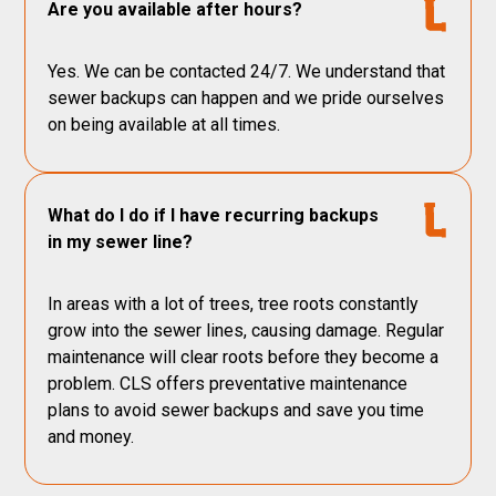
Are you available after hours?
Yes. We can be contacted 24/7. We understand that
sewer backups can happen and we pride ourselves
on being available at all times.
What do I do if I have recurring backups
in my sewer line?
In areas with a lot of trees, tree roots constantly
grow into the sewer lines, causing damage. Regular
maintenance will clear roots before they become a
problem. CLS offers preventative maintenance
plans to avoid sewer backups and save you time
and money.