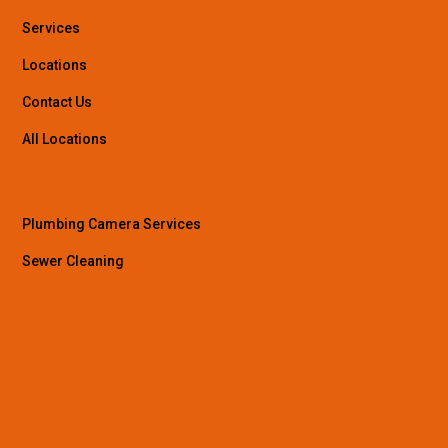
Services
Locations
Contact Us
All Locations
Plumbing Camera Services
Sewer Cleaning