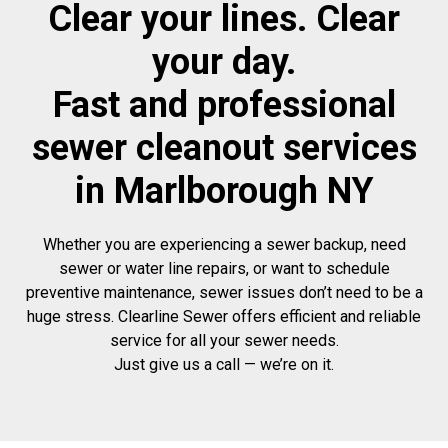
Clear your lines. Clear
your day.
Fast and professional
sewer cleanout services
in Marlborough NY
Whether you are experiencing a sewer backup, need
sewer or water line repairs, or want to schedule
preventive maintenance, sewer issues don’t need to be a
huge stress. Clearline Sewer offers efficient and reliable
service for all your sewer needs.
Just give us a call — we’re on it.