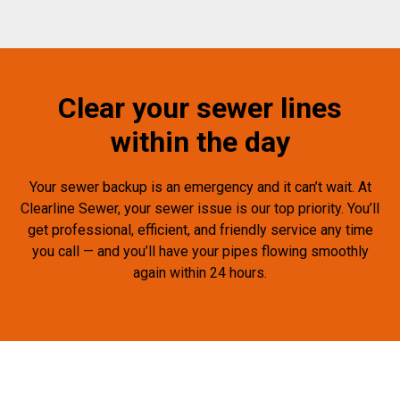
Clear your sewer lines
within the day
Your sewer backup is an emergency and it can’t wait. At
Clearline Sewer, your sewer issue is our top priority. You’ll
get professional, efficient, and friendly service any time
you call — and you’ll have your pipes flowing smoothly
again within 24 hours.