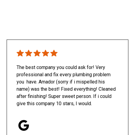
The best company you could ask for! Very
professional and fix every plumbing problem
you have. Amador (sorry if i mispelled his
name) was the best! Fixed everything! Cleaned
after finishing! Super sweet person. If i could
give this company 10 stars, I would.