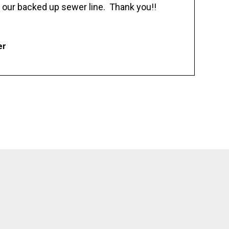
 our backed up sewer line. Thank you!!
er