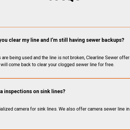
you clear my line and I’m still having sewer backups?
 are being used and the line is not broken, Clearline Sewer offer
will come back to clear your clogged sewer line for free.
 inspections on sink lines?
alized camera for sink lines. We also offer camera sewer line ins