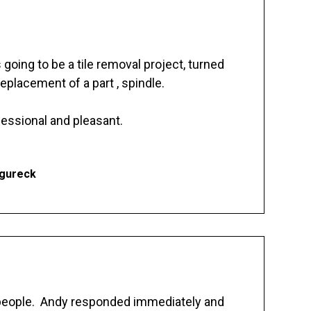
going to be a tile removal project, turned
replacement of a part , spindle.
essional and pleasant.
Ogureck
 people. Andy responded immediately and