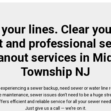
 your lines. Clear you
t and professional s
anout services in Mi
Township NJ
experiencing a sewer backup, need sewer or water line re
 maintenance, sewer issues don’t need to be a huge str
ffers efficient and reliable service for all your sewer need
Just give us a call — we’re on it.