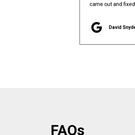
came out and fixed
David Snyd
FAQs