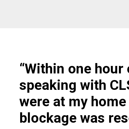
“Within one hour 
speaking with CL
were at my home 
blockage was res