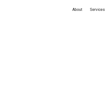
About
Services
Name*
Phone*
Email*