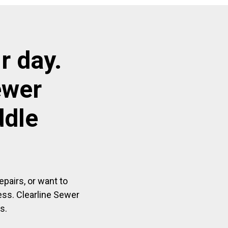
r day.
ewer
ddle
pairs, or want to
ess. Clearline Sewer
s.