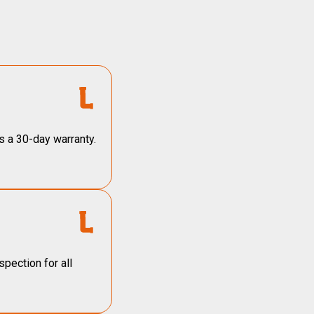
s a 30-day warranty.
pection for all