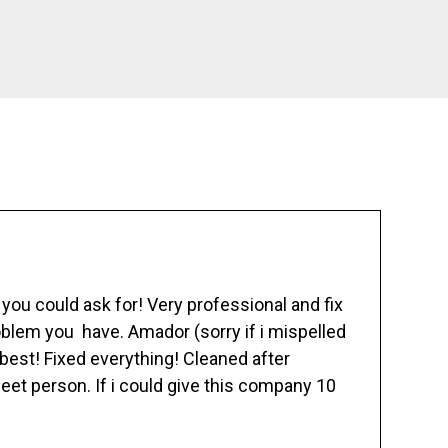
ou could ask for! Very professional and fix
blem you have. Amador (sorry if i mispelled
best! Fixed everything! Cleaned after
eet person. If i could give this company 10