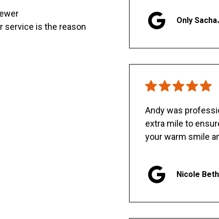
sewer
Only Sacha
er service is the reason
Andy was professio
extra mile to ensu
your warm smile an
Nicole Bet