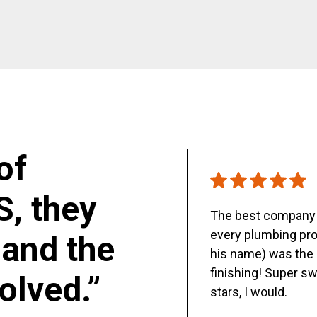
of
S, they
The best company y
every plumbing pro
and the
his name) was the 
finishing! Super sw
olved.”
stars, I would.