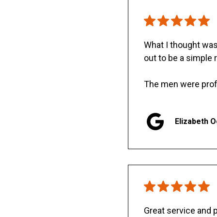
What I thought was 
out to be a simple 
The men were prof
Elizabeth 
Great service and