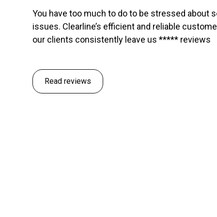
You have too much to do to be stressed about 
issues. Clearline’s efficient and reliable custom
our clients consistently leave us ***** reviews
Read reviews