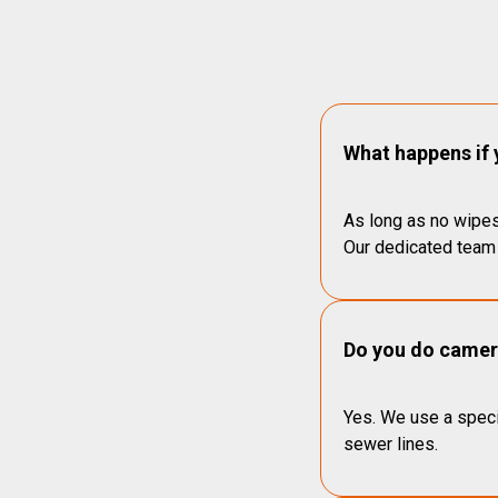
What happens if 
As long as no wipes
Our dedicated team 
Do you do camera
Yes. We use a speci
sewer lines.