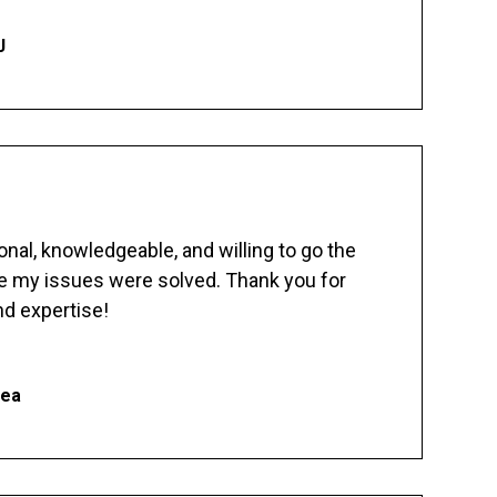
J
nal, knowledgeable, and willing to go the
re my issues were solved. Thank you for
d expertise!
hea