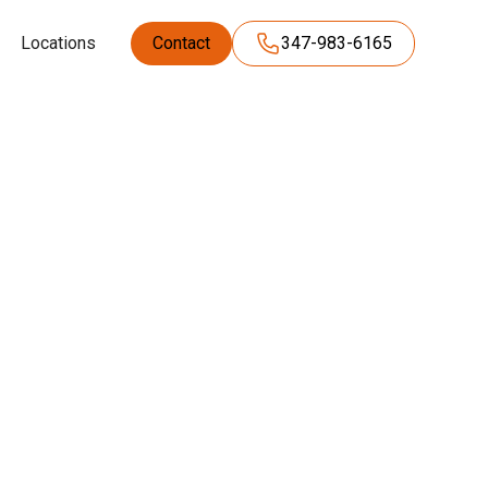
Locations
Contact
347-983-6165