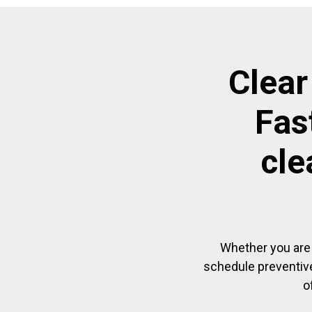
Clear
Fas
cle
Whether you are 
schedule preventive
o