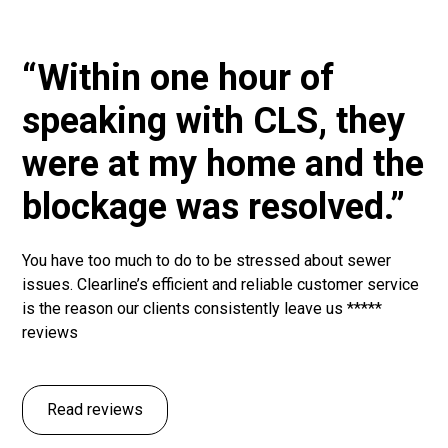
“Within one hour of
speaking with CLS, they
were at my home and the
blockage was resolved.”
You have too much to do to be stressed about sewer
issues. Clearline’s efficient and reliable customer service
is the reason our clients consistently leave us *****
reviews
Read reviews