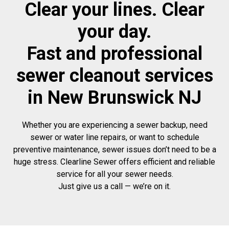
Clear your lines. Clear
your day.
Fast and professional
sewer cleanout services
in New Brunswick NJ
Whether you are experiencing a sewer backup, need
sewer or water line repairs, or want to schedule
preventive maintenance, sewer issues don’t need to be a
huge stress. Clearline Sewer offers efficient and reliable
service for all your sewer needs.
Just give us a call — we’re on it.