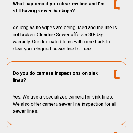
What happens if you clear my line and I’m
still having sewer backups?
As long as no wipes are being used and the line is
not broken, Clearline Sewer offers a 30-day
warranty. Our dedicated team will come back to
clear your clogged sewer line for free.
Do you do camera inspections on sink
lines?
Yes. We use a specialized camera for sink lines.
We also offer camera sewer line inspection for all
sewer lines.