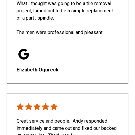
What I thought was going to be a tile removal
project, turned out to be a simple replacement
of a part , spindle.
The men were professional and pleasant.
Elizabeth Ogureck
Great service and people. Andy responded
immediately and came out and fixed our backed