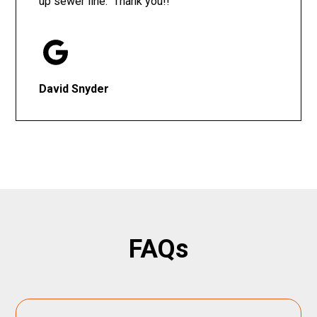
up sewer line. Thank you!!
David Snyder
FAQs