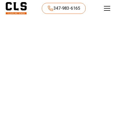
347-983-6165