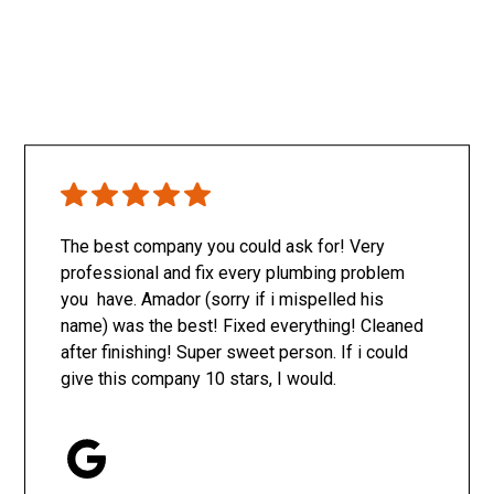
The best company you could ask for! Very
professional and fix every plumbing problem
you have. Amador (sorry if i mispelled his
name) was the best! Fixed everything! Cleaned
after finishing! Super sweet person. If i could
give this company 10 stars, I would.