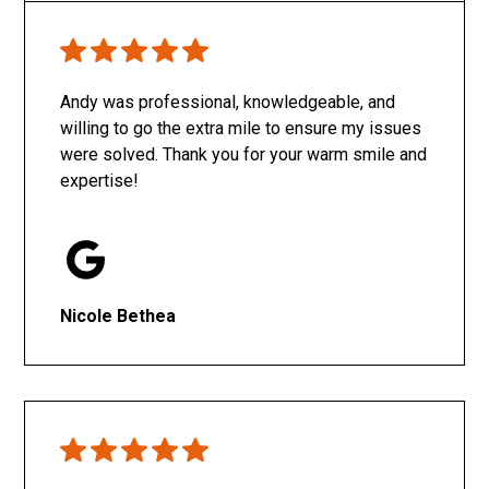
Only SachaJ
Andy was professional, knowledgeable, and
willing to go the extra mile to ensure my issues
were solved. Thank you for your warm smile and
expertise!
Nicole Bethea