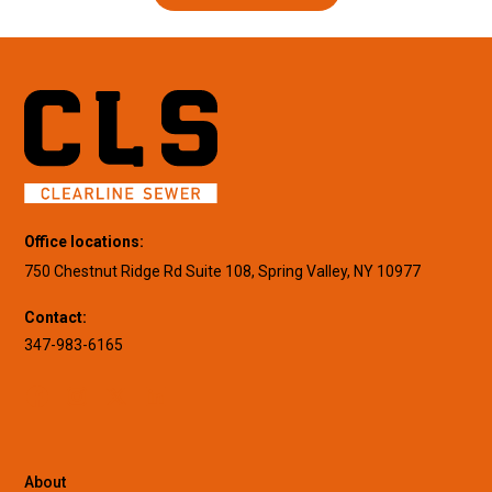
Office locations:
750 Chestnut Ridge Rd Suite 108, Spring Valley, NY 10977
Contact:
347-983-6165
About