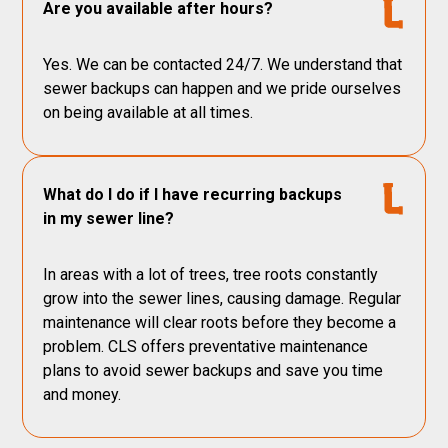
Are you available after hours?
Yes. We can be contacted 24/7. We understand that
sewer backups can happen and we pride ourselves
on being available at all times.
What do I do if I have recurring backups
in my sewer line?
In areas with a lot of trees, tree roots constantly
grow into the sewer lines, causing damage. Regular
maintenance will clear roots before they become a
problem. CLS offers preventative maintenance
plans to avoid sewer backups and save you time
and money.