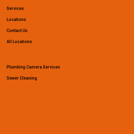
Services
Locations
Contact Us
All Locations
Plumbing Camera Services
Sewer Cleaning