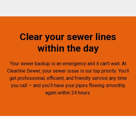
Clear your sewer lines
within the day
Your sewer backup is an emergency and it can’t wait. At
Clearline Sewer, your sewer issue is our top priority. You’ll
get professional, efficient, and friendly service any time
you call — and you’ll have your pipes flowing smoothly
again within 24 hours.