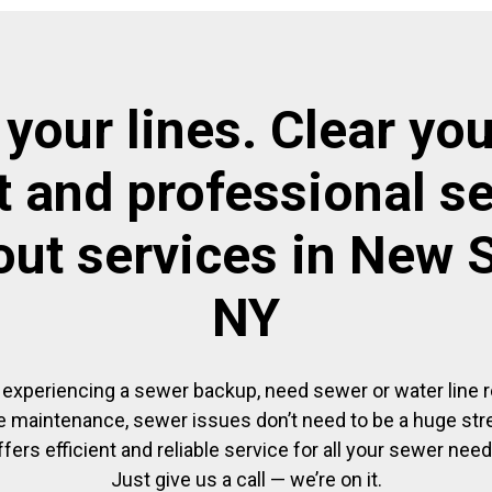
 your lines. Clear you
t and professional s
out services in New 
NY
experiencing a sewer backup, need sewer or water line re
 maintenance, sewer issues don’t need to be a huge str
ffers efficient and reliable service for all your sewer need
Just give us a call — we’re on it.