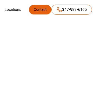
Locations
Contact
347-983-6165