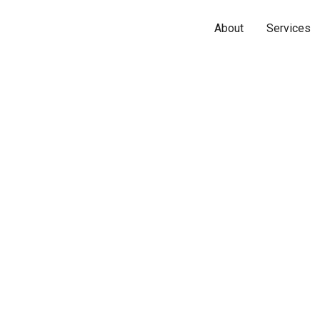
About
Services
Name*
Phone*
Email*