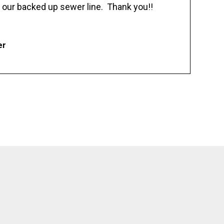
 our backed up sewer line. Thank you!!
er