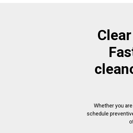
Clear
Fas
clean
Whether you are 
schedule preventive
o