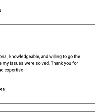
J
nal, knowledgeable, and willing to go the
re my issues were solved. Thank you for
d expertise!
hea