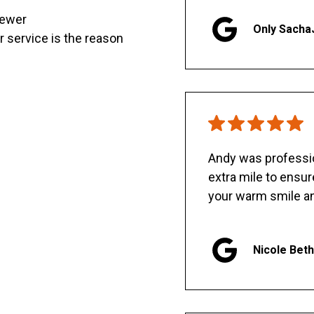
sewer
Only Sacha
er service is the reason
Andy was professio
extra mile to ensu
your warm smile an
Nicole Bet