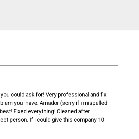
ou could ask for! Very professional and fix
blem you have. Amador (sorry if i mispelled
best! Fixed everything! Cleaned after
eet person. If i could give this company 10