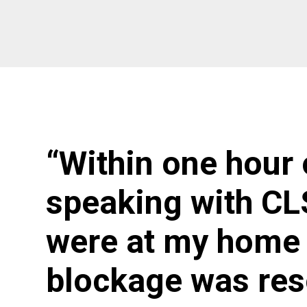
“Within one hour 
speaking with CL
were at my home 
blockage was res