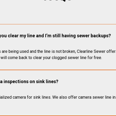
you clear my line and I’m still having sewer backups?
 are being used and the line is not broken, Clearline Sewer offer
will come back to clear your clogged sewer line for free.
 inspections on sink lines?
alized camera for sink lines. We also offer camera sewer line ins