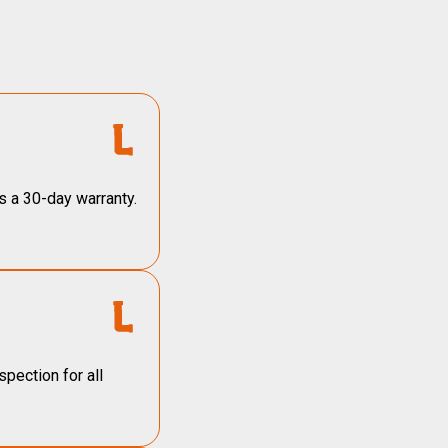
s a 30-day warranty.
pection for all