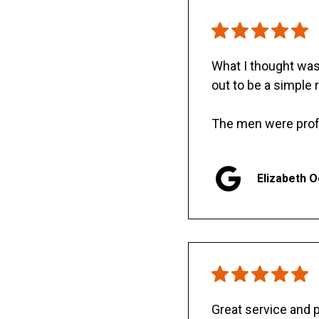
What I thought was 
out to be a simple 
The men were prof
Elizabeth 
Great service and