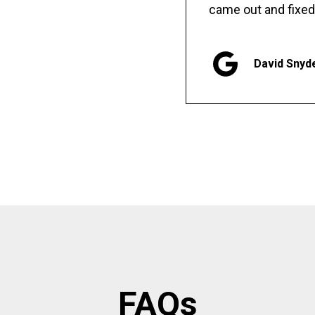
came out and fixed
David Snyd
FAQs