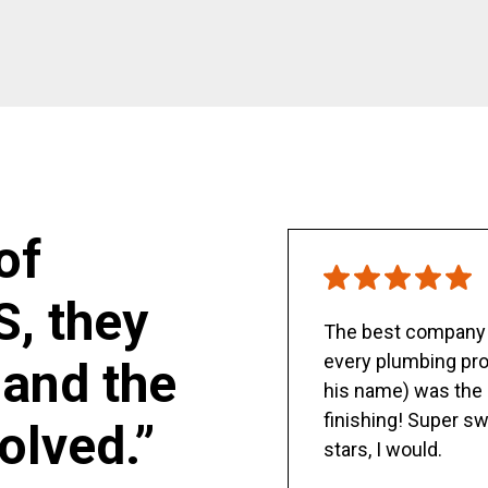
of
S, they
The best company y
every plumbing pro
and the
his name) was the 
finishing! Super sw
olved.”
stars, I would.