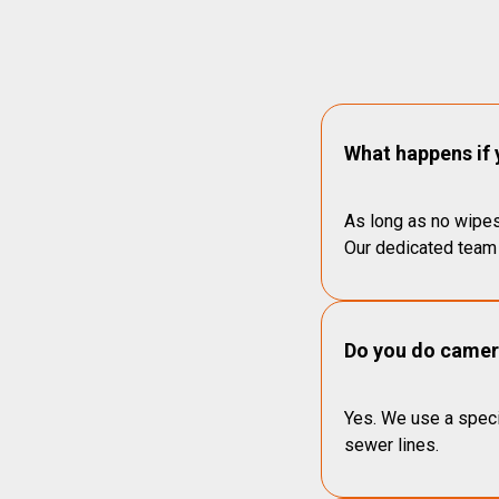
What happens if 
As long as no wipes
Our dedicated team 
Do you do camera
Yes. We use a speci
sewer lines.