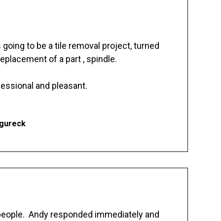
going to be a tile removal project, turned
replacement of a part , spindle.
essional and pleasant.
Ogureck
 people. Andy responded immediately and