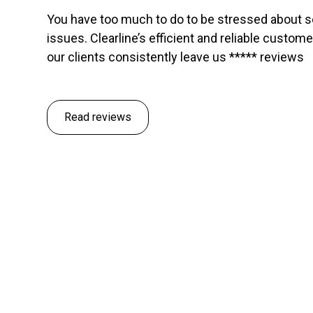
You have too much to do to be stressed about 
issues. Clearline’s efficient and reliable custom
our clients consistently leave us ***** reviews
Read reviews