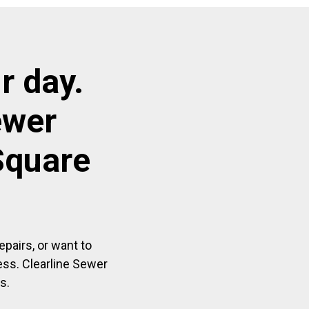
r day.
ewer
Square
pairs, or want to
ess. Clearline Sewer
s.