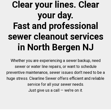
Clear your lines. Clear
your day.
Fast and professional
sewer cleanout services
in North Bergen NJ
Whether you are experiencing a sewer backup, need
sewer or water line repairs, or want to schedule
preventive maintenance, sewer issues don’t need to be a
huge stress. Clearline Sewer offers efficient and reliable
service for all your sewer needs.
Just give us a call — we’re on it.