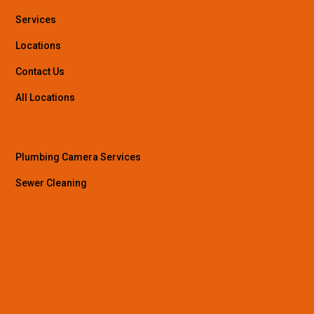
Services
Locations
Contact Us
All Locations
Plumbing Camera Services
Sewer Cleaning