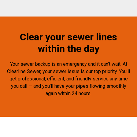
Clear your sewer lines
within the day
Your sewer backup is an emergency and it can’t wait. At
Clearline Sewer, your sewer issue is our top priority. You’ll
get professional, efficient, and friendly service any time
you call — and you’ll have your pipes flowing smoothly
again within 24 hours.