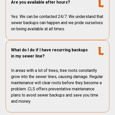
Are you available after hours?
Yes. We can be contacted 24/7. We understand that
sewer backups can happen and we pride ourselves
on being available at all times.
What do I do if I have recurring backups
in my sewer line?
In areas with a lot of trees, tree roots constantly
grow into the sewer lines, causing damage. Regular
maintenance will clear roots before they become a
problem. CLS offers preventative maintenance
plans to avoid sewer backups and save you time
and money.