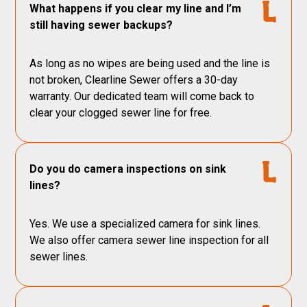
What happens if you clear my line and I’m
still having sewer backups?
As long as no wipes are being used and the line is
not broken, Clearline Sewer offers a 30-day
warranty. Our dedicated team will come back to
clear your clogged sewer line for free.
Do you do camera inspections on sink
lines?
Yes. We use a specialized camera for sink lines.
We also offer camera sewer line inspection for all
sewer lines.