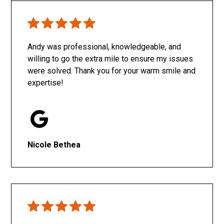
Only SachaJ
Andy was professional, knowledgeable, and
willing to go the extra mile to ensure my issues
were solved. Thank you for your warm smile and
expertise!
Nicole Bethea