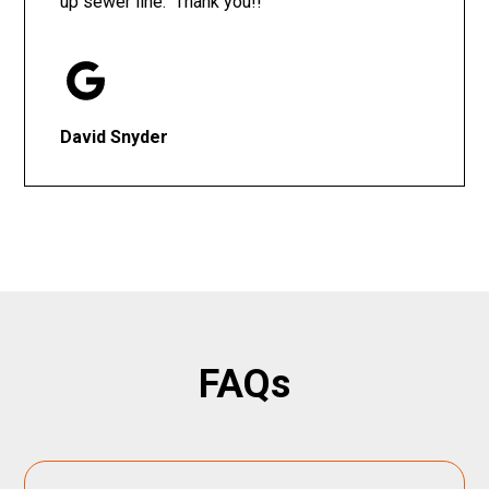
up sewer line. Thank you!!
David Snyder
FAQs