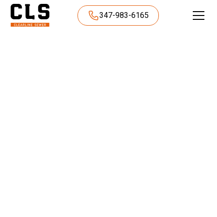
347-983-6165