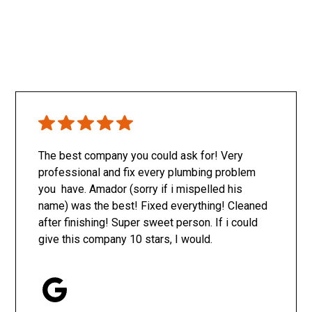
The best company you could ask for! Very
professional and fix every plumbing problem
you have. Amador (sorry if i mispelled his
name) was the best! Fixed everything! Cleaned
after finishing! Super sweet person. If i could
give this company 10 stars, I would.