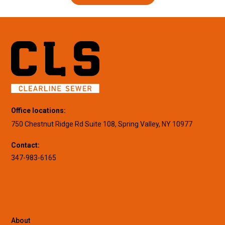
Office locations:
750 Chestnut Ridge Rd Suite 108, Spring Valley, NY 10977
Contact:
347-983-6165
About