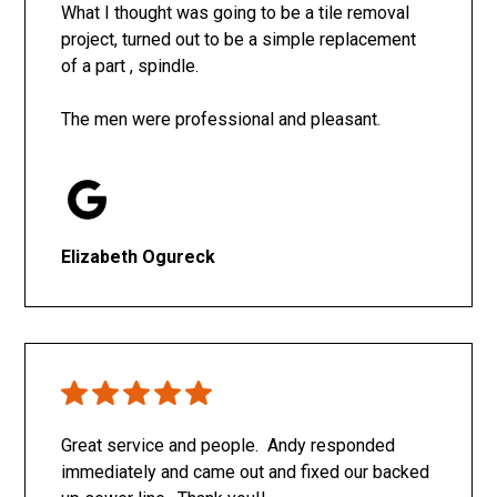
What I thought was going to be a tile removal
project, turned out to be a simple replacement
of a part , spindle.
The men were professional and pleasant.
Elizabeth Ogureck
Great service and people. Andy responded
immediately and came out and fixed our backed