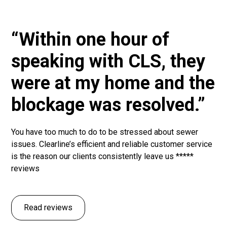
“Within one hour of
speaking with CLS, they
were at my home and the
blockage was resolved.”
You have too much to do to be stressed about sewer
issues. Clearline’s efficient and reliable customer service
is the reason our clients consistently leave us *****
reviews
Read reviews