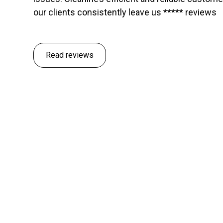
our clients consistently leave us ***** reviews
Read reviews