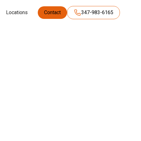
Locations
Contact
347-983-6165