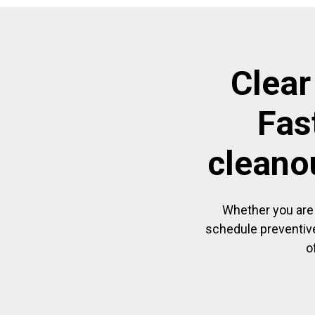
Clear
Fas
cleano
Whether you are 
schedule preventive
o