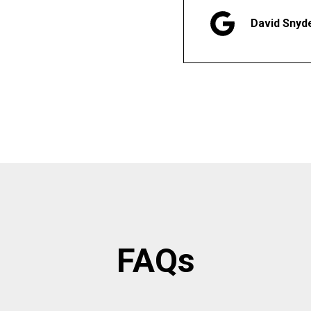
David Snyd
FAQs