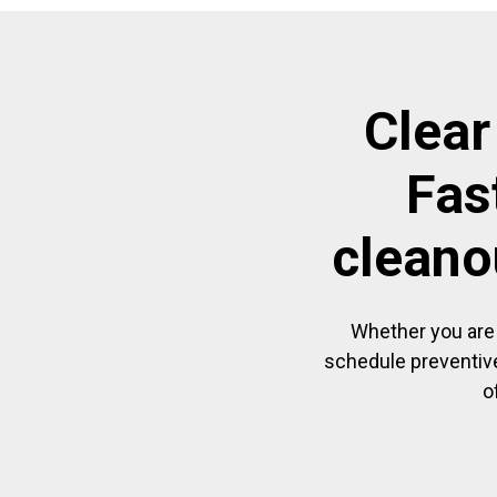
Clear
Fas
cleano
Whether you are 
schedule preventive
o