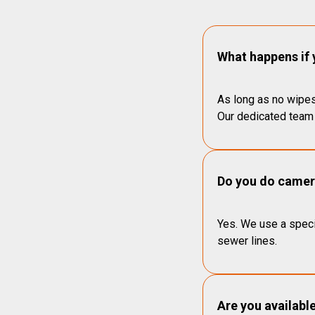
What happens if 
As long as no wipes
Our dedicated team 
Do you do camera
Yes. We use a speci
sewer lines.
Are you availabl