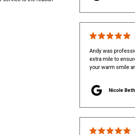
Andy was professio
extra mile to ensu
your warm smile an
Nicole Bet