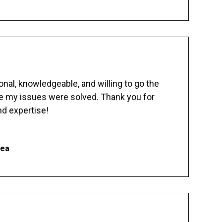
nal, knowledgeable, and willing to go the
re my issues were solved. Thank you for
d expertise!
hea