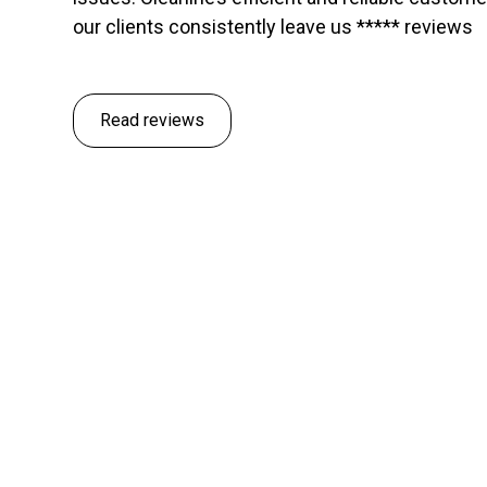
our clients consistently leave us ***** reviews
Read reviews