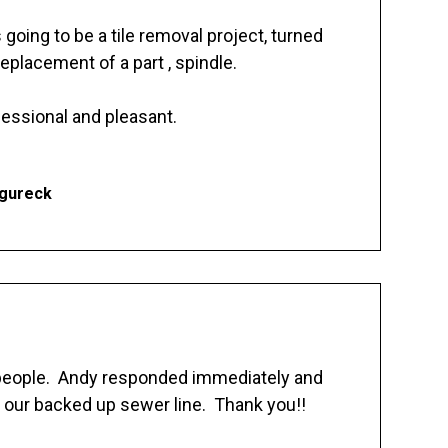
going to be a tile removal project, turned
replacement of a part , spindle.
essional and pleasant.
Ogureck
 people. Andy responded immediately and
 our backed up sewer line. Thank you!!