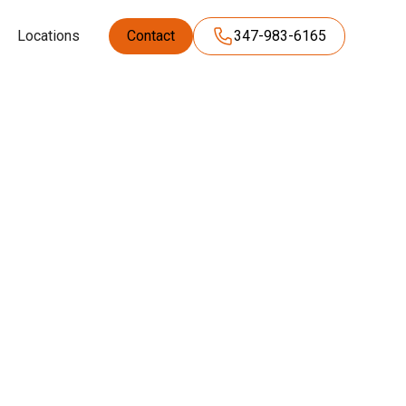
Locations
Contact
347-983-6165