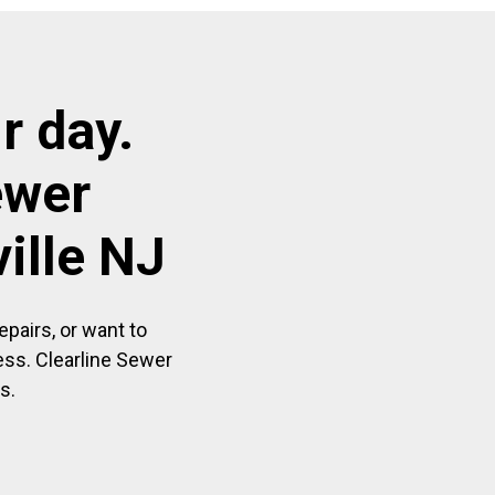
r day.
ewer
ille NJ
pairs, or want to
ess. Clearline Sewer
s.