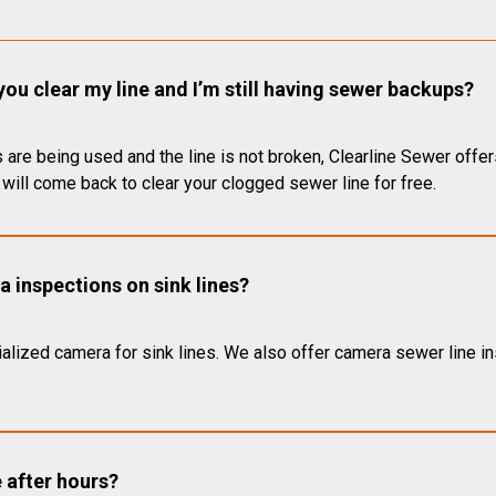
you clear my line and I’m still having sewer backups?
 are being used and the line is not broken, Clearline Sewer offer
will come back to clear your clogged sewer line for free.
 inspections on sink lines?
alized camera for sink lines. We also offer camera sewer line ins
e after hours?