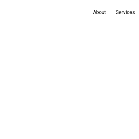
About
Services
Name*
Phone*
Email*