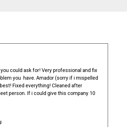
ou could ask for! Very professional and fix
blem you have. Amador (sorry if i mispelled
best! Fixed everything! Cleaned after
eet person. If i could give this company 10
J