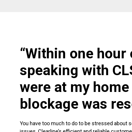
“Within one hour 
speaking with CL
were at my home 
blockage was res
You have too much to do to be stressed about 
issues. Clearline’s efficient and reliable custom