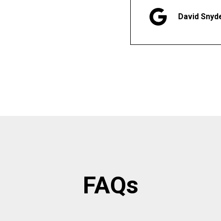
David Snyd
FAQs