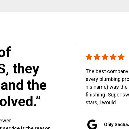
of
S, they
The best company y
every plumbing pro
and the
his name) was the 
finishing! Super sw
olved.”
stars, I would.
sewer
Only Sacha
er service is the reason