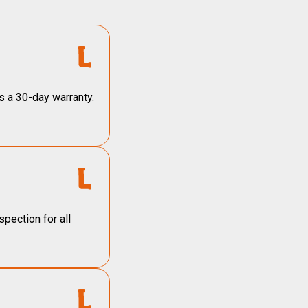
s a 30-day warranty.
pection for all