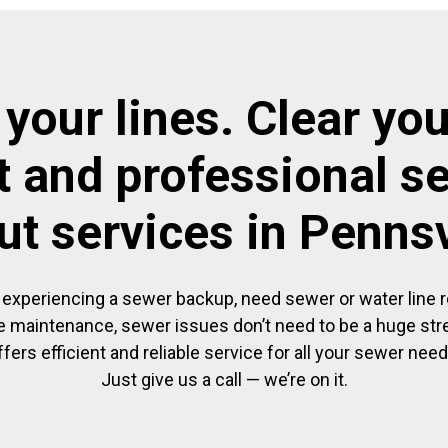
 your lines. Clear you
t and professional s
ut services in Pennsv
experiencing a sewer backup, need sewer or water line re
 maintenance, sewer issues don’t need to be a huge str
ffers efficient and reliable service for all your sewer need
Just give us a call — we’re on it.