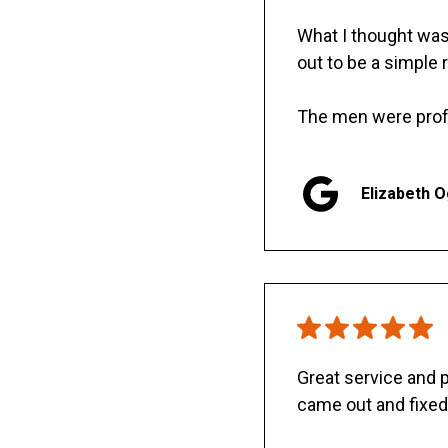
What I thought was 
out to be a simple 
The men were prof
Elizabeth 
Great service and
came out and fixed