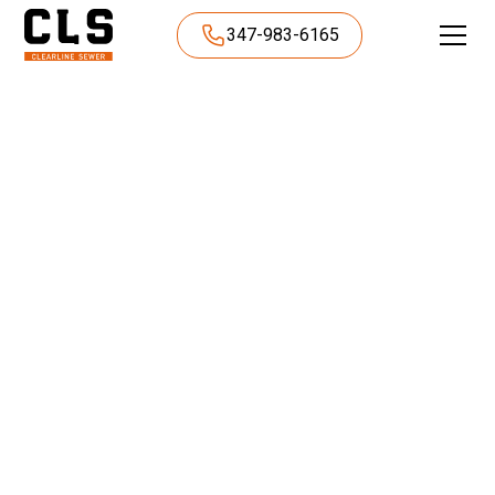
347-983-6165