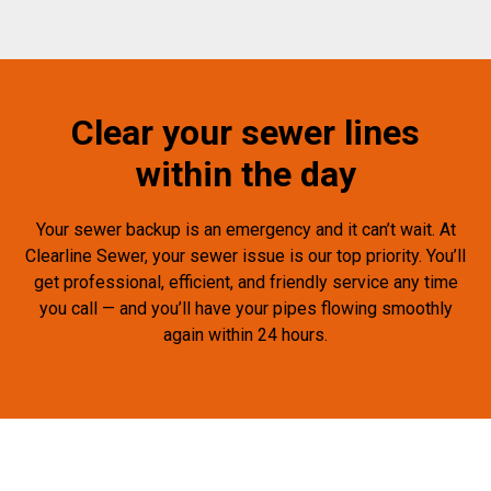
Clear your sewer lines
within the day
Your sewer backup is an emergency and it can’t wait. At
Clearline Sewer, your sewer issue is our top priority. You’ll
get professional, efficient, and friendly service any time
you call — and you’ll have your pipes flowing smoothly
again within 24 hours.