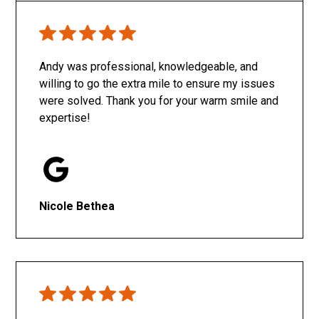
Only SachaJ
Andy was professional, knowledgeable, and
willing to go the extra mile to ensure my issues
were solved. Thank you for your warm smile and
expertise!
Nicole Bethea