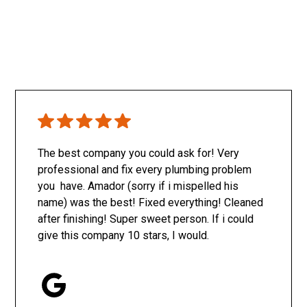
The best company you could ask for! Very
professional and fix every plumbing problem
you have. Amador (sorry if i mispelled his
name) was the best! Fixed everything! Cleaned
after finishing! Super sweet person. If i could
give this company 10 stars, I would.