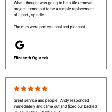
What I thought was going to be a tile removal
project, turned out to be a simple replacement
of a part , spindle.
The men were professional and pleasant.
Elizabeth Ogureck
Great service and people. Andy responded
immediately and came out and fixed our backed