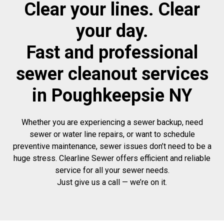
Clear your lines. Clear
your day.
Fast and professional
sewer cleanout services
in Poughkeepsie NY
Whether you are experiencing a sewer backup, need
sewer or water line repairs, or want to schedule
preventive maintenance, sewer issues don’t need to be a
huge stress. Clearline Sewer offers efficient and reliable
service for all your sewer needs.
Just give us a call — we’re on it.