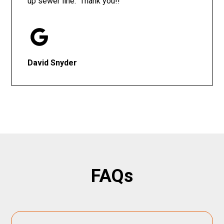
up sewer line. Thank you!!
David Snyder
FAQs