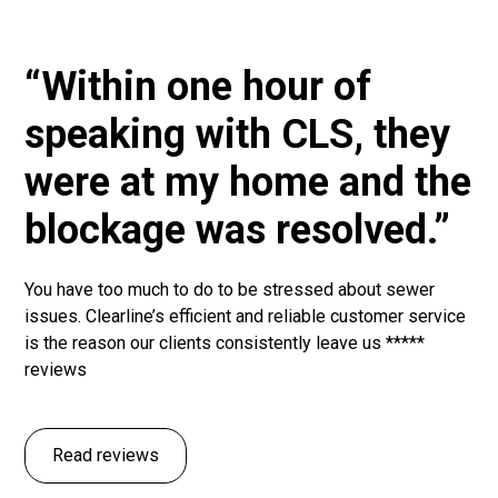
“Within one hour of
speaking with CLS, they
were at my home and the
blockage was resolved.”
You have too much to do to be stressed about sewer
issues. Clearline’s efficient and reliable customer service
is the reason our clients consistently leave us *****
reviews
Read reviews