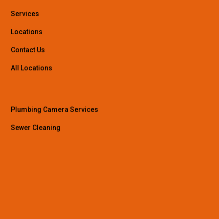
Services
Locations
Contact Us
All Locations
Plumbing Camera Services
Sewer Cleaning