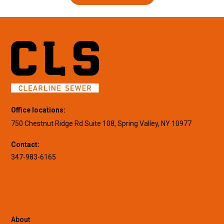
Office locations:
750 Chestnut Ridge Rd Suite 108, Spring Valley, NY 10977
Contact:
347-983-6165
About