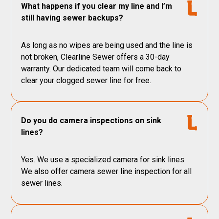
What happens if you clear my line and I’m
still having sewer backups?
As long as no wipes are being used and the line is
not broken, Clearline Sewer offers a 30-day
warranty. Our dedicated team will come back to
clear your clogged sewer line for free.
Do you do camera inspections on sink
lines?
Yes. We use a specialized camera for sink lines.
We also offer camera sewer line inspection for all
sewer lines.