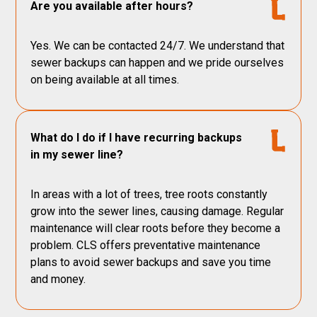
Are you available after hours?
Yes. We can be contacted 24/7. We understand that
sewer backups can happen and we pride ourselves
on being available at all times.
What do I do if I have recurring backups
in my sewer line?
In areas with a lot of trees, tree roots constantly
grow into the sewer lines, causing damage. Regular
maintenance will clear roots before they become a
problem. CLS offers preventative maintenance
plans to avoid sewer backups and save you time
and money.