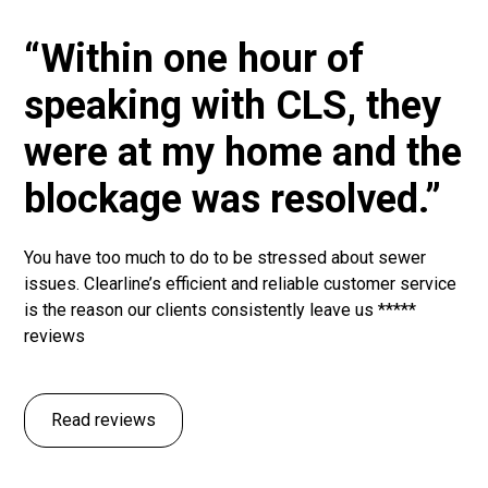
“Within one hour of
speaking with CLS, they
were at my home and the
blockage was resolved.”
You have too much to do to be stressed about sewer
issues. Clearline’s efficient and reliable customer service
is the reason our clients consistently leave us *****
reviews
Read reviews