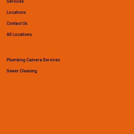
Services
Locations
Contact Us
All Locations
Plumbing Camera Services
Sewer Cleaning