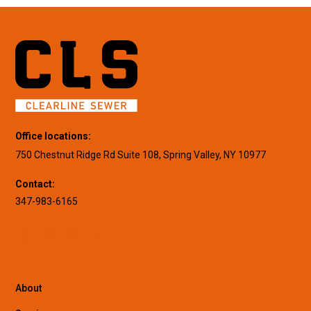
Office locations:
750 Chestnut Ridge Rd Suite 108, Spring Valley, NY 10977
Contact:
347-983-6165
About