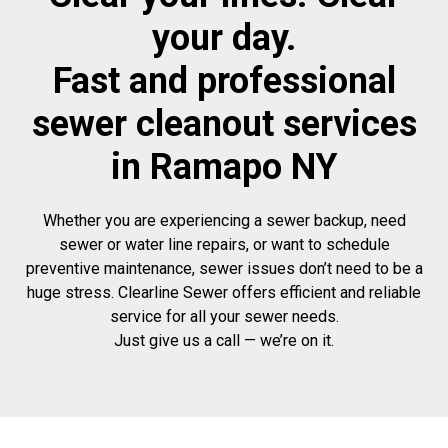
your day.
Fast and professional
sewer cleanout services
in Ramapo NY
Whether you are experiencing a sewer backup, need
sewer or water line repairs, or want to schedule
preventive maintenance, sewer issues don’t need to be a
huge stress. Clearline Sewer offers efficient and reliable
service for all your sewer needs.
Just give us a call — we’re on it.