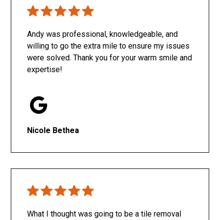
Only SachaJ
Andy was professional, knowledgeable, and
willing to go the extra mile to ensure my issues
were solved. Thank you for your warm smile and
expertise!
Nicole Bethea
What I thought was going to be a tile removal