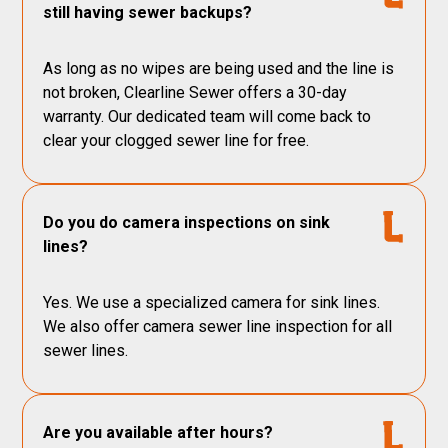
still having sewer backups?
As long as no wipes are being used and the line is
not broken, Clearline Sewer offers a 30-day
warranty. Our dedicated team will come back to
clear your clogged sewer line for free.
Do you do camera inspections on sink
lines?
Yes. We use a specialized camera for sink lines.
We also offer camera sewer line inspection for all
sewer lines.
Are you available after hours?