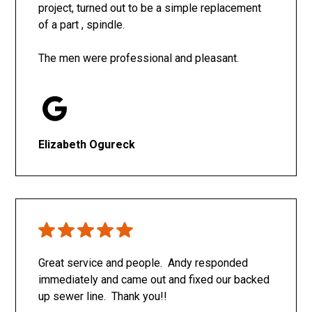
project, turned out to be a simple replacement
of a part , spindle.
The men were professional and pleasant.
Elizabeth Ogureck
Great service and people. Andy responded
immediately and came out and fixed our backed
up sewer line. Thank you!!