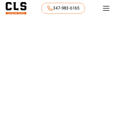
347-983-6165