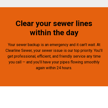
Clear your sewer lines
within the day
Your sewer backup is an emergency and it can’t wait. At
Clearline Sewer, your sewer issue is our top priority. You’ll
get professional, efficient, and friendly service any time
you call — and you’ll have your pipes flowing smoothly
again within 24 hours.