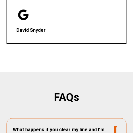
David Snyder
FAQs
What happens if you clear my line and I’m