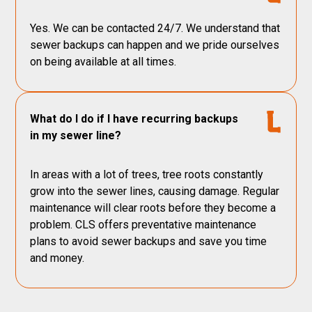
Yes. We can be contacted 24/7. We understand that
sewer backups can happen and we pride ourselves
on being available at all times.
What do I do if I have recurring backups
in my sewer line?
In areas with a lot of trees, tree roots constantly
grow into the sewer lines, causing damage. Regular
maintenance will clear roots before they become a
problem. CLS offers preventative maintenance
plans to avoid sewer backups and save you time
and money.