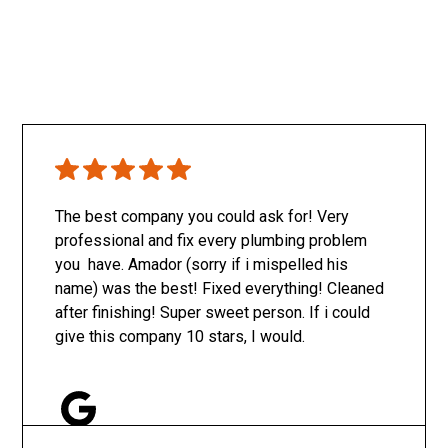
The best company you could ask for! Very
professional and fix every plumbing problem
you have. Amador (sorry if i mispelled his
name) was the best! Fixed everything! Cleaned
after finishing! Super sweet person. If i could
give this company 10 stars, I would.