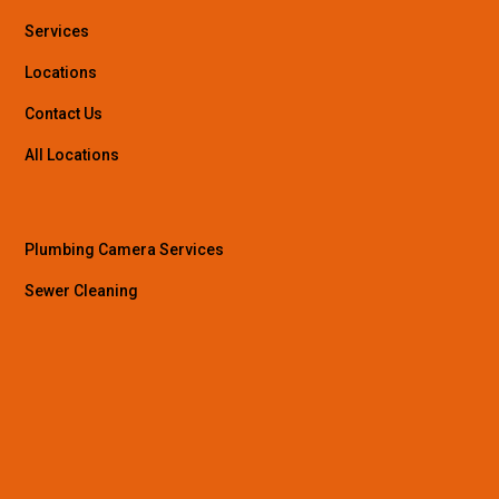
Services
Locations
Contact Us
All Locations
Plumbing Camera Services
Sewer Cleaning