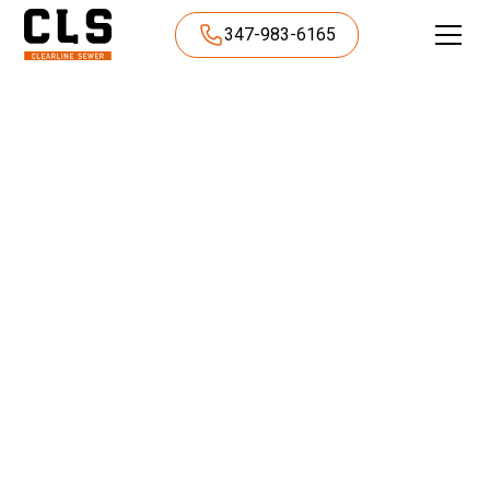
347-983-6165