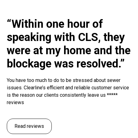
“Within one hour of
speaking with CLS, they
were at my home and the
blockage was resolved.”
You have too much to do to be stressed about sewer
issues. Clearline’s efficient and reliable customer service
is the reason our clients consistently leave us *****
reviews
Read reviews