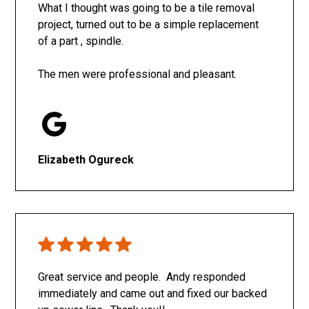
What I thought was going to be a tile removal
project, turned out to be a simple replacement
of a part , spindle.
The men were professional and pleasant.
Elizabeth Ogureck
Great service and people. Andy responded
immediately and came out and fixed our backed