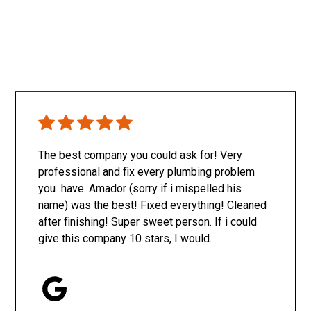
The best company you could ask for! Very
professional and fix every plumbing problem
you have. Amador (sorry if i mispelled his
name) was the best! Fixed everything! Cleaned
after finishing! Super sweet person. If i could
give this company 10 stars, I would.