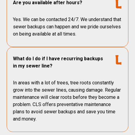
Are you available after hours?
Yes. We can be contacted 24/7. We understand that
sewer backups can happen and we pride ourselves
on being available at all times.
What do I do if I have recurring backups
in my sewer line?
In areas with a lot of trees, tree roots constantly
grow into the sewer lines, causing damage. Regular
maintenance will clear roots before they become a
problem. CLS offers preventative maintenance
plans to avoid sewer backups and save you time
and money.