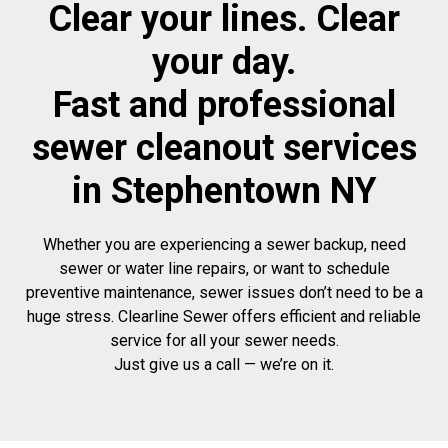
Clear your lines. Clear
your day.
Fast and professional
sewer cleanout services
in Stephentown NY
Whether you are experiencing a sewer backup, need
sewer or water line repairs, or want to schedule
preventive maintenance, sewer issues don’t need to be a
huge stress. Clearline Sewer offers efficient and reliable
service for all your sewer needs.
Just give us a call — we’re on it.