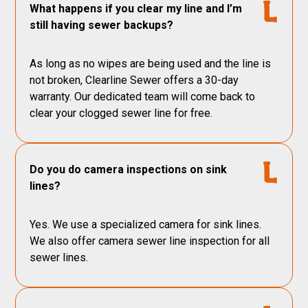
What happens if you clear my line and I’m
still having sewer backups?
As long as no wipes are being used and the line is
not broken, Clearline Sewer offers a 30-day
warranty. Our dedicated team will come back to
clear your clogged sewer line for free.
Do you do camera inspections on sink
lines?
Yes. We use a specialized camera for sink lines.
We also offer camera sewer line inspection for all
sewer lines.