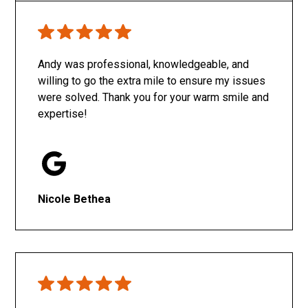
Only SachaJ
Andy was professional, knowledgeable, and
willing to go the extra mile to ensure my issues
were solved. Thank you for your warm smile and
expertise!
Nicole Bethea