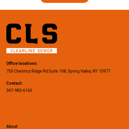
Office locations:
750 Chestnut Ridge Rd Suite 108, Spring Valley, NY 10977
Contact:
347-983-6165
About