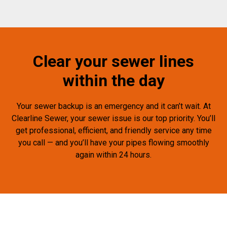
Clear your sewer lines
within the day
Your sewer backup is an emergency and it can’t wait. At
Clearline Sewer, your sewer issue is our top priority. You’ll
get professional, efficient, and friendly service any time
you call — and you’ll have your pipes flowing smoothly
again within 24 hours.