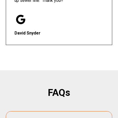
up sewer line. Thank you!!
David Snyder
FAQs