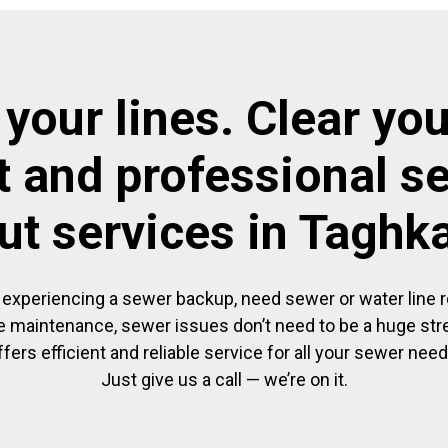
 your lines. Clear you
t and professional s
ut services in Taghk
experiencing a sewer backup, need sewer or water line re
 maintenance, sewer issues don’t need to be a huge str
ffers efficient and reliable service for all your sewer need
Just give us a call — we’re on it.