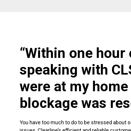
“Within one hour 
speaking with CL
were at my home 
blockage was res
You have too much to do to be stressed about 
issues. Clearline’s efficient and reliable custom