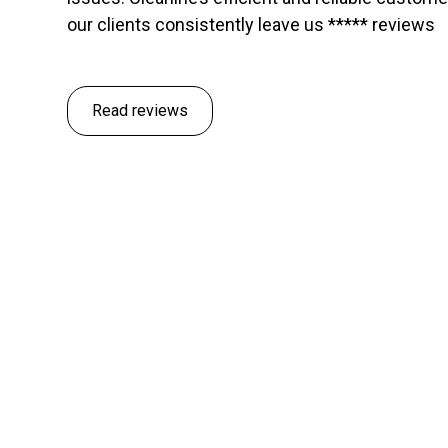
our clients consistently leave us ***** reviews
Read reviews