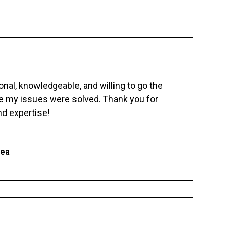
nal, knowledgeable, and willing to go the
re my issues were solved. Thank you for
d expertise!
hea