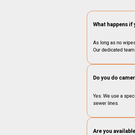
What happens if 
As long as no wipes
Our dedicated team 
Do you do camera
Yes. We use a speci
sewer lines.
Are you availabl