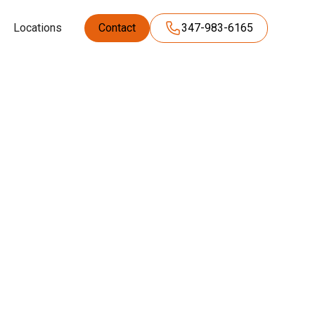
Locations
Contact
347-983-6165