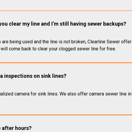
you clear my line and I’m still having sewer backups?
 are being used and the line is not broken, Clearline Sewer offer
will come back to clear your clogged sewer line for free.
 inspections on sink lines?
alized camera for sink lines. We also offer camera sewer line ins
e after hours?