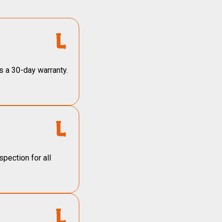
s a 30-day warranty.
pection for all