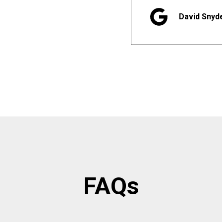
David Snyd
FAQs