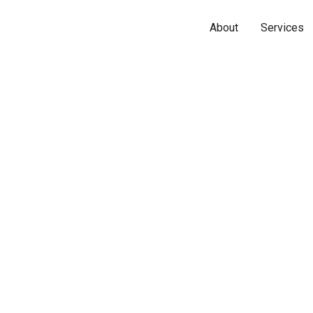
About
Services
Name*
Phone*
Email*