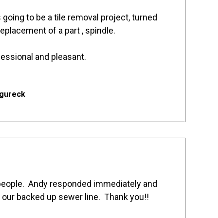
going to be a tile removal project, turned
replacement of a part , spindle.
essional and pleasant.
Ogureck
 people. Andy responded immediately and
 our backed up sewer line. Thank you!!