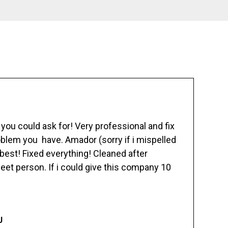
ou could ask for! Very professional and fix
blem you have. Amador (sorry if i mispelled
best! Fixed everything! Cleaned after
eet person. If i could give this company 10
J