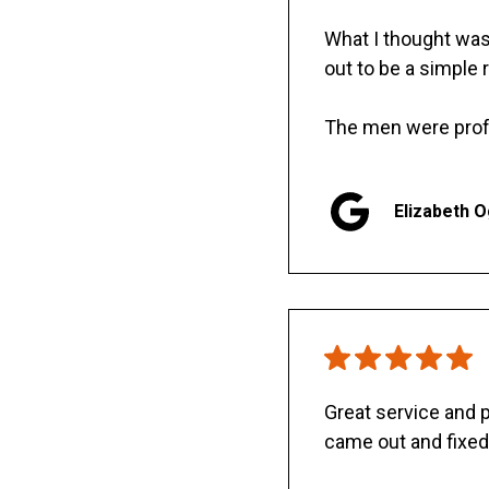
What I thought was 
out to be a simple 
The men were prof
Elizabeth 
Great service and
came out and fixed