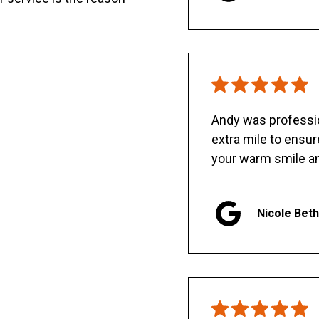
Andy was professio
extra mile to ensu
your warm smile an
Nicole Bet