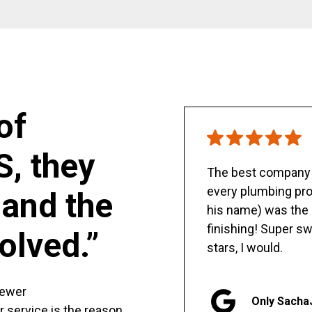
of
S, they
The best company y
every plumbing pro
and the
his name) was the 
finishing! Super sw
olved.”
stars, I would.
sewer
Only Sacha
er service is the reason