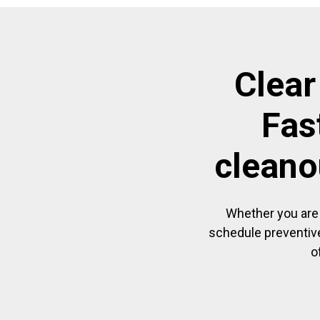
Clear
Fas
cleano
Whether you are 
schedule preventive
o