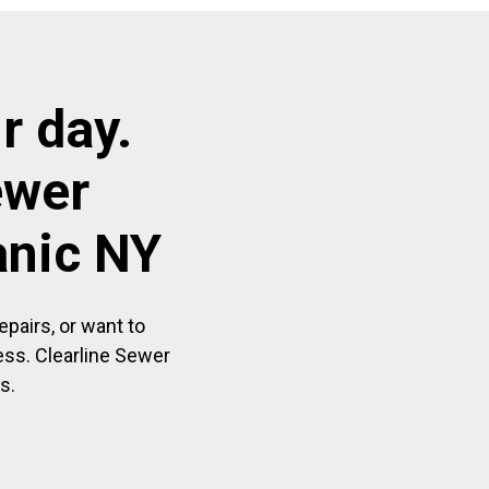
r day.
ewer
anic NY
pairs, or want to
ess. Clearline Sewer
s.