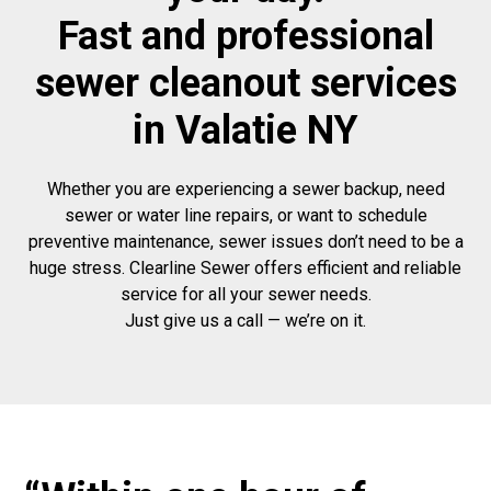
Fast and professional
sewer cleanout services
in Valatie NY
Whether you are experiencing a sewer backup, need
sewer or water line repairs, or want to schedule
preventive maintenance, sewer issues don’t need to be a
huge stress. Clearline Sewer offers efficient and reliable
service for all your sewer needs.
Just give us a call — we’re on it.