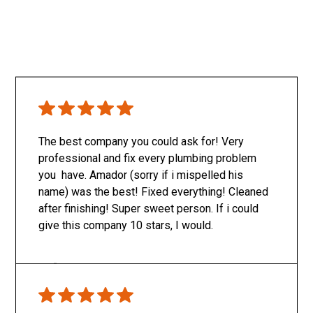
The best company you could ask for! Very
professional and fix every plumbing problem
you have. Amador (sorry if i mispelled his
name) was the best! Fixed everything! Cleaned
after finishing! Super sweet person. If i could
give this company 10 stars, I would.
Only SachaJ