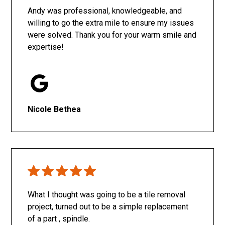
Andy was professional, knowledgeable, and
willing to go the extra mile to ensure my issues
were solved. Thank you for your warm smile and
expertise!
Nicole Bethea
What I thought was going to be a tile removal
project, turned out to be a simple replacement
of a part , spindle.