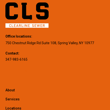
Office locations:
750 Chestnut Ridge Rd Suite 108, Spring Valley, NY 10977
Contact:
347-983-6165
About
Services
Locations