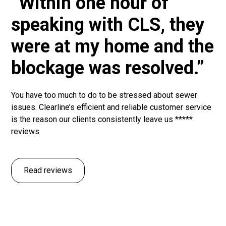
“Within one hour of
speaking with CLS, they
were at my home and the
blockage was resolved.”
You have too much to do to be stressed about sewer
issues. Clearline’s efficient and reliable customer service
is the reason our clients consistently leave us *****
reviews
Read reviews