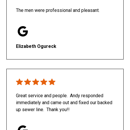
The men were professional and pleasant.
Elizabeth Ogureck
Great service and people. Andy responded
immediately and came out and fixed our backed
up sewer line. Thank you!!