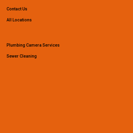
Contact Us
All Locations
Plumbing Camera Services
Sewer Cleaning