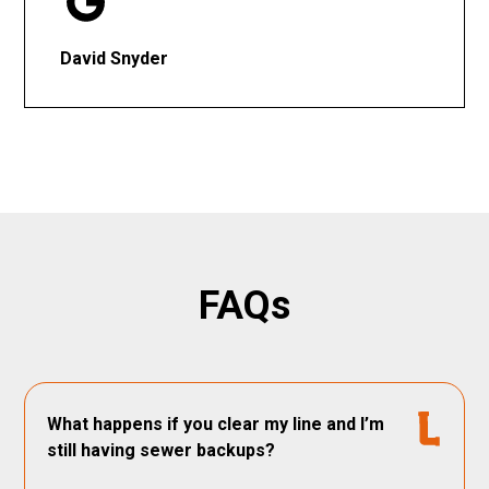
David Snyder
FAQs
What happens if you clear my line and I’m
still having sewer backups?