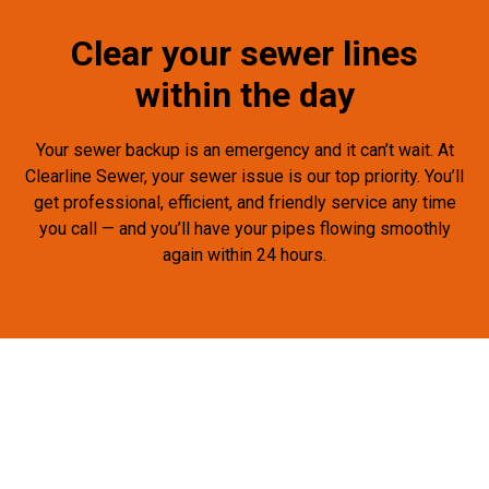
Clear your sewer lines
within the day
Your sewer backup is an emergency and it can’t wait. At
Clearline Sewer, your sewer issue is our top priority. You’ll
get professional, efficient, and friendly service any time
you call — and you’ll have your pipes flowing smoothly
again within 24 hours.