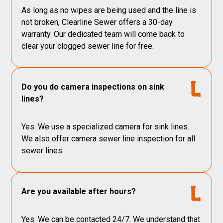
As long as no wipes are being used and the line is
not broken, Clearline Sewer offers a 30-day
warranty. Our dedicated team will come back to
clear your clogged sewer line for free.
Do you do camera inspections on sink
lines?
Yes. We use a specialized camera for sink lines.
We also offer camera sewer line inspection for all
sewer lines.
Are you available after hours?
Yes. We can be contacted 24/7. We understand that