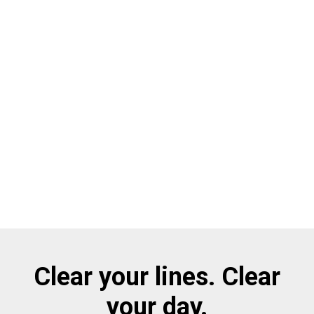
Clear your lines. Clear
your day.