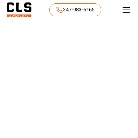
347-983-6165