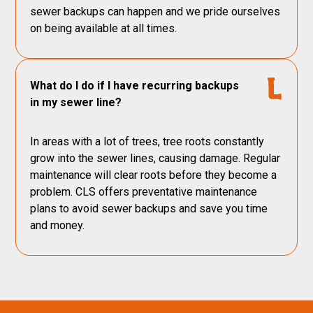
sewer backups can happen and we pride ourselves
on being available at all times.
What do I do if I have recurring backups
in my sewer line?
In areas with a lot of trees, tree roots constantly
grow into the sewer lines, causing damage. Regular
maintenance will clear roots before they become a
problem. CLS offers preventative maintenance
plans to avoid sewer backups and save you time
and money.