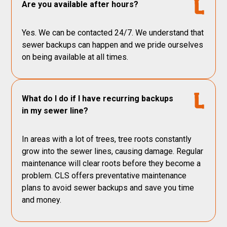
Are you available after hours?
Yes. We can be contacted 24/7. We understand that
sewer backups can happen and we pride ourselves
on being available at all times.
What do I do if I have recurring backups
in my sewer line?
In areas with a lot of trees, tree roots constantly
grow into the sewer lines, causing damage. Regular
maintenance will clear roots before they become a
problem. CLS offers preventative maintenance
plans to avoid sewer backups and save you time
and money.