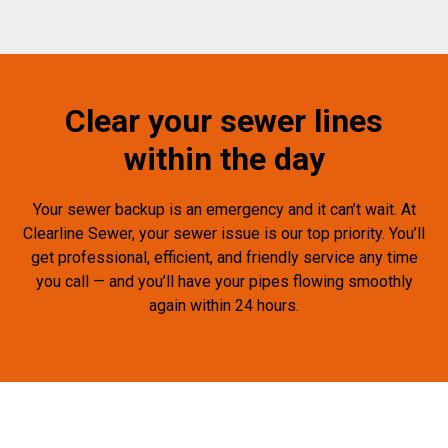
Clear your sewer lines
within the day
Your sewer backup is an emergency and it can’t wait. At
Clearline Sewer, your sewer issue is our top priority. You’ll
get professional, efficient, and friendly service any time
you call — and you’ll have your pipes flowing smoothly
again within 24 hours.