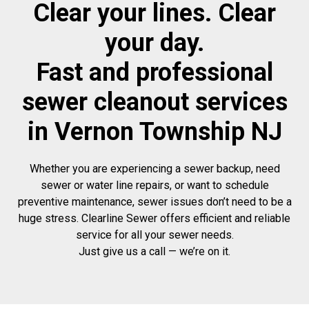
Clear your lines. Clear
your day.
Fast and professional
sewer cleanout services
in Vernon Township NJ
Whether you are experiencing a sewer backup, need
sewer or water line repairs, or want to schedule
preventive maintenance, sewer issues don’t need to be a
huge stress. Clearline Sewer offers efficient and reliable
service for all your sewer needs.
Just give us a call — we’re on it.