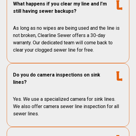
What happens if you clear my line and I’m
still having sewer backups?
As long as no wipes are being used and the line is
not broken, Clearline Sewer offers a 30-day
warranty. Our dedicated team will come back to
clear your clogged sewer line for free.
Do you do camera inspections on sink
lines?
Yes. We use a specialized camera for sink lines.
We also offer camera sewer line inspection for all
sewer lines.