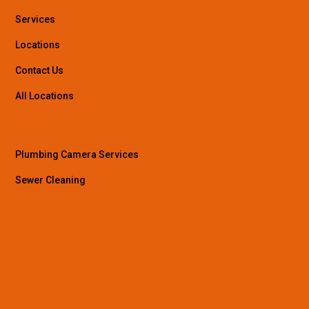
Services
Locations
Contact Us
All Locations
Plumbing Camera Services
Sewer Cleaning