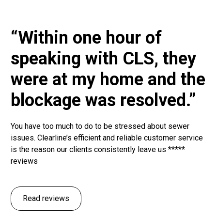
“Within one hour of
speaking with CLS, they
were at my home and the
blockage was resolved.”
You have too much to do to be stressed about sewer
issues. Clearline’s efficient and reliable customer service
is the reason our clients consistently leave us *****
reviews
Read reviews