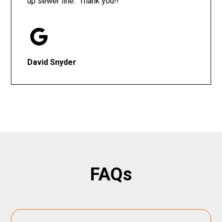
up sewer line. Thank you!!
David Snyder
FAQs