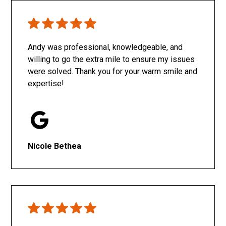
Only SachaJ
Andy was professional, knowledgeable, and
willing to go the extra mile to ensure my issues
were solved. Thank you for your warm smile and
expertise!
Nicole Bethea