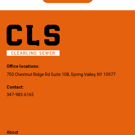
Office locations:
750 Chestnut Ridge Rd Suite 108, Spring Valley, NY 10977
Contact:
347-983-6165
About