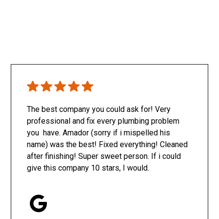
The best company you could ask for! Very
professional and fix every plumbing problem
you have. Amador (sorry if i mispelled his
name) was the best! Fixed everything! Cleaned
after finishing! Super sweet person. If i could
give this company 10 stars, I would.