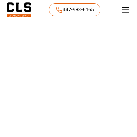
347-983-6165