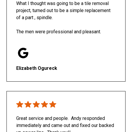
What I thought was going to be a tile removal
project, turned out to be a simple replacement
of a part , spindle.
The men were professional and pleasant.
Elizabeth Ogureck
Great service and people. Andy responded
immediately and came out and fixed our backed