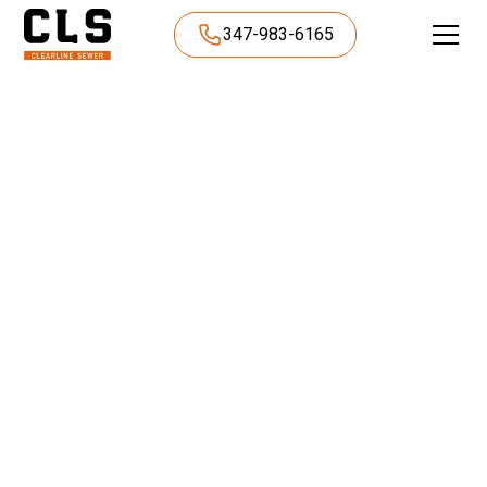
347-983-6165