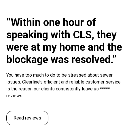
“Within one hour of
speaking with CLS, they
were at my home and the
blockage was resolved.”
You have too much to do to be stressed about sewer
issues. Clearline’s efficient and reliable customer service
is the reason our clients consistently leave us *****
reviews
Read reviews