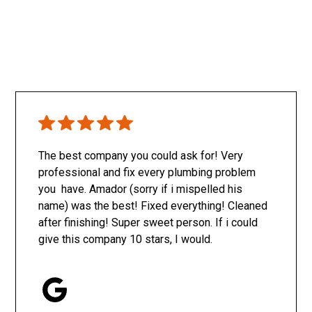
The best company you could ask for! Very
professional and fix every plumbing problem
you have. Amador (sorry if i mispelled his
name) was the best! Fixed everything! Cleaned
after finishing! Super sweet person. If i could
give this company 10 stars, I would.