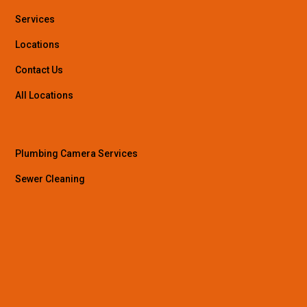
Services
Locations
Contact Us
All Locations
Plumbing Camera Services
Sewer Cleaning