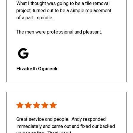
What I thought was going to be a tile removal
project, turned out to be a simple replacement
of a part , spindle.
The men were professional and pleasant.
Elizabeth Ogureck
Great service and people. Andy responded
immediately and came out and fixed our backed