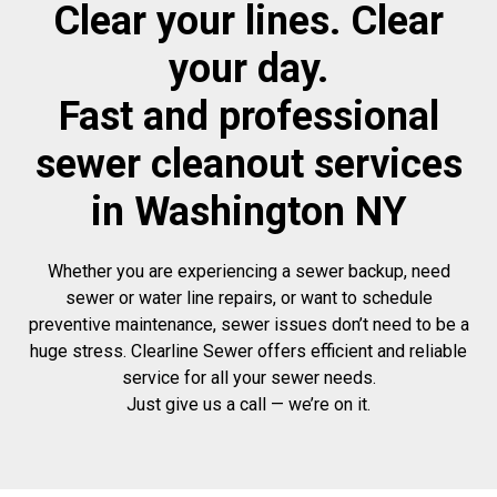
Clear your lines. Clear
your day.
Fast and professional
sewer cleanout services
in Washington NY
Whether you are experiencing a sewer backup, need
sewer or water line repairs, or want to schedule
preventive maintenance, sewer issues don’t need to be a
huge stress. Clearline Sewer offers efficient and reliable
service for all your sewer needs.
Just give us a call — we’re on it.