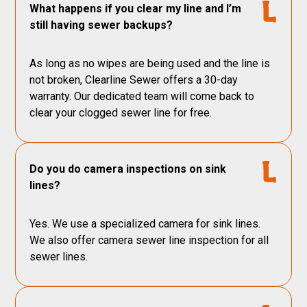
What happens if you clear my line and I’m
still having sewer backups?
As long as no wipes are being used and the line is
not broken, Clearline Sewer offers a 30-day
warranty. Our dedicated team will come back to
clear your clogged sewer line for free.
Do you do camera inspections on sink
lines?
Yes. We use a specialized camera for sink lines.
We also offer camera sewer line inspection for all
sewer lines.