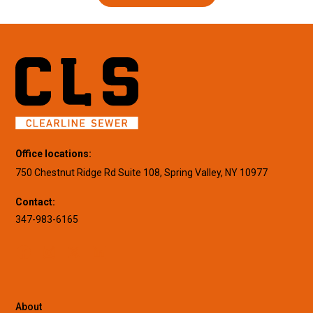
Office locations:
750 Chestnut Ridge Rd Suite 108, Spring Valley, NY 10977
Contact:
347-983-6165
About