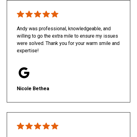
Only SachaJ
Andy was professional, knowledgeable, and
willing to go the extra mile to ensure my issues
were solved. Thank you for your warm smile and
expertise!
Nicole Bethea