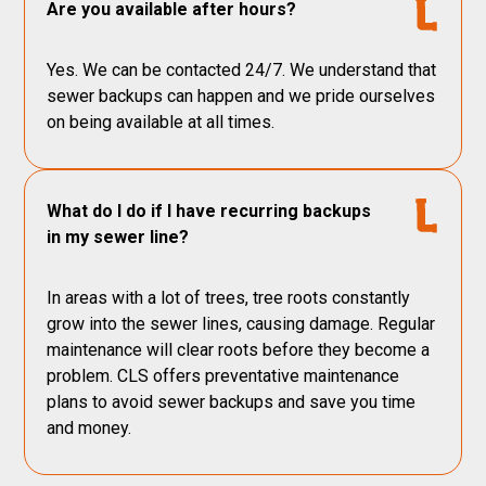
Are you available after hours?
Yes. We can be contacted 24/7. We understand that
sewer backups can happen and we pride ourselves
on being available at all times.
What do I do if I have recurring backups
in my sewer line?
In areas with a lot of trees, tree roots constantly
grow into the sewer lines, causing damage. Regular
maintenance will clear roots before they become a
problem. CLS offers preventative maintenance
plans to avoid sewer backups and save you time
and money.