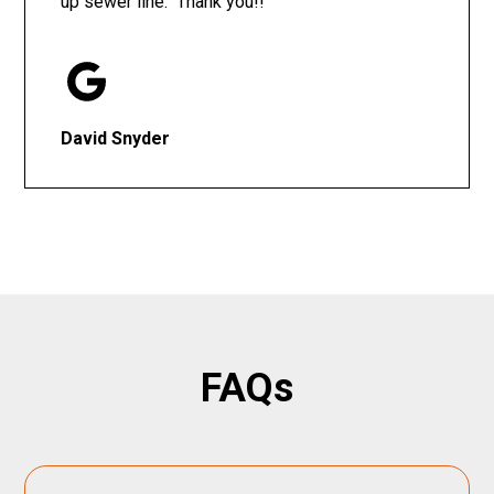
up sewer line. Thank you!!
David Snyder
FAQs