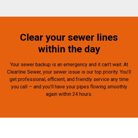
Clear your sewer lines
within the day
Your sewer backup is an emergency and it can’t wait. At
Clearline Sewer, your sewer issue is our top priority. You’ll
get professional, efficient, and friendly service any time
you call — and you’ll have your pipes flowing smoothly
again within 24 hours.