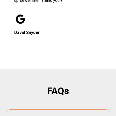
up sewer line. Thank you!!
David Snyder
FAQs