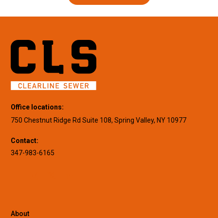
Office locations:
750 Chestnut Ridge Rd Suite 108, Spring Valley, NY 10977
Contact:
347-983-6165
About