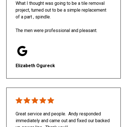
What I thought was going to be a tile removal
project, turned out to be a simple replacement
of a part , spindle.
The men were professional and pleasant.
Elizabeth Ogureck
Great service and people. Andy responded
immediately and came out and fixed our backed