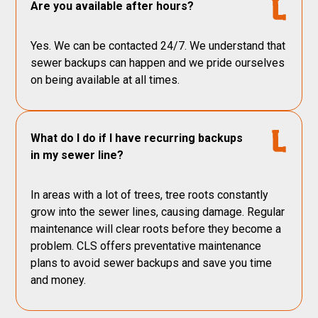
Are you available after hours?
Yes. We can be contacted 24/7. We understand that
sewer backups can happen and we pride ourselves
on being available at all times.
What do I do if I have recurring backups
in my sewer line?
In areas with a lot of trees, tree roots constantly
grow into the sewer lines, causing damage. Regular
maintenance will clear roots before they become a
problem. CLS offers preventative maintenance
plans to avoid sewer backups and save you time
and money.