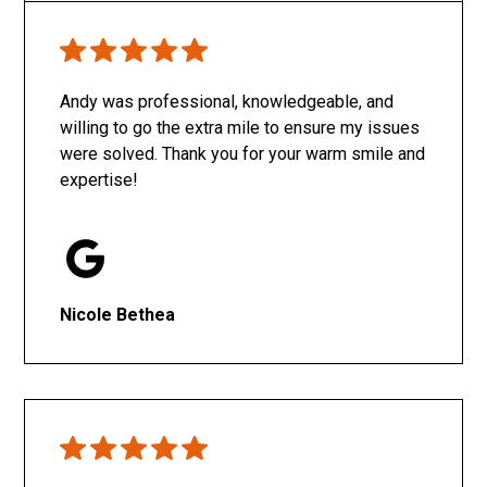
Only SachaJ
Andy was professional, knowledgeable, and
willing to go the extra mile to ensure my issues
were solved. Thank you for your warm smile and
expertise!
Nicole Bethea