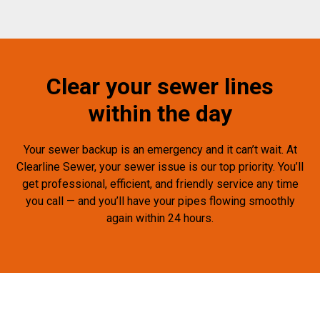
Clear your sewer lines
within the day
Your sewer backup is an emergency and it can’t wait. At
Clearline Sewer, your sewer issue is our top priority. You’ll
get professional, efficient, and friendly service any time
you call — and you’ll have your pipes flowing smoothly
again within 24 hours.