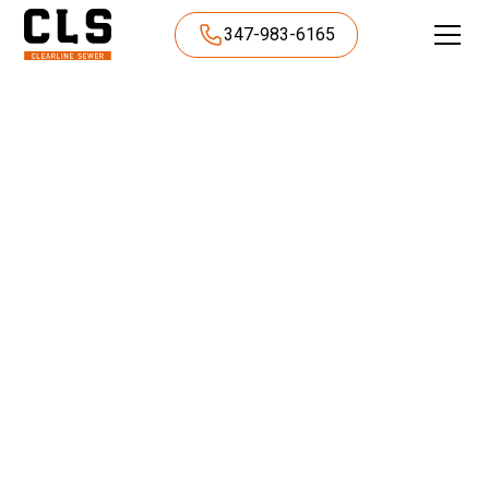
347-983-6165