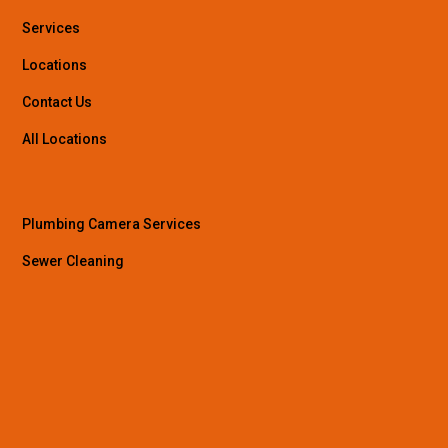
Services
Locations
Contact Us
All Locations
Plumbing Camera Services
Sewer Cleaning