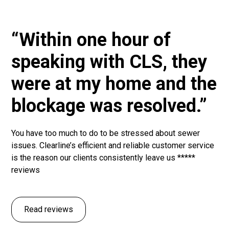
“Within one hour of
speaking with CLS, they
were at my home and the
blockage was resolved.”
You have too much to do to be stressed about sewer
issues. Clearline’s efficient and reliable customer service
is the reason our clients consistently leave us *****
reviews
Read reviews