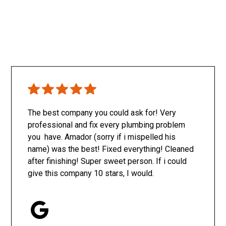
The best company you could ask for! Very
professional and fix every plumbing problem
you have. Amador (sorry if i mispelled his
name) was the best! Fixed everything! Cleaned
after finishing! Super sweet person. If i could
give this company 10 stars, I would.