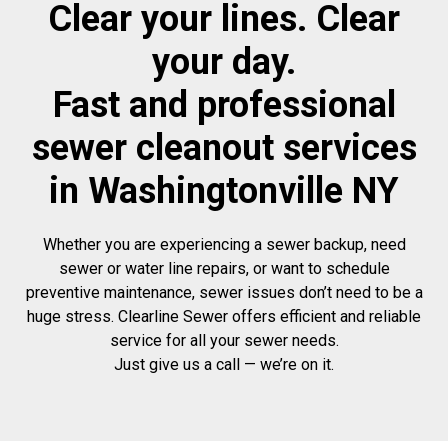
Clear your lines. Clear
your day.
Fast and professional
sewer cleanout services
in Washingtonville NY
Whether you are experiencing a sewer backup, need
sewer or water line repairs, or want to schedule
preventive maintenance, sewer issues don’t need to be a
huge stress. Clearline Sewer offers efficient and reliable
service for all your sewer needs.
Just give us a call — we’re on it.