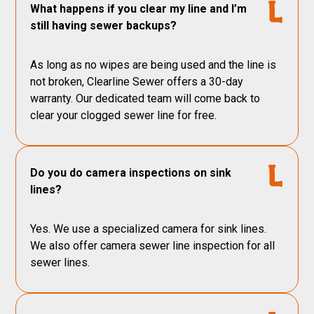
What happens if you clear my line and I’m
still having sewer backups?
As long as no wipes are being used and the line is
not broken, Clearline Sewer offers a 30-day
warranty. Our dedicated team will come back to
clear your clogged sewer line for free.
Do you do camera inspections on sink
lines?
Yes. We use a specialized camera for sink lines.
We also offer camera sewer line inspection for all
sewer lines.