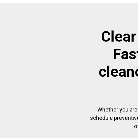
Clear
Fas
clean
Whether you are 
schedule preventive
o