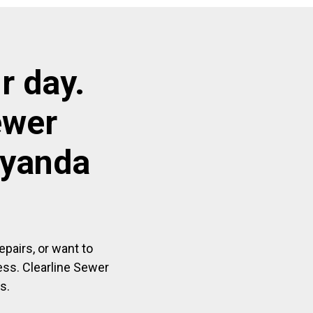
r day.
ewer
ayanda
pairs, or want to
ess. Clearline Sewer
s.