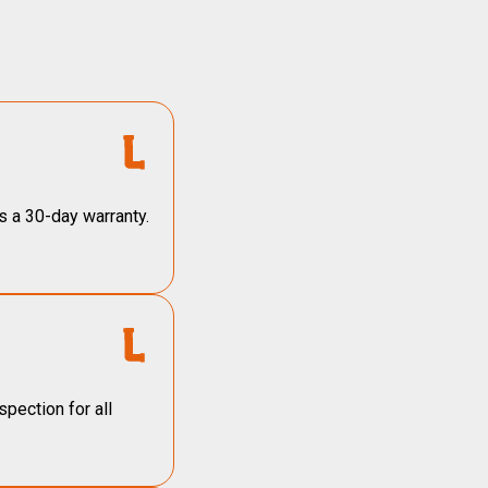
s a 30-day warranty.
pection for all