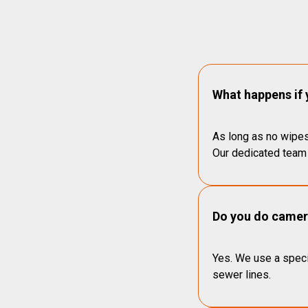
What happens if 
As long as no wipes
Our dedicated team 
Do you do camera
Yes. We use a speci
sewer lines.