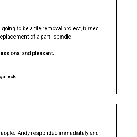
going to be a tile removal project, turned
replacement of a part , spindle.
essional and pleasant.
Ogureck
 people. Andy responded immediately and