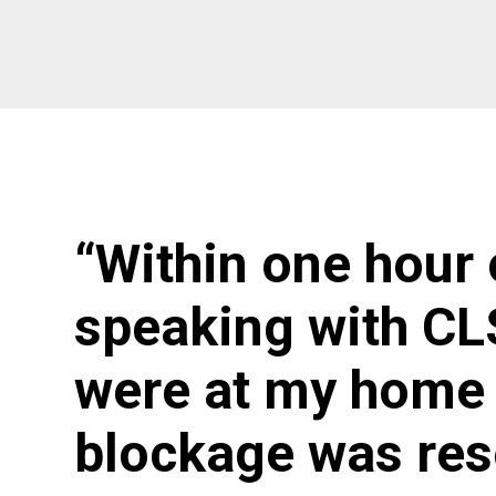
“Within one hour 
speaking with CL
were at my home 
blockage was res