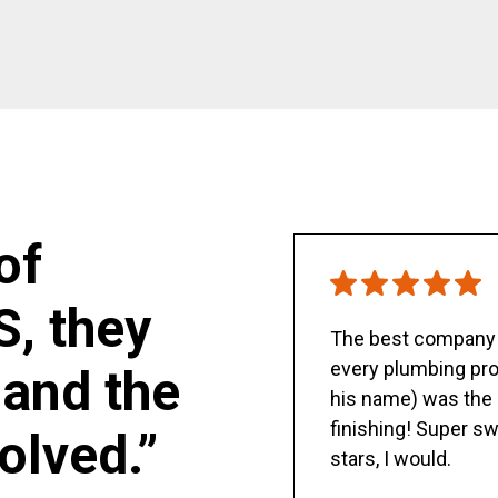
of
S, they
The best company y
every plumbing pro
and the
his name) was the 
finishing! Super sw
olved.”
stars, I would.