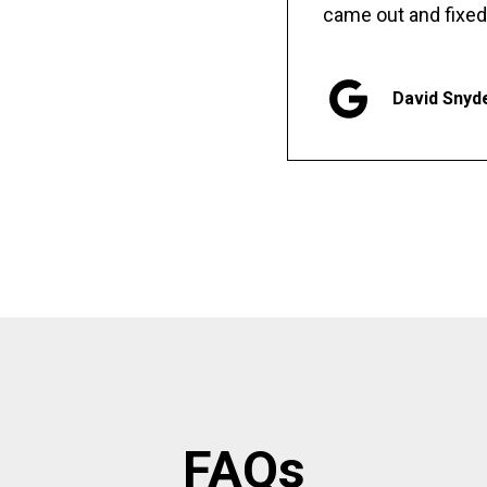
came out and fixed
David Snyd
FAQs