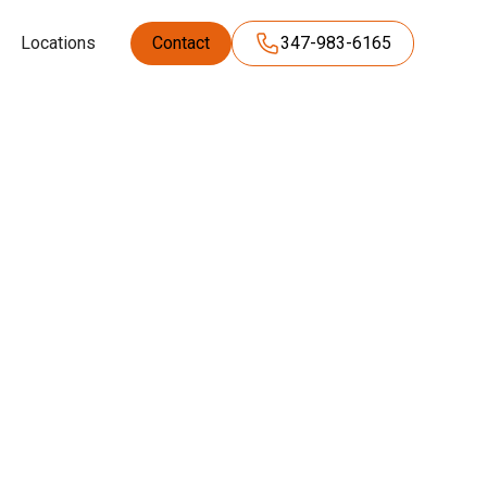
Locations
Contact
347-983-6165