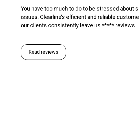
You have too much to do to be stressed about 
issues. Clearline’s efficient and reliable custom
our clients consistently leave us ***** reviews
Read reviews