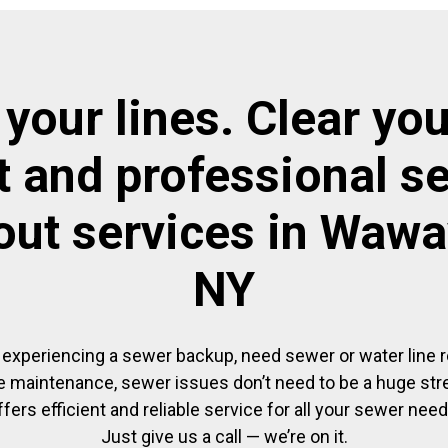
 your lines. Clear you
t and professional s
out services in Waw
NY
experiencing a sewer backup, need sewer or water line re
 maintenance, sewer issues don’t need to be a huge str
ffers efficient and reliable service for all your sewer need
Just give us a call — we’re on it.