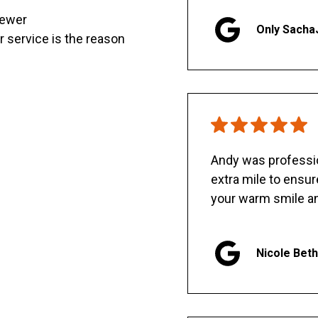
sewer
Only Sacha
er service is the reason
Andy was professio
extra mile to ensu
your warm smile an
Nicole Bet