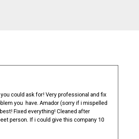
ou could ask for! Very professional and fix
blem you have. Amador (sorry if i mispelled
best! Fixed everything! Cleaned after
eet person. If i could give this company 10