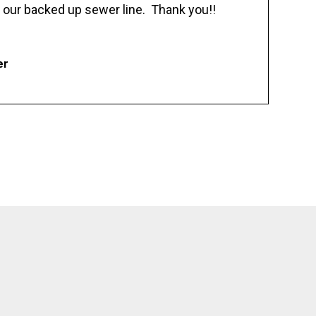
 our backed up sewer line. Thank you!!
er