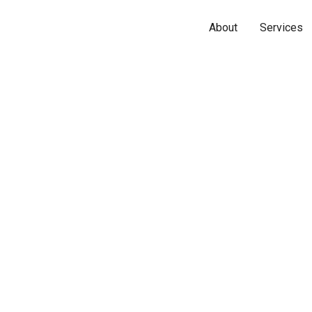
About
Services
Name*
Phone*
Email*