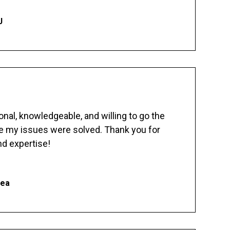
J
nal, knowledgeable, and willing to go the
re my issues were solved. Thank you for
d expertise!
hea