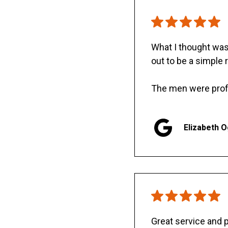
What I thought was 
out to be a simple 
The men were prof
Elizabeth 
Great service and