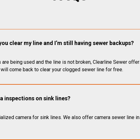
you clear my line and I’m still having sewer backups?
 are being used and the line is not broken, Clearline Sewer offer
will come back to clear your clogged sewer line for free.
 inspections on sink lines?
alized camera for sink lines. We also offer camera sewer line ins