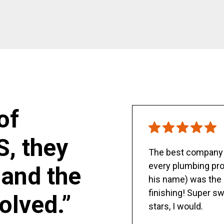
of
S, they
The best company y
every plumbing pro
and the
his name) was the 
finishing! Super sw
olved.”
stars, I would.