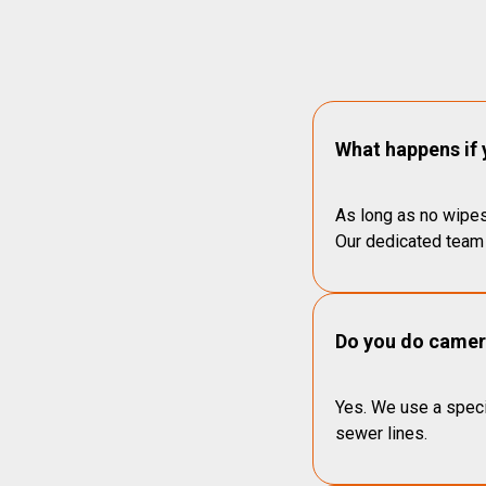
What happens if 
As long as no wipes
Our dedicated team 
Do you do camera
Yes. We use a speci
sewer lines.