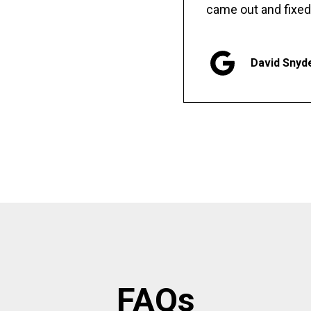
came out and fixed
David Snyd
FAQs