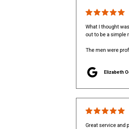
What I thought was 
out to be a simple 
The men were prof
Elizabeth 
Great service and