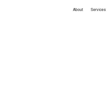
About
Services
Name*
Phone*
Email*