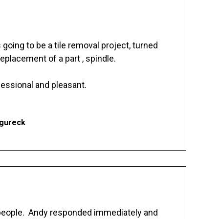
going to be a tile removal project, turned
replacement of a part , spindle.
essional and pleasant.
Ogureck
 people. Andy responded immediately and