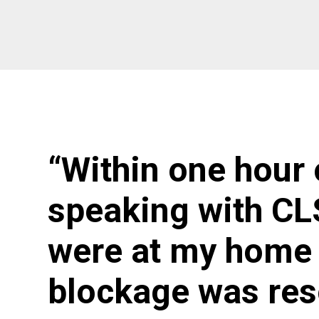
“Within one hour 
speaking with CL
were at my home 
blockage was res