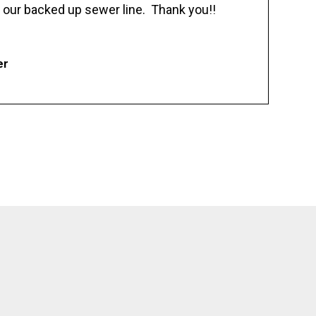
 our backed up sewer line. Thank you!!
er