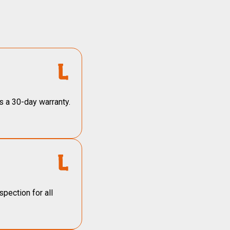
s a 30-day warranty.
pection for all