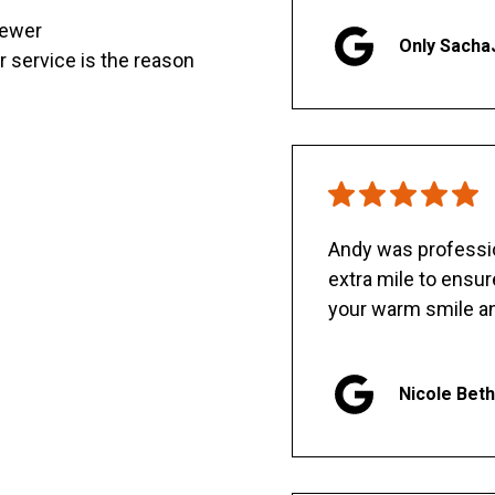
sewer
Only Sacha
er service is the reason
Andy was professio
extra mile to ensu
your warm smile an
Nicole Bet