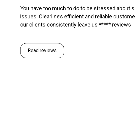
You have too much to do to be stressed about 
issues. Clearline’s efficient and reliable custom
our clients consistently leave us ***** reviews
Read reviews