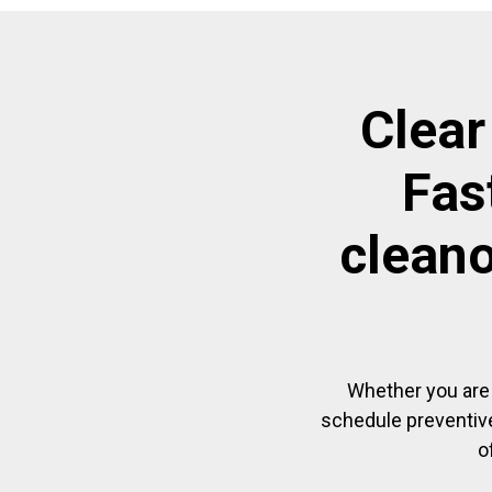
Clear
Fas
cleano
Whether you are 
schedule preventive
o