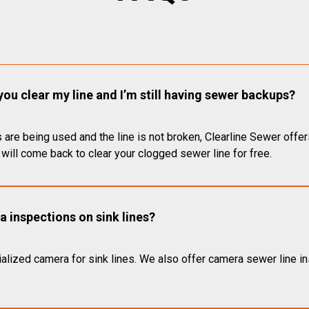
you clear my line and I’m still having sewer backups?
 are being used and the line is not broken, Clearline Sewer offer
will come back to clear your clogged sewer line for free.
 inspections on sink lines?
alized camera for sink lines. We also offer camera sewer line ins