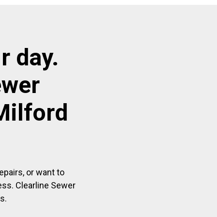
r day.
ewer
Milford
pairs, or want to
ess. Clearline Sewer
s.