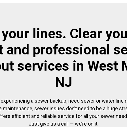
 your lines. Clear you
t and professional s
ut services in West 
NJ
experiencing a sewer backup, need sewer or water line re
 maintenance, sewer issues don’t need to be a huge str
ffers efficient and reliable service for all your sewer need
Just give us a call — we’re on it.