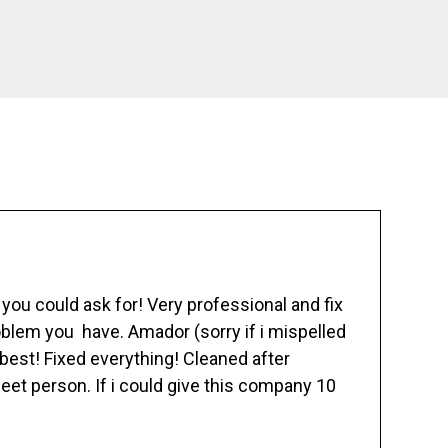
ou could ask for! Very professional and fix
blem you have. Amador (sorry if i mispelled
best! Fixed everything! Cleaned after
eet person. If i could give this company 10