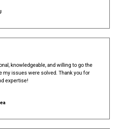
J
nal, knowledgeable, and willing to go the
re my issues were solved. Thank you for
d expertise!
hea