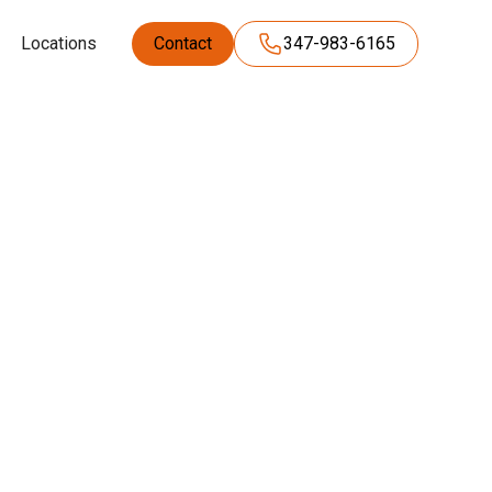
Locations
Contact
347-983-6165