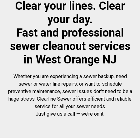
Clear your lines. Clear
your day.
Fast and professional
sewer cleanout services
in West Orange NJ
Whether you are experiencing a sewer backup, need
sewer or water line repairs, or want to schedule
preventive maintenance, sewer issues don’t need to be a
huge stress. Clearline Sewer offers efficient and reliable
service for all your sewer needs.
Just give us a call — we’re on it.