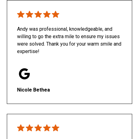
Only SachaJ
Andy was professional, knowledgeable, and
willing to go the extra mile to ensure my issues
were solved. Thank you for your warm smile and
expertise!
Nicole Bethea