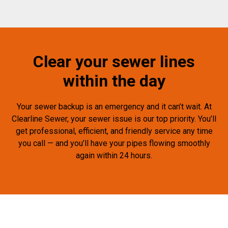
Clear your sewer lines
within the day
Your sewer backup is an emergency and it can’t wait. At
Clearline Sewer, your sewer issue is our top priority. You’ll
get professional, efficient, and friendly service any time
you call — and you’ll have your pipes flowing smoothly
again within 24 hours.