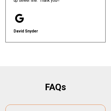
up sewer line. Thank you!!
David Snyder
FAQs