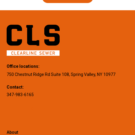
Office locations:
750 Chestnut Ridge Rd Suite 108, Spring Valley, NY 10977
Contact:
347-983-6165
About