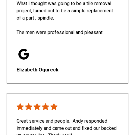
What I thought was going to be a tile removal
project, turned out to be a simple replacement
of a part , spindle.
The men were professional and pleasant.
Elizabeth Ogureck
Great service and people. Andy responded
immediately and came out and fixed our backed