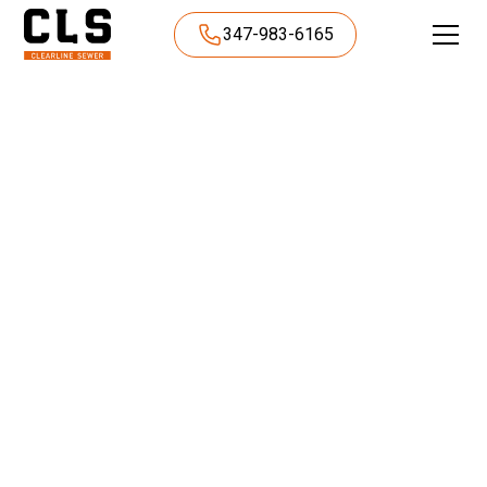
347-983-6165