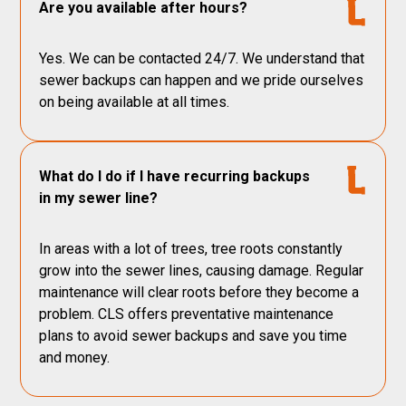
Are you available after hours?
Yes. We can be contacted 24/7. We understand that
sewer backups can happen and we pride ourselves
on being available at all times.
What do I do if I have recurring backups
in my sewer line?
In areas with a lot of trees, tree roots constantly
grow into the sewer lines, causing damage. Regular
maintenance will clear roots before they become a
problem. CLS offers preventative maintenance
plans to avoid sewer backups and save you time
and money.