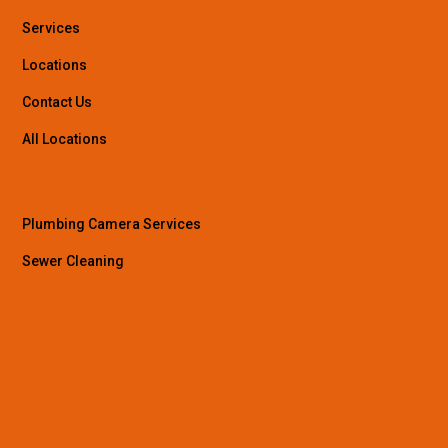
Services
Locations
Contact Us
All Locations
Plumbing Camera Services
Sewer Cleaning