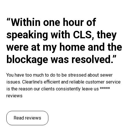
“Within one hour of
speaking with CLS, they
were at my home and the
blockage was resolved.”
You have too much to do to be stressed about sewer
issues. Clearline’s efficient and reliable customer service
is the reason our clients consistently leave us *****
reviews
Read reviews