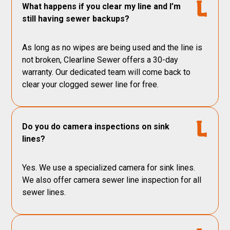
What happens if you clear my line and I’m
still having sewer backups?
As long as no wipes are being used and the line is
not broken, Clearline Sewer offers a 30-day
warranty. Our dedicated team will come back to
clear your clogged sewer line for free.
Do you do camera inspections on sink
lines?
Yes. We use a specialized camera for sink lines.
We also offer camera sewer line inspection for all
sewer lines.