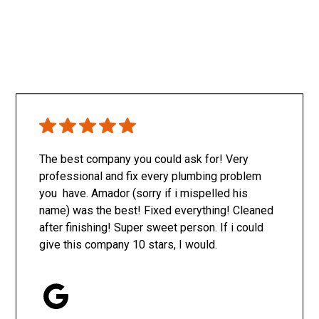
The best company you could ask for! Very
professional and fix every plumbing problem
you have. Amador (sorry if i mispelled his
name) was the best! Fixed everything! Cleaned
after finishing! Super sweet person. If i could
give this company 10 stars, I would.