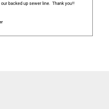
 our backed up sewer line. Thank you!!
er