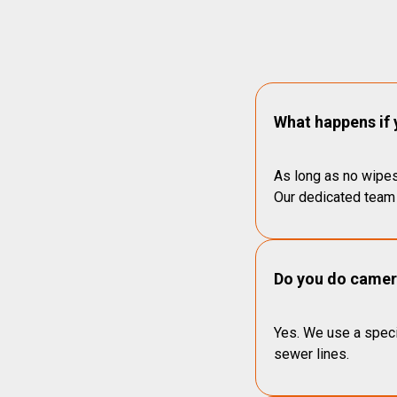
What happens if 
As long as no wipes
Our dedicated team 
Do you do camera
Yes. We use a speci
sewer lines.