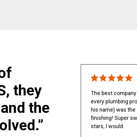
of
S, they
The best company y
every plumbing pro
and the
his name) was the 
finishing! Super sw
olved.”
stars, I would.