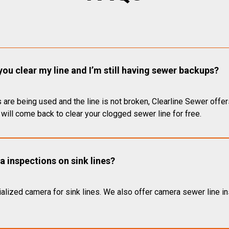
you clear my line and I’m still having sewer backups?
 are being used and the line is not broken, Clearline Sewer offer
will come back to clear your clogged sewer line for free.
 inspections on sink lines?
alized camera for sink lines. We also offer camera sewer line ins