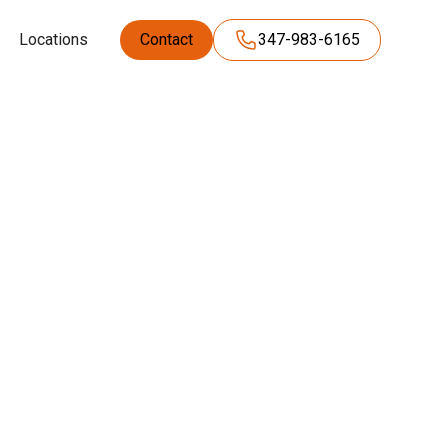
Locations
Contact
347-983-6165