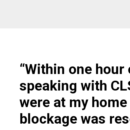
“Within one hour 
speaking with CL
were at my home 
blockage was res