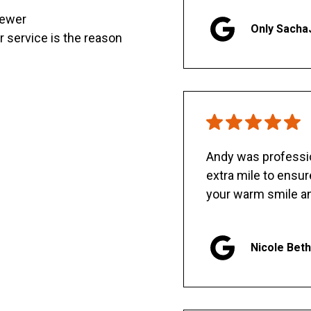
sewer
Only Sacha
er service is the reason
Andy was professio
extra mile to ensu
your warm smile an
Nicole Bet