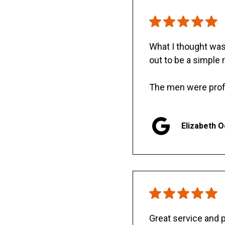
What I thought was 
out to be a simple 
The men were prof
Elizabeth 
Great service and