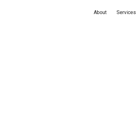
About
Services
Name*
Phone*
Email*