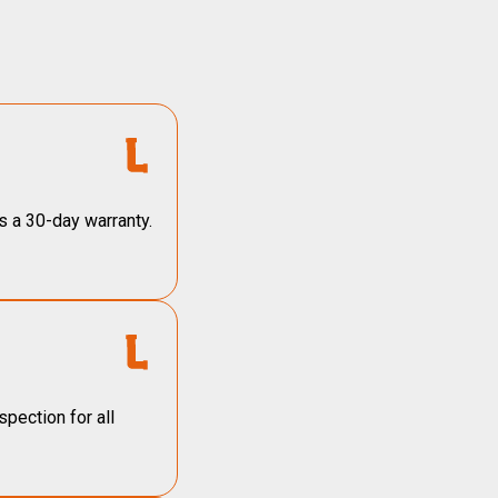
s a 30-day warranty.
pection for all