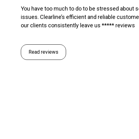
You have too much to do to be stressed about 
issues. Clearline’s efficient and reliable custom
our clients consistently leave us ***** reviews
Read reviews