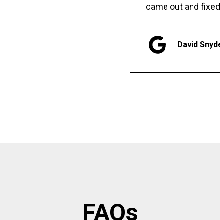
came out and fixed
David Snyd
FAQs