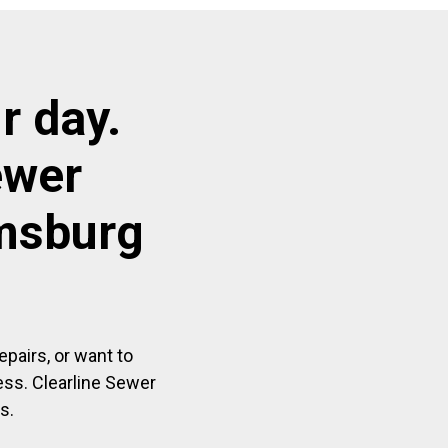
r day.
ewer
amsburg
pairs, or want to
ess. Clearline Sewer
s.