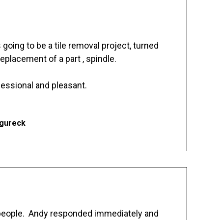
going to be a tile removal project, turned
replacement of a part , spindle.
essional and pleasant.
Ogureck
 people. Andy responded immediately and