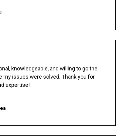
J
nal, knowledgeable, and willing to go the
re my issues were solved. Thank you for
d expertise!
hea