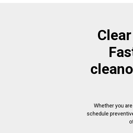
Clear
Fas
cleano
Whether you are 
schedule preventive
o