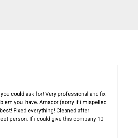
ou could ask for! Very professional and fix
blem you have. Amador (sorry if i mispelled
best! Fixed everything! Cleaned after
eet person. If i could give this company 10