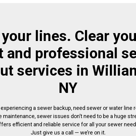
 your lines. Clear you
t and professional s
ut services in Willi
NY
experiencing a sewer backup, need sewer or water line re
 maintenance, sewer issues don’t need to be a huge str
ffers efficient and reliable service for all your sewer need
Just give us a call — we’re on it.