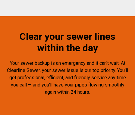
Clear your sewer lines
within the day
Your sewer backup is an emergency and it can’t wait. At
Clearline Sewer, your sewer issue is our top priority. You’ll
get professional, efficient, and friendly service any time
you call — and you’ll have your pipes flowing smoothly
again within 24 hours.