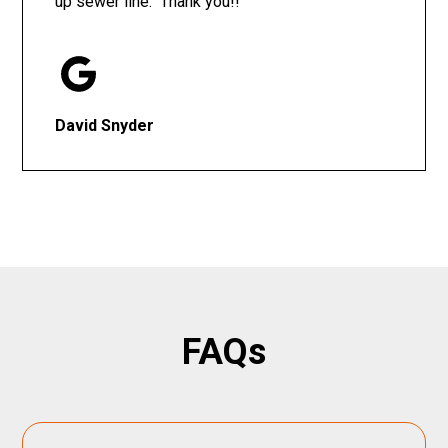
up sewer line. Thank you!!
David Snyder
FAQs