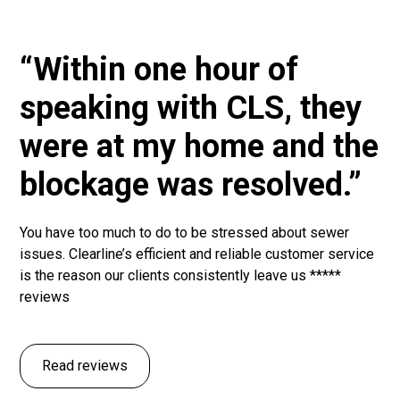
“Within one hour of
speaking with CLS, they
were at my home and the
blockage was resolved.”
You have too much to do to be stressed about sewer
issues. Clearline’s efficient and reliable customer service
is the reason our clients consistently leave us *****
reviews
Read reviews