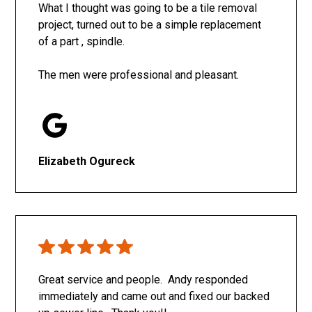
What I thought was going to be a tile removal
project, turned out to be a simple replacement
of a part , spindle.
The men were professional and pleasant.
Elizabeth Ogureck
Great service and people. Andy responded
immediately and came out and fixed our backed