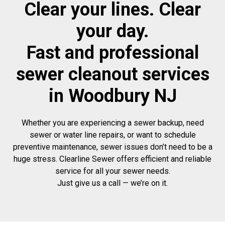
Clear your lines. Clear
your day.
Fast and professional
sewer cleanout services
in Woodbury NJ
Whether you are experiencing a sewer backup, need
sewer or water line repairs, or want to schedule
preventive maintenance, sewer issues don’t need to be a
huge stress. Clearline Sewer offers efficient and reliable
service for all your sewer needs.
Just give us a call — we’re on it.