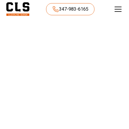
347-983-6165