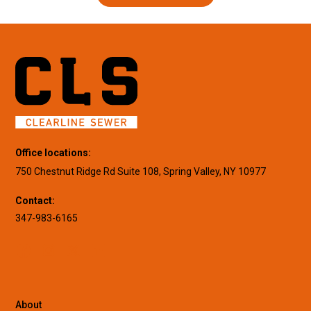
Office locations:
750 Chestnut Ridge Rd Suite 108, Spring Valley, NY 10977
Contact:
347-983-6165
About