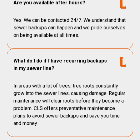
Are you available after hours?
Yes. We can be contacted 24/7. We understand that
sewer backups can happen and we pride ourselves
on being available at all times.
What do I do if I have recurring backups
in my sewer line?
In areas with a lot of trees, tree roots constantly
grow into the sewer lines, causing damage. Regular
maintenance will clear roots before they become a
problem. CLS offers preventative maintenance
plans to avoid sewer backups and save you time
and money.