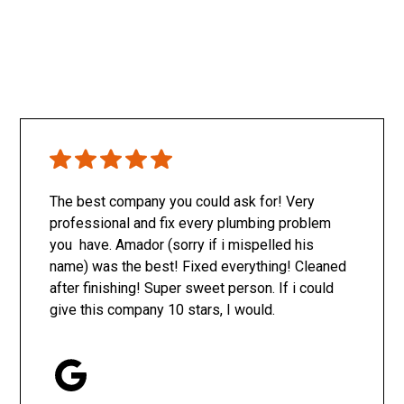
The best company you could ask for! Very
professional and fix every plumbing problem
you have. Amador (sorry if i mispelled his
name) was the best! Fixed everything! Cleaned
after finishing! Super sweet person. If i could
give this company 10 stars, I would.