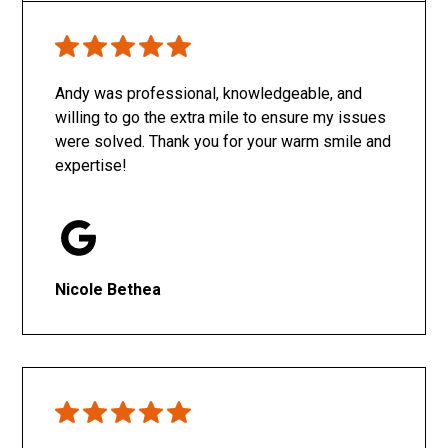
Only SachaJ
Andy was professional, knowledgeable, and
willing to go the extra mile to ensure my issues
were solved. Thank you for your warm smile and
expertise!
Nicole Bethea