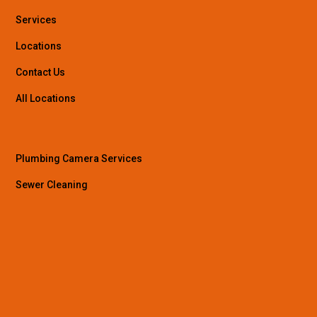
Services
Locations
Contact Us
All Locations
Plumbing Camera Services
Sewer Cleaning