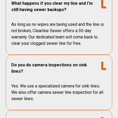
What happens if you clear my line and I’m
still having sewer backups?
As long as no wipes are being used and the line is
not broken, Clearline Sewer offers a 30-day
warranty. Our dedicated team will come back to
clear your clogged sewer line for free.
Do you do camera inspections on sink
lines?
Yes. We use a specialized camera for sink lines.
We also offer camera sewer line inspection for all
sewer lines.