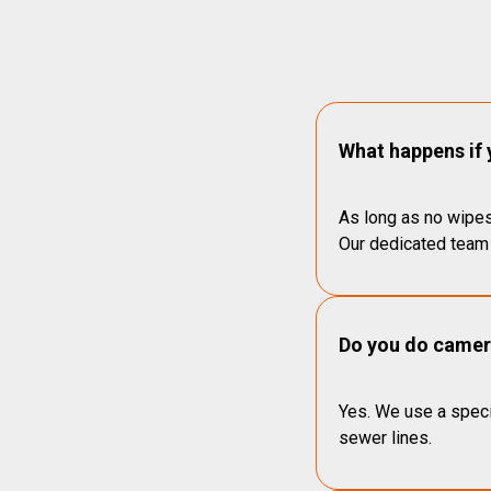
What happens if 
As long as no wipes
Our dedicated team 
Do you do camera
Yes. We use a speci
sewer lines.