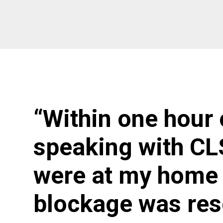
“Within one hour 
speaking with CL
were at my home 
blockage was res