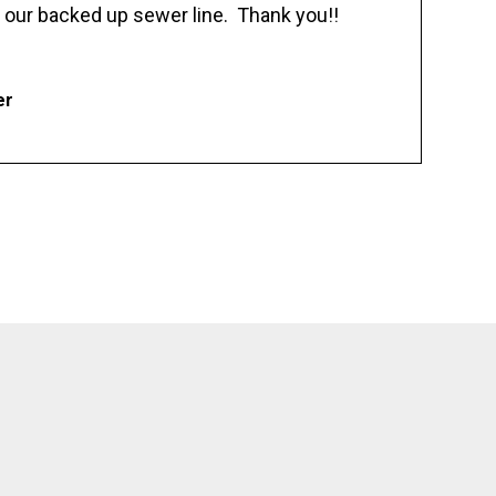
 our backed up sewer line. Thank you!!
er