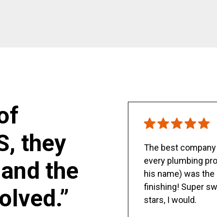
of
S, they
The best company y
every plumbing pro
and the
his name) was the 
finishing! Super sw
olved.”
stars, I would.