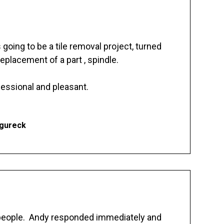
going to be a tile removal project, turned
replacement of a part , spindle.
essional and pleasant.
Ogureck
 people. Andy responded immediately and