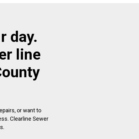
r day.
r line
County
pairs, or want to
ess. Clearline Sewer
s.