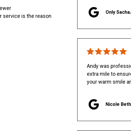
sewer
Only Sacha
er service is the reason
Andy was professio
extra mile to ensu
your warm smile an
Nicole Bet