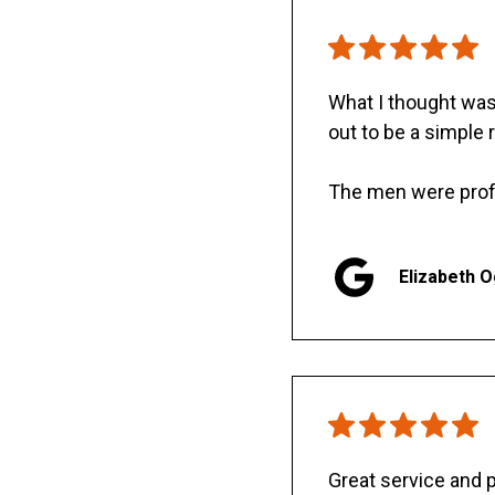
What I thought was 
out to be a simple 
The men were prof
Elizabeth 
Great service and