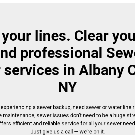
 your lines. Clear you
and professional Sewe
r services in Albany 
NY
experiencing a sewer backup, need sewer or water line re
 maintenance, sewer issues don’t need to be a huge str
ffers efficient and reliable service for all your sewer need
Just give us a call — we’re on it.