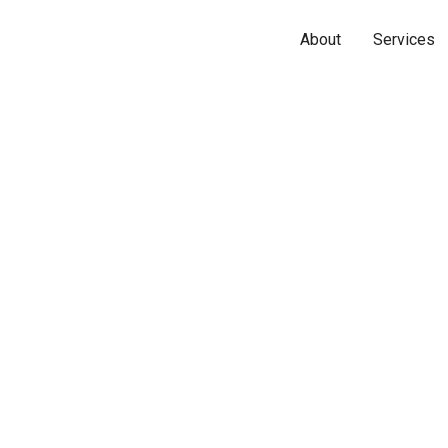
About
Services
Name*
Phone*
Email*