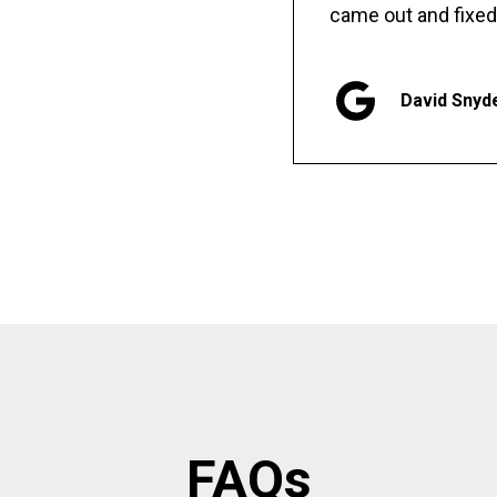
came out and fixed
David Snyd
FAQs