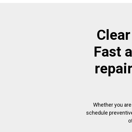
Clear
Fast 
repai
Whether you are 
schedule preventive
o