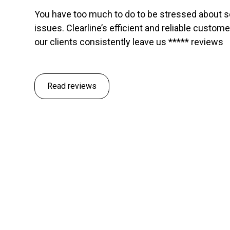
You have too much to do to be stressed about 
issues. Clearline’s efficient and reliable custom
our clients consistently leave us ***** reviews
Read reviews