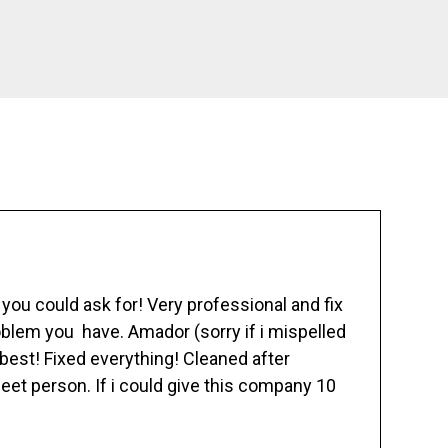
ou could ask for! Very professional and fix
blem you have. Amador (sorry if i mispelled
best! Fixed everything! Cleaned after
eet person. If i could give this company 10