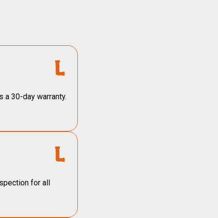
s a 30-day warranty.
pection for all