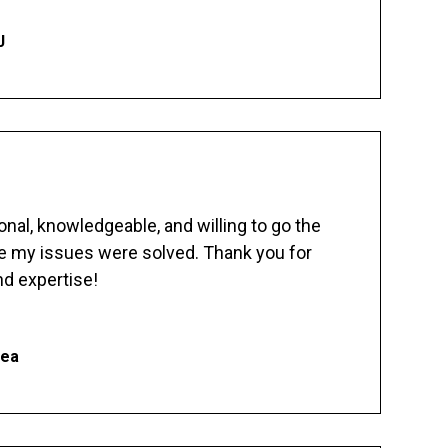
J
nal, knowledgeable, and willing to go the
re my issues were solved. Thank you for
d expertise!
hea