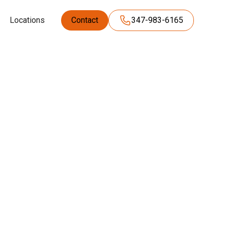
Locations
Contact
347-983-6165