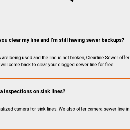
you clear my line and I’m still having sewer backups?
 are being used and the line is not broken, Clearline Sewer offer
will come back to clear your clogged sewer line for free.
 inspections on sink lines?
alized camera for sink lines. We also offer camera sewer line ins