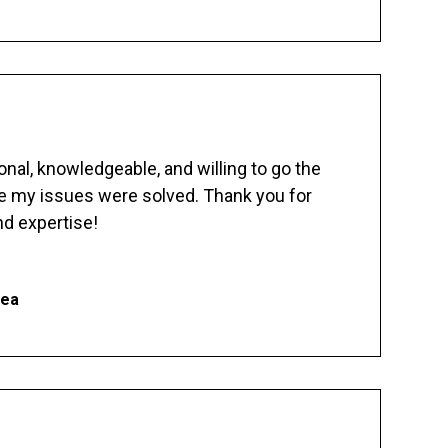
nal, knowledgeable, and willing to go the
re my issues were solved. Thank you for
d expertise!
hea