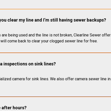
you clear my line and I’m still having sewer backups?
 are being used and the line is not broken, Clearline Sewer offer
will come back to clear your clogged sewer line for free.
 inspections on sink lines?
alized camera for sink lines. We also offer camera sewer line ins
e after hours?