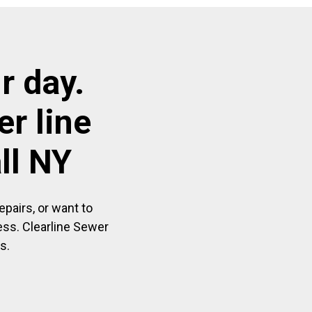
r day.
r line
ll NY
pairs, or want to
ess. Clearline Sewer
s.