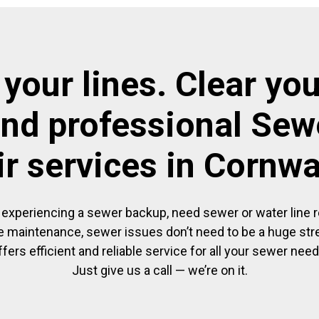
 your lines. Clear you
and professional Sewe
ir services in Cornwa
experiencing a sewer backup, need sewer or water line re
 maintenance, sewer issues don’t need to be a huge str
ffers efficient and reliable service for all your sewer need
Just give us a call — we’re on it.