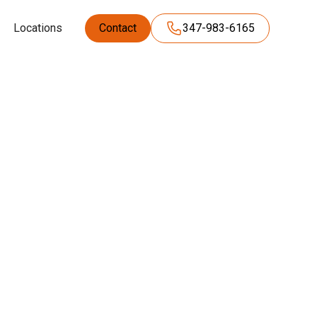
Locations
Contact
347-983-6165