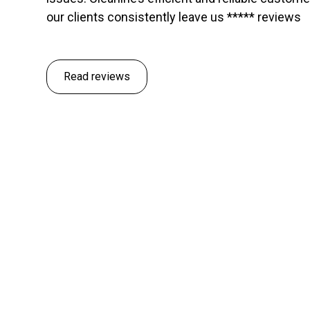
our clients consistently leave us ***** reviews
Read reviews