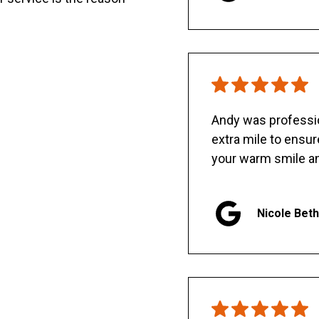
Andy was professio
extra mile to ensu
your warm smile an
Nicole Bet