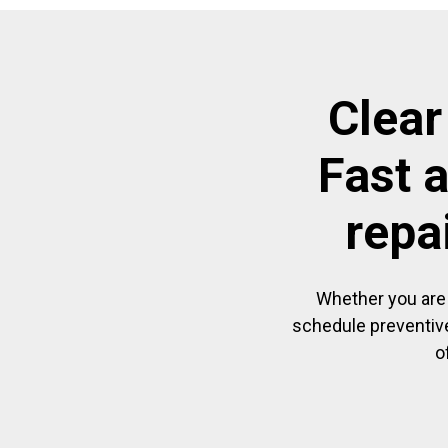
Clear
Fast 
repa
Whether you are 
schedule preventive
o