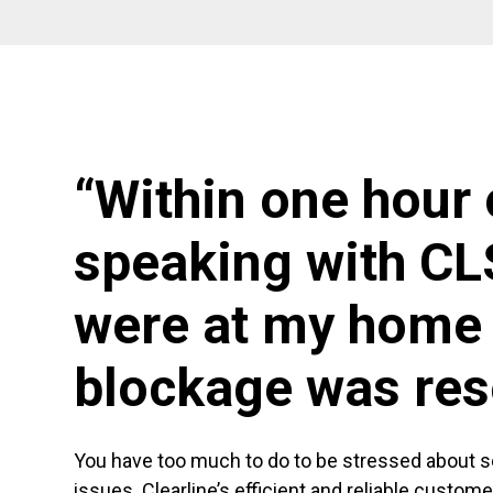
“Within one hour 
speaking with CL
were at my home 
blockage was res
You have too much to do to be stressed about 
issues. Clearline’s efficient and reliable custom