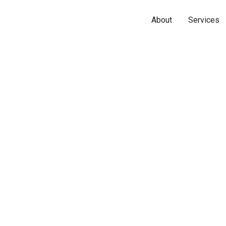
About
Services
Name*
Phone*
Email*