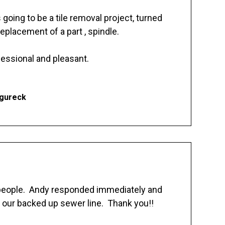
going to be a tile removal project, turned
replacement of a part , spindle.
essional and pleasant.
Ogureck
 people. Andy responded immediately and
 our backed up sewer line. Thank you!!