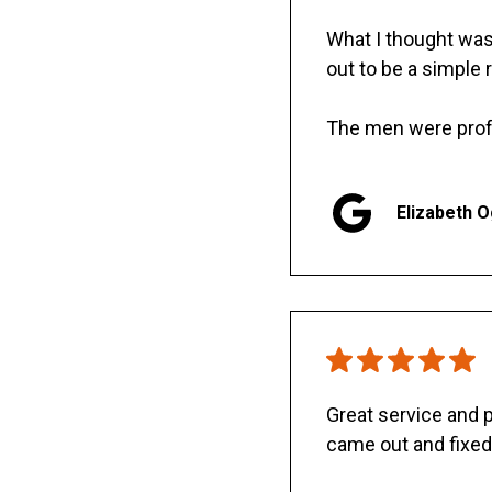
What I thought was 
out to be a simple 
The men were prof
Elizabeth 
Great service and
came out and fixed