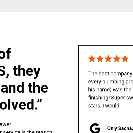
of
S, they
The best company y
every plumbing pro
and the
his name) was the 
finishing! Super sw
olved.”
stars, I would.
sewer
Only Sacha
er service is the reason