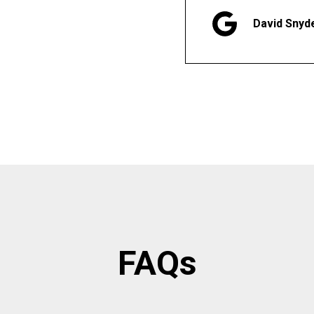
David Snyd
FAQs