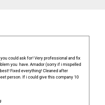
ou could ask for! Very professional and fix
blem you have. Amador (sorry if i mispelled
best! Fixed everything! Cleaned after
eet person. If i could give this company 10
J