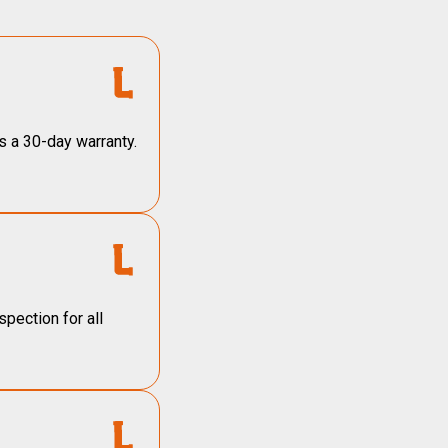
s a 30-day warranty.
pection for all