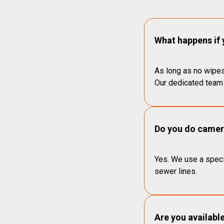
What happens if 
As long as no wipes
Our dedicated team 
Do you do camera
Yes. We use a speci
sewer lines.
Are you availabl