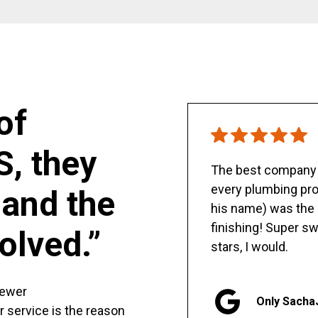
of
S, they
The best company y
every plumbing pro
and the
his name) was the 
finishing! Super sw
olved.”
stars, I would.
sewer
Only Sacha
er service is the reason