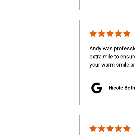
Andy was professio
extra mile to ensu
your warm smile an
Nicole Bet