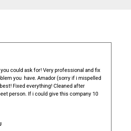
ou could ask for! Very professional and fix
blem you have. Amador (sorry if i mispelled
best! Fixed everything! Cleaned after
eet person. If i could give this company 10
J