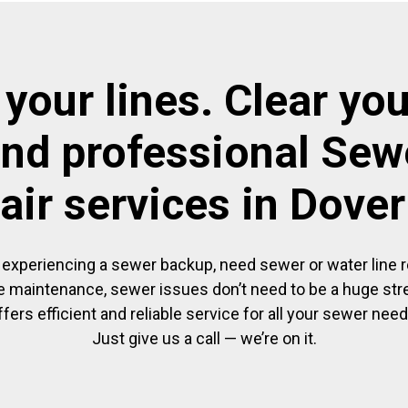
 your lines. Clear you
and professional Sewe
air services in Dove
experiencing a sewer backup, need sewer or water line re
 maintenance, sewer issues don’t need to be a huge str
ffers efficient and reliable service for all your sewer need
Just give us a call — we’re on it.