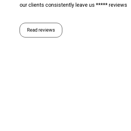
our clients consistently leave us ***** reviews
Read reviews