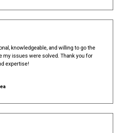
nal, knowledgeable, and willing to go the
re my issues were solved. Thank you for
d expertise!
hea