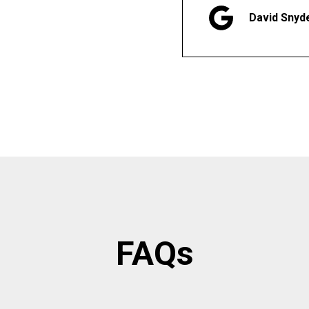
David Snyd
FAQs