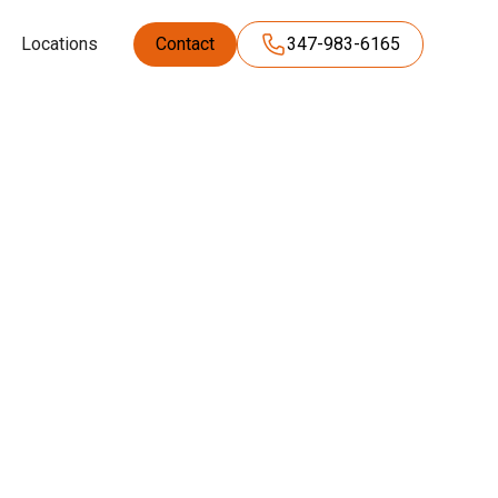
Locations
Contact
347-983-6165