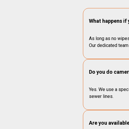
What happens if 
As long as no wipes
Our dedicated team 
Do you do camera
Yes. We use a speci
sewer lines.
Are you availabl