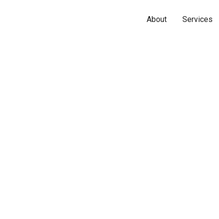
About
Services
Name*
Phone*
Email*