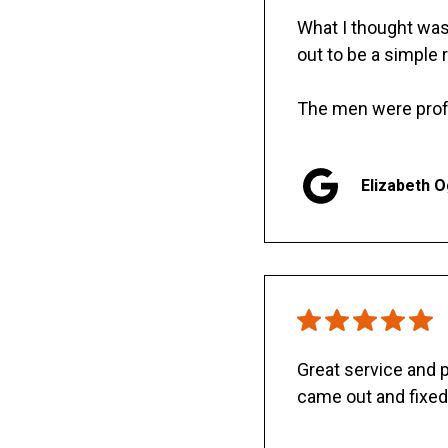
What I thought was 
out to be a simple 
The men were prof
Elizabeth 
Great service and
came out and fixed