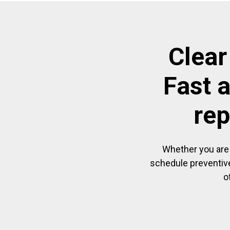
Clear
Fast 
rep
Whether you are 
schedule preventive
o