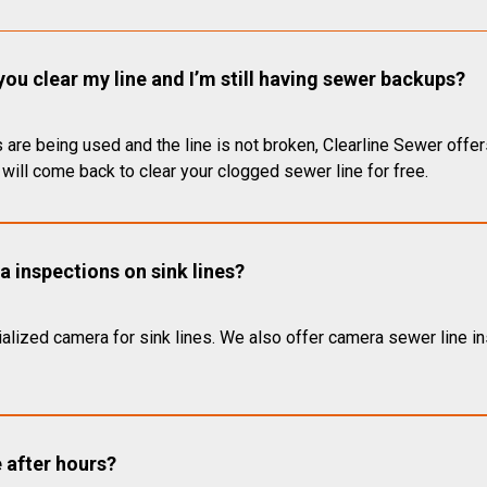
you clear my line and I’m still having sewer backups?
 are being used and the line is not broken, Clearline Sewer offer
will come back to clear your clogged sewer line for free.
 inspections on sink lines?
alized camera for sink lines. We also offer camera sewer line ins
e after hours?