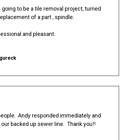
going to be a tile removal project, turned
replacement of a part , spindle.
essional and pleasant.
Ogureck
 people. Andy responded immediately and
 our backed up sewer line. Thank you!!