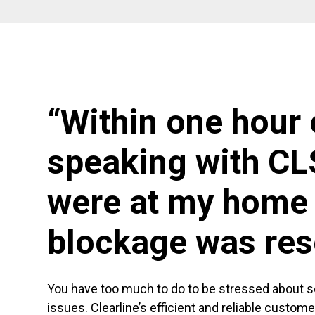
“Within one hour 
speaking with CL
were at my home 
blockage was res
You have too much to do to be stressed about 
issues. Clearline’s efficient and reliable custom