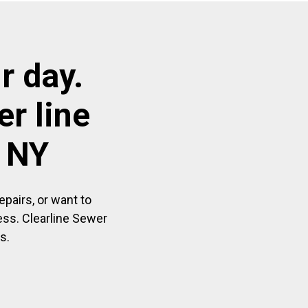
r day.
r line
r NY
pairs, or want to
ess. Clearline Sewer
s.