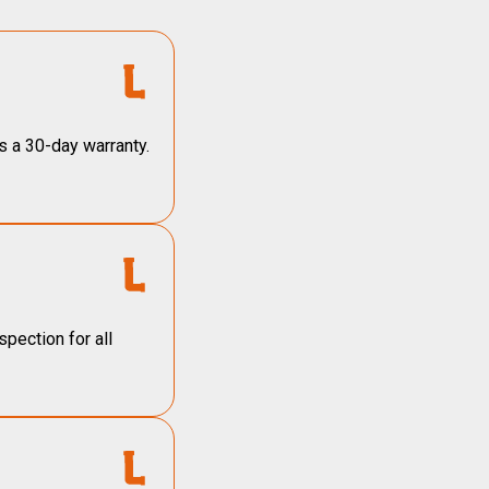
s a 30-day warranty.
pection for all