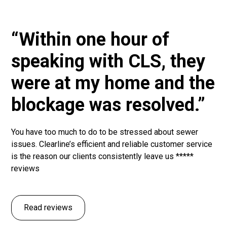
“Within one hour of
speaking with CLS, they
were at my home and the
blockage was resolved.”
You have too much to do to be stressed about sewer
issues. Clearline’s efficient and reliable customer service
is the reason our clients consistently leave us *****
reviews
Read reviews