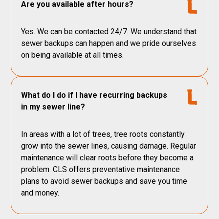
Are you available after hours?
Yes. We can be contacted 24/7. We understand that
sewer backups can happen and we pride ourselves
on being available at all times.
What do I do if I have recurring backups
in my sewer line?
In areas with a lot of trees, tree roots constantly
grow into the sewer lines, causing damage. Regular
maintenance will clear roots before they become a
problem. CLS offers preventative maintenance
plans to avoid sewer backups and save you time
and money.