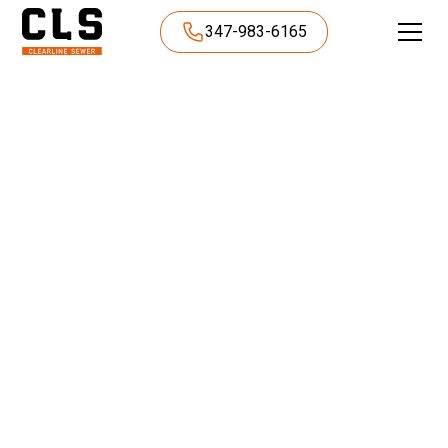
347-983-6165