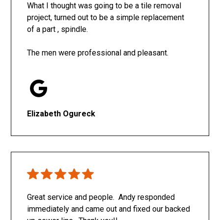
What I thought was going to be a tile removal
project, turned out to be a simple replacement
of a part , spindle.
The men were professional and pleasant.
Elizabeth Ogureck
Great service and people. Andy responded
immediately and came out and fixed our backed