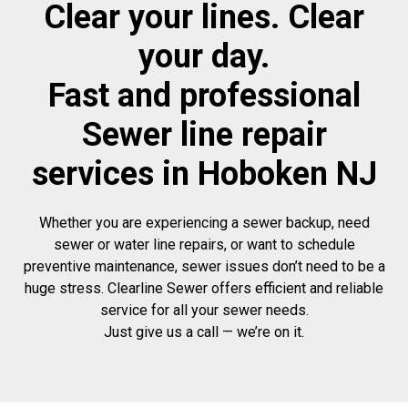
Clear your lines. Clear
your day.
Fast and professional
Sewer line repair
services in Hoboken NJ
Whether you are experiencing a sewer backup, need
sewer or water line repairs, or want to schedule
preventive maintenance, sewer issues don’t need to be a
huge stress. Clearline Sewer offers efficient and reliable
service for all your sewer needs.
Just give us a call — we’re on it.