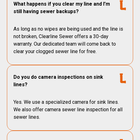
What happens if you clear my line and I’m
still having sewer backups?
As long as no wipes are being used and the line is
not broken, Clearline Sewer offers a 30-day
warranty. Our dedicated team will come back to
clear your clogged sewer line for free.
Do you do camera inspections on sink
lines?
Yes. We use a specialized camera for sink lines.
We also offer camera sewer line inspection for all
sewer lines.