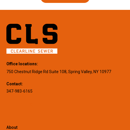
Office locations:
750 Chestnut Ridge Rd Suite 108, Spring Valley, NY 10977
Contact:
347-983-6165
About