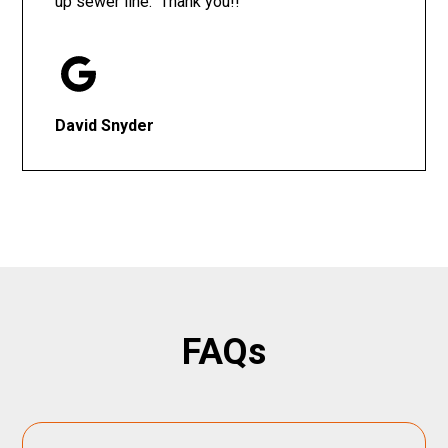
up sewer line. Thank you!!
David Snyder
FAQs