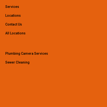
Services
Locations
Contact Us
All Locations
Plumbing Camera Services
Sewer Cleaning