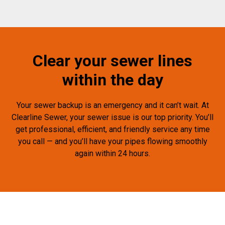
Clear your sewer lines
within the day
Your sewer backup is an emergency and it can’t wait. At
Clearline Sewer, your sewer issue is our top priority. You’ll
get professional, efficient, and friendly service any time
you call — and you’ll have your pipes flowing smoothly
again within 24 hours.