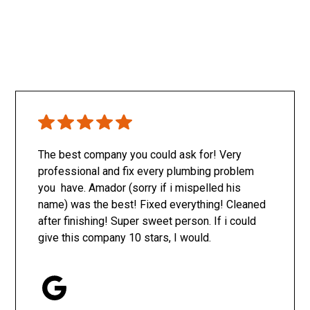
The best company you could ask for! Very
professional and fix every plumbing problem
you have. Amador (sorry if i mispelled his
name) was the best! Fixed everything! Cleaned
after finishing! Super sweet person. If i could
give this company 10 stars, I would.