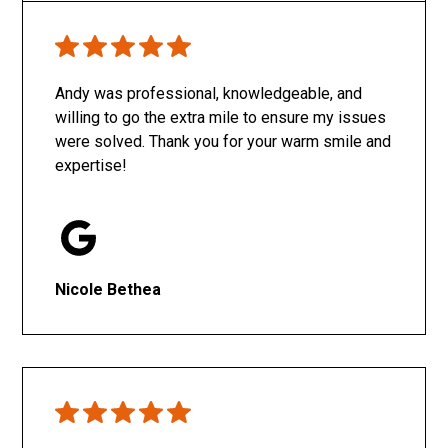
Only SachaJ
Andy was professional, knowledgeable, and
willing to go the extra mile to ensure my issues
were solved. Thank you for your warm smile and
expertise!
Nicole Bethea