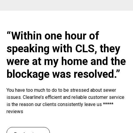
“Within one hour of
speaking with CLS, they
were at my home and the
blockage was resolved.”
You have too much to do to be stressed about sewer
issues. Clearline’s efficient and reliable customer service
is the reason our clients consistently leave us *****
reviews