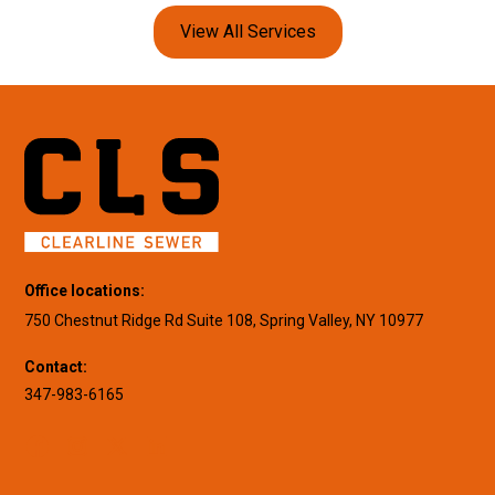
View All Services
Office locations:
750 Chestnut Ridge Rd Suite 108, Spring Valley, NY 10977
Contact:
347-983-6165