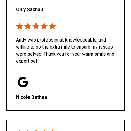
Only SachaJ
Andy was professional, knowledgeable, and
willing to go the extra mile to ensure my issues
were solved. Thank you for your warm smile and
expertise!
Nicole Bethea