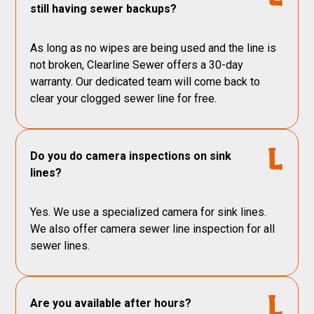
still having sewer backups?
As long as no wipes are being used and the line is
not broken, Clearline Sewer offers a 30-day
warranty. Our dedicated team will come back to
clear your clogged sewer line for free.
Do you do camera inspections on sink
lines?
Yes. We use a specialized camera for sink lines.
We also offer camera sewer line inspection for all
sewer lines.
Are you available after hours?