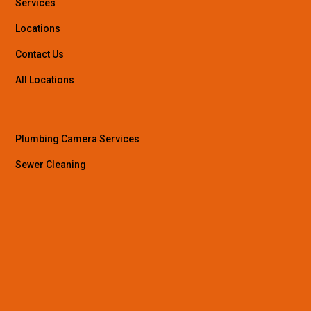
Services
Locations
Contact Us
All Locations
Plumbing Camera Services
Sewer Cleaning