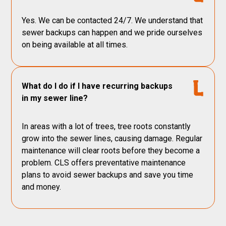
Yes. We can be contacted 24/7. We understand that
sewer backups can happen and we pride ourselves
on being available at all times.
What do I do if I have recurring backups
in my sewer line?
In areas with a lot of trees, tree roots constantly
grow into the sewer lines, causing damage. Regular
maintenance will clear roots before they become a
problem. CLS offers preventative maintenance
plans to avoid sewer backups and save you time
and money.