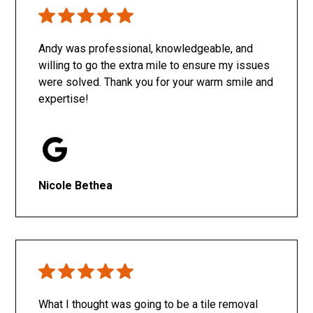
Only SachaJ
Andy was professional, knowledgeable, and
willing to go the extra mile to ensure my issues
were solved. Thank you for your warm smile and
expertise!
Nicole Bethea
What I thought was going to be a tile removal