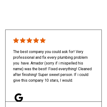
The best company you could ask for! Very
professional and fix every plumbing problem
you have. Amador (sorry if i mispelled his
name) was the best! Fixed everything! Cleaned
after finishing! Super sweet person. If i could
give this company 10 stars, I would.