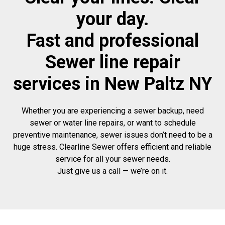
your day.
Fast and professional
Sewer line repair
services in New Paltz NY
Whether you are experiencing a sewer backup, need
sewer or water line repairs, or want to schedule
preventive maintenance, sewer issues don’t need to be a
huge stress. Clearline Sewer offers efficient and reliable
service for all your sewer needs.
Just give us a call — we’re on it.