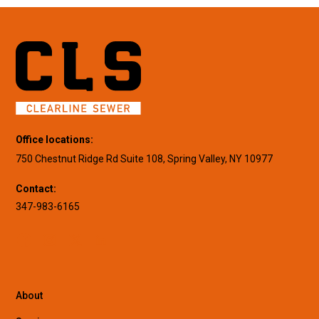
Office locations:
750 Chestnut Ridge Rd Suite 108, Spring Valley, NY 10977
Contact:
347-983-6165
About