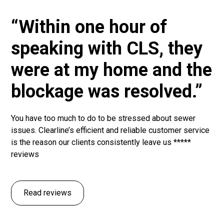
“Within one hour of
speaking with CLS, they
were at my home and the
blockage was resolved.”
You have too much to do to be stressed about sewer
issues. Clearline’s efficient and reliable customer service
is the reason our clients consistently leave us *****
reviews
Read reviews