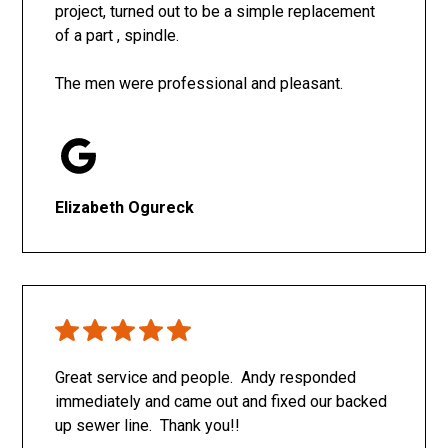
project, turned out to be a simple replacement
of a part , spindle.
The men were professional and pleasant.
Elizabeth Ogureck
Great service and people. Andy responded
immediately and came out and fixed our backed
up sewer line. Thank you!!