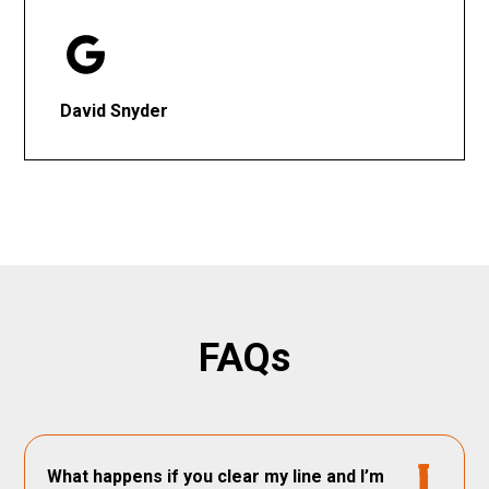
David Snyder
FAQs
What happens if you clear my line and I’m