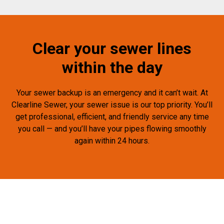
Clear your sewer lines
within the day
Your sewer backup is an emergency and it can’t wait. At
Clearline Sewer, your sewer issue is our top priority. You’ll
get professional, efficient, and friendly service any time
you call — and you’ll have your pipes flowing smoothly
again within 24 hours.