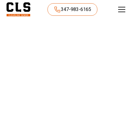
347-983-6165